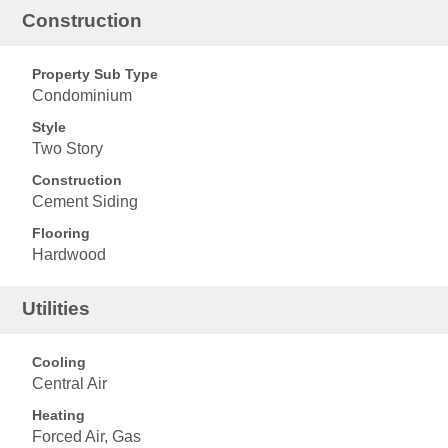
Construction
Property Sub Type
Condominium
Style
Two Story
Construction
Cement Siding
Flooring
Hardwood
Utilities
Cooling
Central Air
Heating
Forced Air, Gas