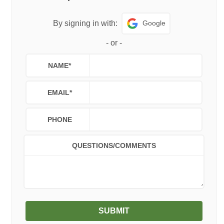
Google
By signing in with:
-
or
-
NAME
*
EMAIL
*
PHONE
QUESTIONS/COMMENTS
SUBMIT