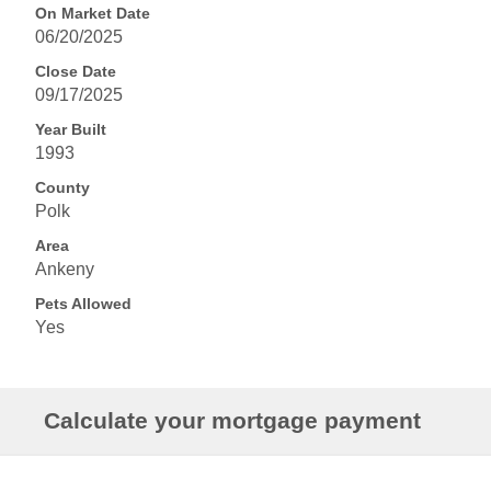
On Market Date
06/20/2025
Close Date
09/17/2025
Year Built
1993
County
Polk
Area
Ankeny
Pets Allowed
Yes
Calculate your mortgage payment