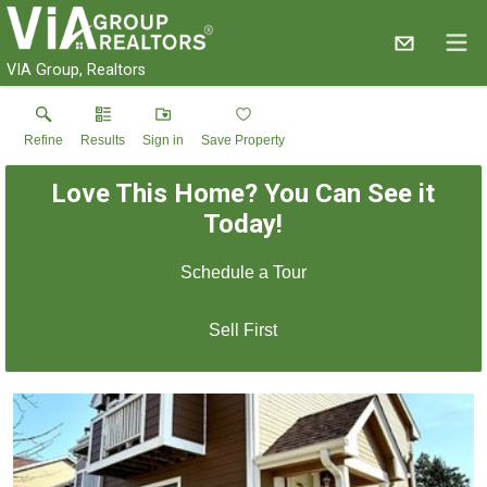
VIA Group, Realtors
Refine
Results
Sign in
Save Property
Love This Home? You Can See it
Today!
Schedule a Tour
Sell First