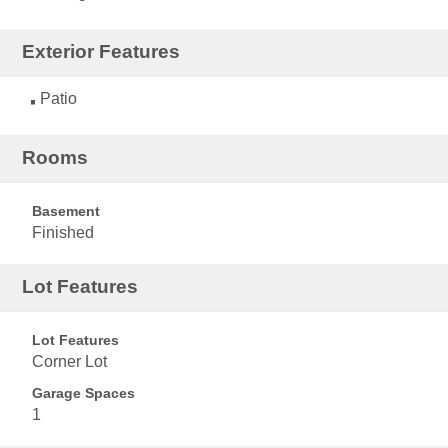
Exterior Features
Patio
Rooms
Basement
Finished
Lot Features
Lot Features
Corner Lot
Garage Spaces
1