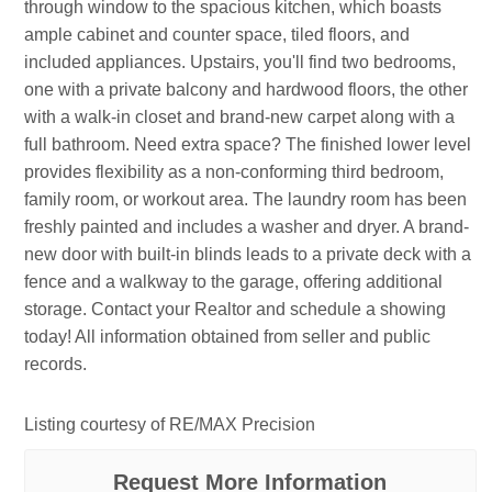
through window to the spacious kitchen, which boasts
ample cabinet and counter space, tiled floors, and
included appliances. Upstairs, you'll find two bedrooms,
one with a private balcony and hardwood floors, the other
with a walk-in closet and brand-new carpet along with a
full bathroom. Need extra space? The finished lower level
provides flexibility as a non-conforming third bedroom,
family room, or workout area. The laundry room has been
freshly painted and includes a washer and dryer. A brand-
new door with built-in blinds leads to a private deck with a
fence and a walkway to the garage, offering additional
storage. Contact your Realtor and schedule a showing
today! All information obtained from seller and public
records.
Listing courtesy of RE/MAX Precision
Request More Information