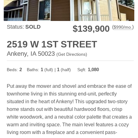
Status:
SOLD
$139,900
(
)
$
990
/mo.
2519 W 1ST STREET
Ankeny, IA 50023
(
Get Directions
)
2
1
1
1,080
Beds:
Baths:
(full)
|
(half)
Sqft:
Put away the mower and shovel and embrace the ease of
townhome living in this stunning end-unit, perfectly
situated in the heart of Ankeny! This upgraded two-story
home stands out with beautiful hardwood floors, crisp
white woodwork, and a neutral color palette that creates a
warm and inviting space. The main level features a cozy
living room with a fireplace and a convenient pass-