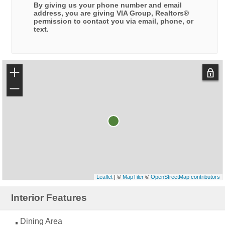
By giving us your phone number and email
address, you are giving
VIA Group, Realtors®
permission to contact you via email, phone, or
text.
+
−
Leaflet
| ©
MapTiler
©
OpenStreetMap contributors
Interior Features
Dining Area