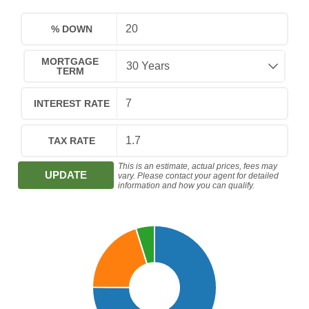
% DOWN
MORTGAGE
TERM
INTEREST RATE
TAX RATE
This is an estimate, actual prices, fees may
UPDATE
vary. Please contact your agent for detailed
information and how you can qualify.