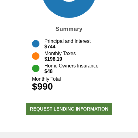
Summary
Principal and Interest
$744
Monthly Taxes
$198.19
Home Owners Insurance
$48
Monthly Total
$990
REQUEST LENDING INFORMATION