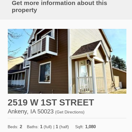
Get more information about this
property
2519 W 1ST STREET
Ankeny, IA 50023
(
Get Directions
)
2
1
1
1,080
Beds:
Baths:
(full)
|
(half)
Sqft: