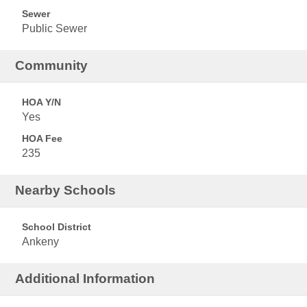
Sewer
Public Sewer
Community
HOA Y/N
Yes
HOA Fee
235
Nearby Schools
School District
Ankeny
Additional Information