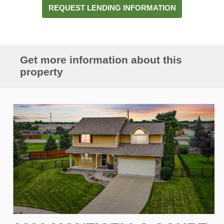
REQUEST LENDING INFORMATION
Get more information about this
property