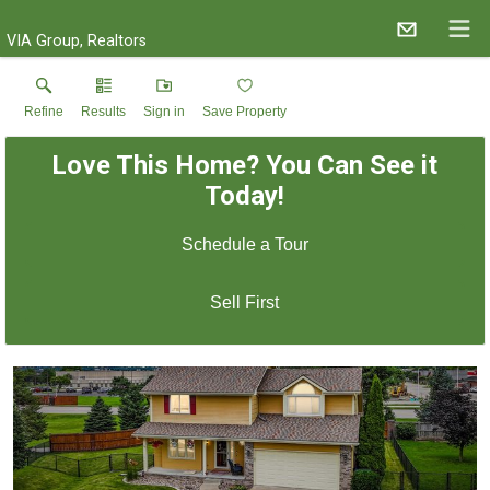
VIA Group, Realtors
Refine
Results
Sign in
Save Property
Love This Home? You Can See it
Today!
Schedule a Tour
Sell First