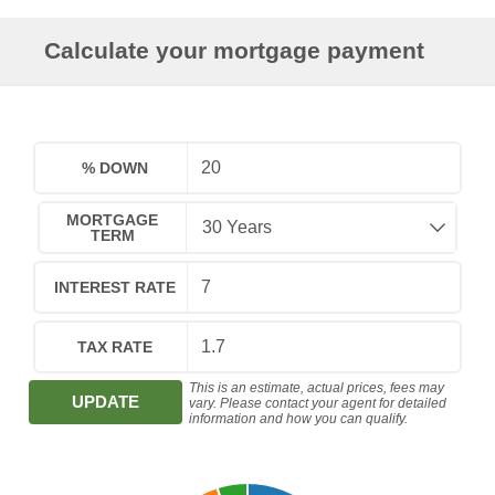
Calculate your mortgage payment
% DOWN
MORTGAGE
TERM
INTEREST RATE
TAX RATE
This is an estimate, actual prices, fees may
UPDATE
vary. Please contact your agent for detailed
information and how you can qualify.