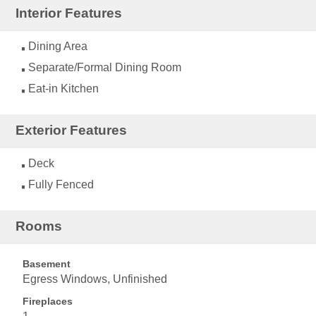
Interior Features
Dining Area
Separate/Formal Dining Room
Eat-in Kitchen
Exterior Features
Deck
Fully Fenced
Rooms
Basement
Egress Windows, Unfinished
Fireplaces