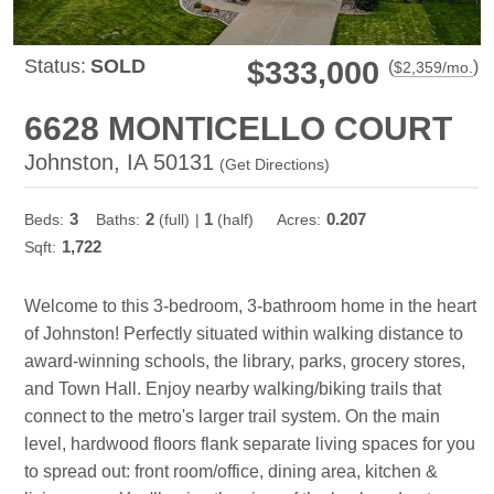
Status:
SOLD
$333,000
(
)
$
2,359
/mo.
6628 MONTICELLO COURT
Johnston, IA 50131
(
Get Directions
)
3
2
1
0.207
Beds:
Baths:
(full)
|
(half)
Acres:
1,722
Sqft:
Welcome to this 3-bedroom, 3-bathroom home in the heart
of Johnston! Perfectly situated within walking distance to
award-winning schools, the library, parks, grocery stores,
and Town Hall. Enjoy nearby walking/biking trails that
connect to the metro's larger trail system. On the main
level, hardwood floors flank separate living spaces for you
to spread out: front room/office, dining area, kitchen &