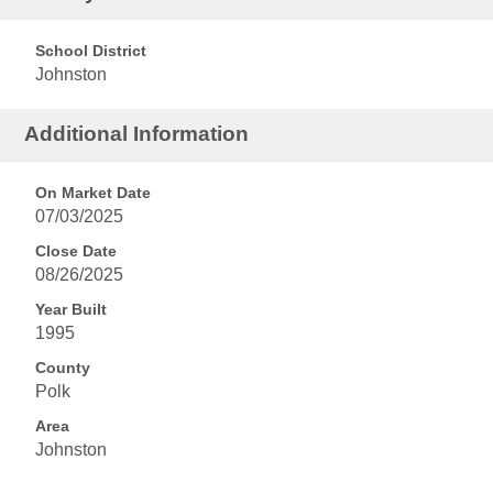
School District
Johnston
Additional Information
On Market Date
07/03/2025
Close Date
08/26/2025
Year Built
1995
County
Polk
Area
Johnston