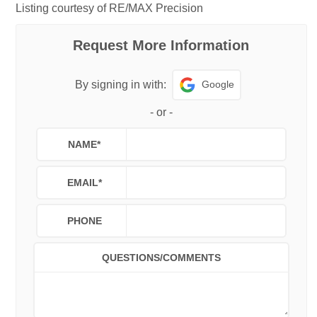
Listing courtesy of RE/MAX Precision
Request More Information
Google
By signing in with:
-
or
-
NAME
*
EMAIL
*
PHONE
QUESTIONS/COMMENTS