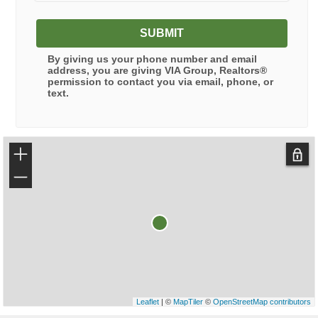
SUBMIT
By giving us your phone number and email
address, you are giving
VIA Group, Realtors®
permission to contact you via email, phone, or
text.
+
−
Leaflet
| ©
MapTiler
©
OpenStreetMap contributors