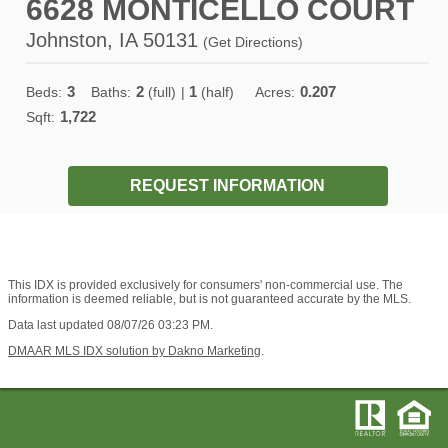
6628 MONTICELLO COURT
Johnston, IA 50131
(
Get Directions
)
3
2
1
0.207
Beds:
Baths:
(full)
|
(half)
Acres:
1,722
Sqft:
REQUEST INFORMATION
This IDX is provided exclusively for consumers' non-commercial use. The
information is deemed reliable, but is not guaranteed accurate by the MLS.
Data last updated 08/07/26 03:23 PM.
DMAAR MLS IDX solution by Dakno Marketing
.