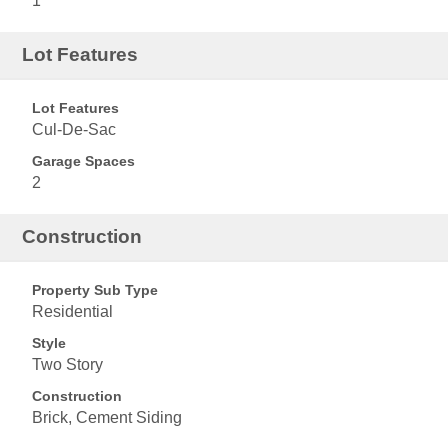
1
Lot Features
Lot Features
Cul-De-Sac
Garage Spaces
2
Construction
Property Sub Type
Residential
Style
Two Story
Construction
Brick, Cement Siding