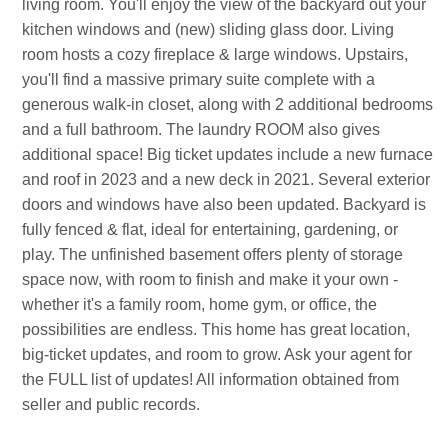
living room. You'll enjoy the view of the backyard out your
kitchen windows and (new) sliding glass door. Living
room hosts a cozy fireplace & large windows. Upstairs,
you'll find a massive primary suite complete with a
generous walk-in closet, along with 2 additional bedrooms
and a full bathroom. The laundry ROOM also gives
additional space! Big ticket updates include a new furnace
and roof in 2023 and a new deck in 2021. Several exterior
doors and windows have also been updated. Backyard is
fully fenced & flat, ideal for entertaining, gardening, or
play. The unfinished basement offers plenty of storage
space now, with room to finish and make it your own -
whether it's a family room, home gym, or office, the
possibilities are endless. This home has great location,
big-ticket updates, and room to grow. Ask your agent for
the FULL list of updates! All information obtained from
seller and public records.