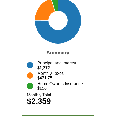
Summary
Principal and Interest
$1,772
Monthly Taxes
$471.75
Home Owners Insurance
$116
Monthly Total
$2,359