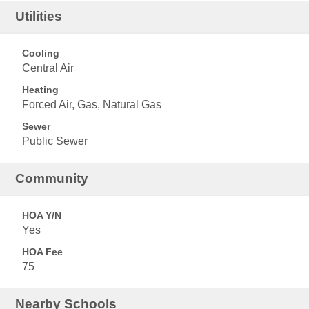
Utilities
Cooling
Central Air
Heating
Forced Air, Gas, Natural Gas
Sewer
Public Sewer
Community
HOA Y/N
Yes
HOA Fee
75
Nearby Schools