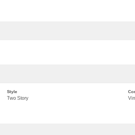
Style
Con
Two Story
Vin