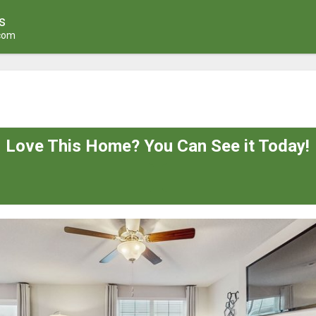
s
.com
Love This Home? You Can See it Today!