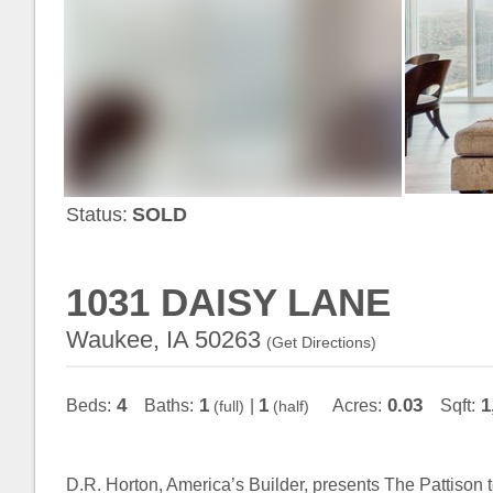
Status:
SOLD
1031 DAISY LANE
Waukee, IA 50263
(
Get Directions
)
4
1
1
0.03
1
Beds:
Baths:
|
Acres:
Sqft:
(full)
(half)
D.R. Horton, America’s Builder, presents The Pattison