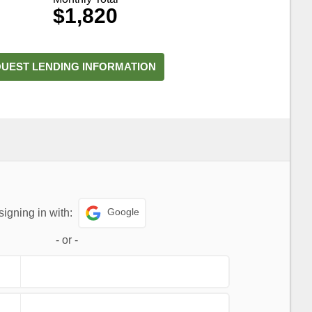
$1,820
UEST LENDING INFORMATION
Google
signing in with:
-
or
-