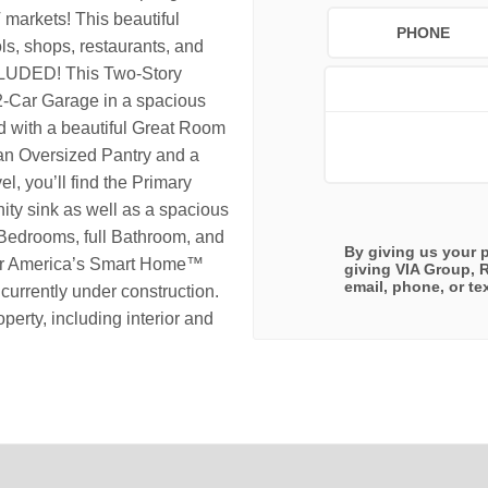
arkets! This beautiful
PHONE
s, shops, restaurants, and
DED! This Two-Story
-Car Garage in a spacious
ed with a beautiful Great Room
 an Oversized Pantry and a
el, you’ll find the Primary
ity sink as well as a spacious
e Bedrooms, full Bathroom, and
By giving us your 
our America’s Smart Home™
giving
VIA Group, 
email, phone, or tex
urrently under construction.
perty, including interior and