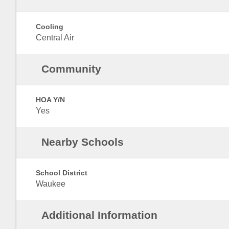
Cooling
Central Air
Community
HOA Y/N
Yes
Nearby Schools
School District
Waukee
Additional Information