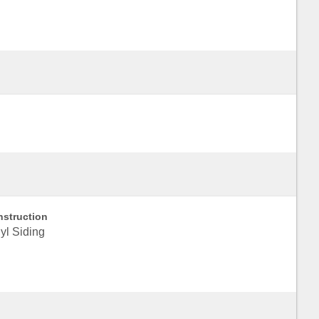
struction
yl Siding