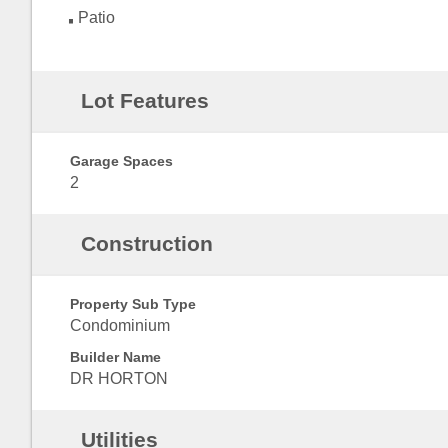
Patio
Lot Features
Garage Spaces
2
Construction
Property Sub Type
Condominium
Builder Name
DR HORTON
Utilities