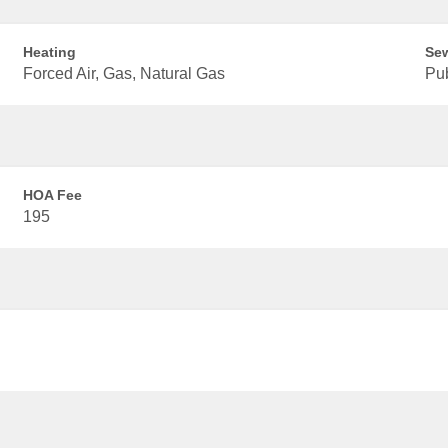
Heating
Se
Forced Air, Gas, Natural Gas
Pu
HOA Fee
195