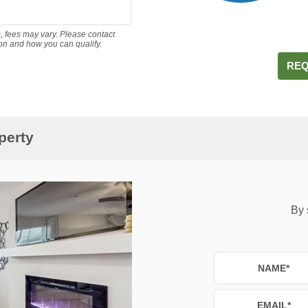
s, fees may vary. Please contact
ion and how you can qualify.
REQ
perty
By 
NAME
*
EMAIL
*