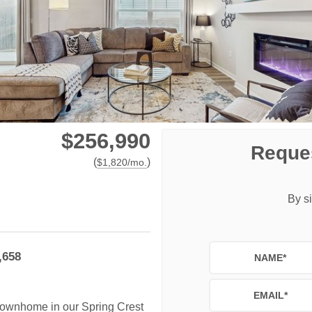
$256,990
Reques
(
)
$
1,820
/mo.
By si
,658
NAME
*
EMAIL
*
 townhome in our Spring Crest