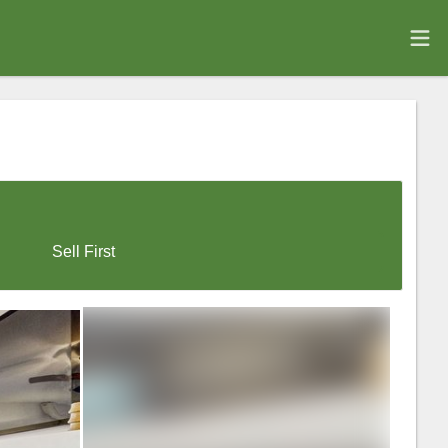
Sell First