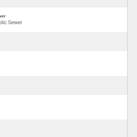
wer
blic Sewer