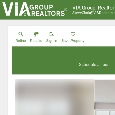
VIA Group, Realtor
SteveClark@VIARealtors
Refine
Results
Sign in
Save Property
Schedule a Tour