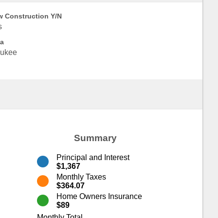
 Construction Y/N
s
a
ukee
Summary
Principal and Interest
$1,367
Monthly Taxes
$364.07
Home Owners Insurance
$89
Monthly Total