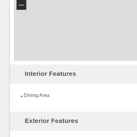
−
Interior Features
Dining Area
Exterior Features