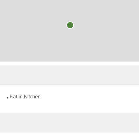
Eat-in Kitchen