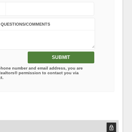
QUESTIONS/COMMENTS
SUBMIT
phone number and email address, you are
Realtors®
permission to contact you via
t.