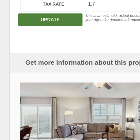
TAX RATE
This is an estimate, actual price
UPDATE
your agent for detailed informat
Get more information about this pro