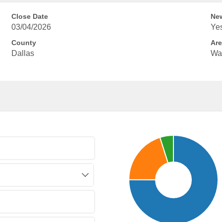
Close Date
New
03/04/2026
Ye
County
Are
Dallas
Wa