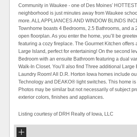
Community in Waukee - one of Des Moines' HOTTEST m
neighborhood is just minutes away from Waukee school
more. ALL APPLIANCES AND WINDOW BLINDS INCLU
Townhome boasts 4 Bedrooms, 2.5 Bathrooms, and a 2
open floorplan. As you enter the home, you’ll be greet
featuring a cozy fireplace. The Gourmet Kitchen offers
Large Island, perfect for entertaining! On the second lev
Bedroom with an ensuite Bathroom featuring a dual van
Walk-In Closet. You’ll also find Three additional Larg
Laundry Room! All D.R. Horton Iowa homes include 
Technology and DEAKO® light switches. This home is c
Photos may be similar but not necessarily of subject pro
exterior colors, finishes and appliances.
Listing courtesy of DRH Realty of Iowa, LLC
+