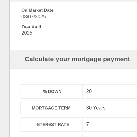
On Market Date
08/07/2025
Year Built
2025
Calculate your mortgage payment
% DOWN
MORTGAGE TERM
INTEREST RATE