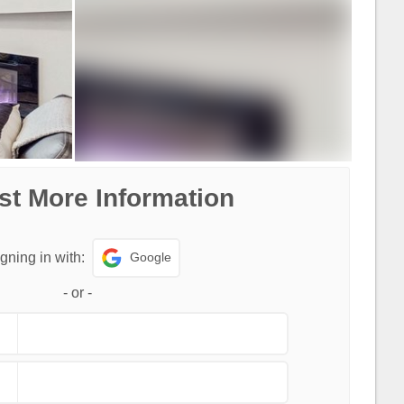
t More Information
Google
gning in with:
-
or
-