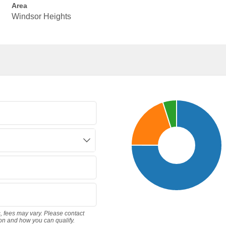
Area
Windsor Heights
s, fees may vary. Please contact
ion and how you can qualify.