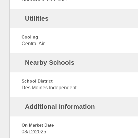
Utilities
Cooling
Central Air
Nearby Schools
School District
Des Moines Independent
Additional Information
On Market Date
08/12/2025