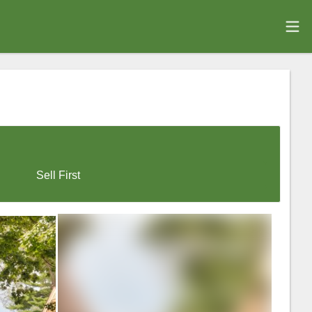
Sell First