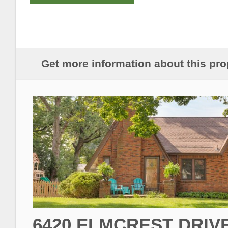
Get more information about this pro
6420 ELMCREST DRIV