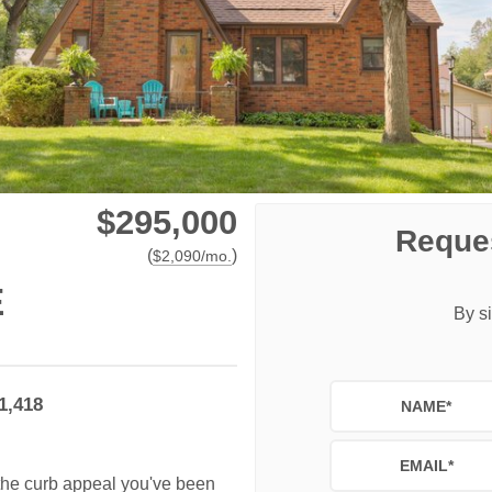
$295,000
Reques
(
)
$
2,090
/mo.
E
By si
1,418
NAME
*
EMAIL
*
s the curb appeal you've been