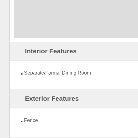
Interior Features
Separate/Formal Dining Room
Exterior Features
Fence