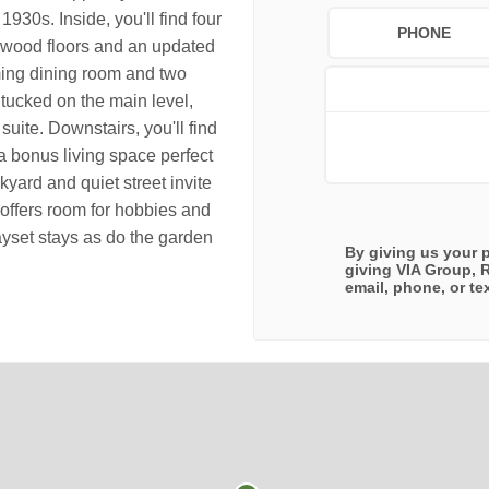
1930s. Inside, you'll find four
PHONE
rdwood floors and an updated
ming dining room and two
ucked on the main level,
 suite. Downstairs, you'll find
a bonus living space perfect
kyard and quiet street invite
offers room for hobbies and
yset stays as do the garden
By giving us your 
giving
VIA Group, 
email, phone, or tex