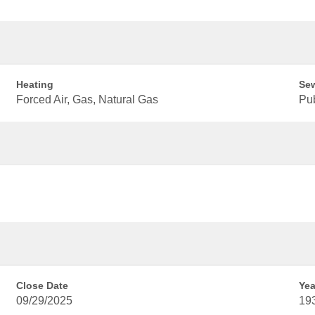
Heating
Se
Forced Air, Gas, Natural Gas
Pu
Close Date
Yea
09/29/2025
19