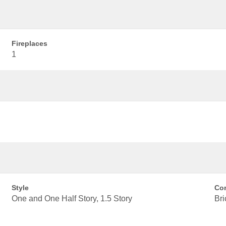
Fireplaces
1
Style
Con
One and One Half Story, 1.5 Story
Bri