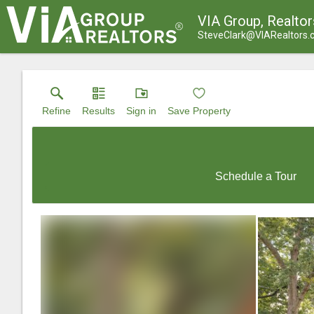
VIA Group, Realtor
SteveClark@VIARealtors
Refine
Results
Sign in
Save Property
Schedule a Tour