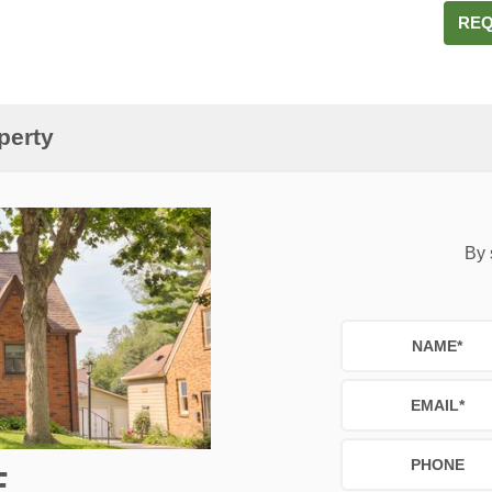
REQ
perty
By 
NAME
*
EMAIL
*
PHONE
E