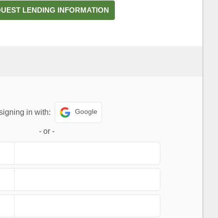
UEST LENDING INFORMATION
Google
signing in with:
-
or
-