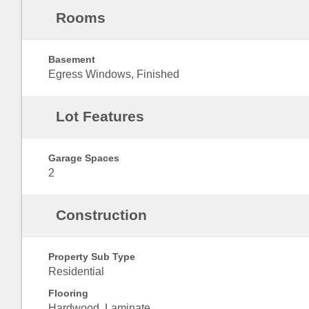
Rooms
Basement
Egress Windows, Finished
Lot Features
Garage Spaces
2
Construction
Property Sub Type
Residential
Flooring
Hardwood, Laminate