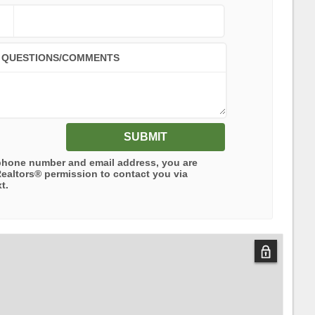
QUESTIONS/COMMENTS
SUBMIT
phone number and email address, you are
Realtors®
permission to contact you via
t.