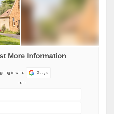
t More Information
Google
gning in with:
-
or
-