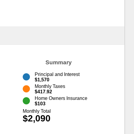
Summary
Principal and Interest
$1,570
Monthly Taxes
$417.92
Home Owners Insurance
$103
Monthly Total
$2,090