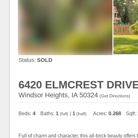
Status:
SOLD
6420 ELMCREST DRIV
Windsor Heights, IA 50324
(
Get Directions
)
4
1
1
0.268
Beds:
Baths:
|
Acres:
Sqft:
(full)
(half)
Full of charm and character, this all-brick beauty offer