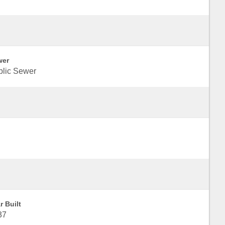
wer
blic Sewer
r Built
37