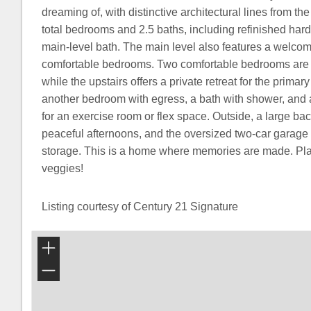
dreaming of, with distinctive architectural lines from the 
total bedrooms and 2.5 baths, including refinished ha
main-level bath. The main level also features a welco
comfortable bedrooms. Two comfortable bedrooms are t
while the upstairs offers a private retreat for the primary
another bedroom with egress, a bath with shower, and 
for an exercise room or flex space. Outside, a large bac
peaceful afternoons, and the oversized two-car garage 
storage. This is a home where memories are made. Pla
veggies!
Listing courtesy of Century 21 Signature
+
−