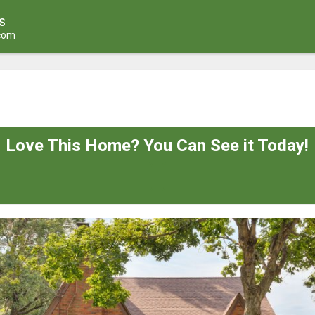
s
.com
Love This Home? You Can See it Today!