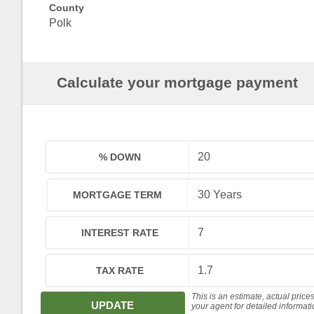
County
Polk
Calculate your mortgage payment
% DOWN
MORTGAGE TERM
INTEREST RATE
TAX RATE
This is an estimate, actual price
UPDATE
your agent for detailed informat