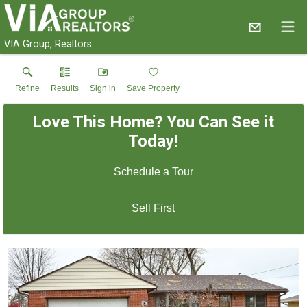
VIA Group, Realtors
Refine
Results
Sign in
Save Property
Love This Home? You Can See it
Today!
Schedule a Tour
Sell First