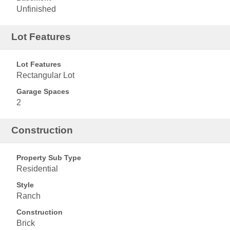
Unfinished
Lot Features
Lot Features
Rectangular Lot
Garage Spaces
2
Construction
Property Sub Type
Residential
Style
Ranch
Construction
Brick