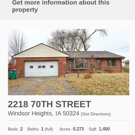
Get more information about this
property
2218 70TH STREET
Windsor Heights, IA 50324
(
Get Directions
)
2
1
0.273
1,450
Beds:
Baths:
(full)
Acres:
Sqft: