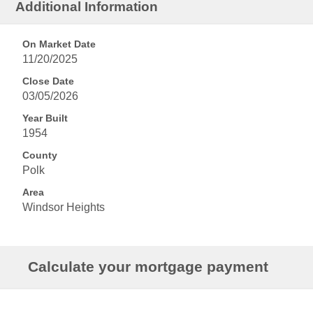
Additional Information
On Market Date
11/20/2025
Close Date
03/05/2026
Year Built
1954
County
Polk
Area
Windsor Heights
Calculate your mortgage payment