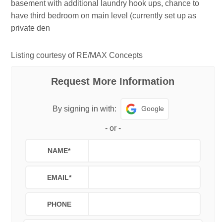
basement with additional laundry hook ups, chance to
have third bedroom on main level (currently set up as
private den
Listing courtesy of RE/MAX Concepts
Request More Information
Google
By signing in with:
-
or
-
NAME
*
EMAIL
*
PHONE