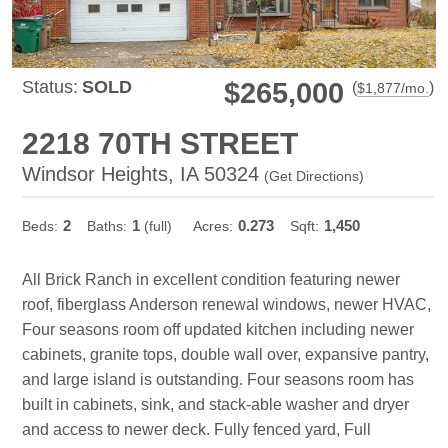
Status:
SOLD
$265,000
(
)
$
1,877
/mo.
2218 70TH STREET
Windsor Heights, IA 50324
(
Get Directions
)
2
1
0.273
1,450
Beds:
Baths:
(full)
Acres:
Sqft:
All Brick Ranch in excellent condition featuring newer
roof, fiberglass Anderson renewal windows, newer HVAC,
Four seasons room off updated kitchen including newer
cabinets, granite tops, double wall over, expansive pantry,
and large island is outstanding. Four seasons room has
built in cabinets, sink, and stack-able washer and dryer
and access to newer deck. Fully fenced yard, Full