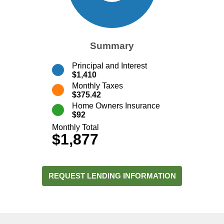
Summary
Principal and Interest
$1,410
Monthly Taxes
$375.42
Home Owners Insurance
$92
Monthly Total
$1,877
REQUEST LENDING INFORMATION