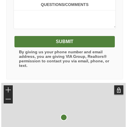
QUESTIONS/COMMENTS
SUBMIT
By giving us your phone number and email
address, you are giving
VIA Group, Realtors®
permission to contact you via email, phone, or
text.
+
−