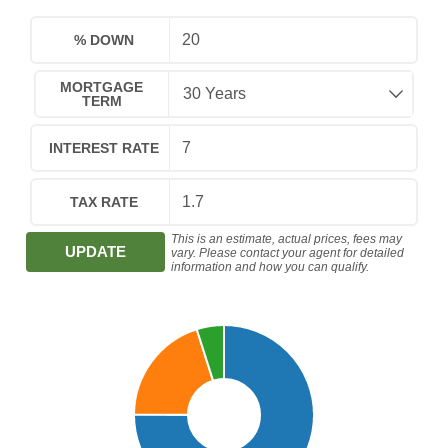
% DOWN
MORTGAGE
TERM
INTEREST RATE
TAX RATE
This is an estimate, actual prices, fees may
UPDATE
vary. Please contact your agent for detailed
information and how you can qualify.