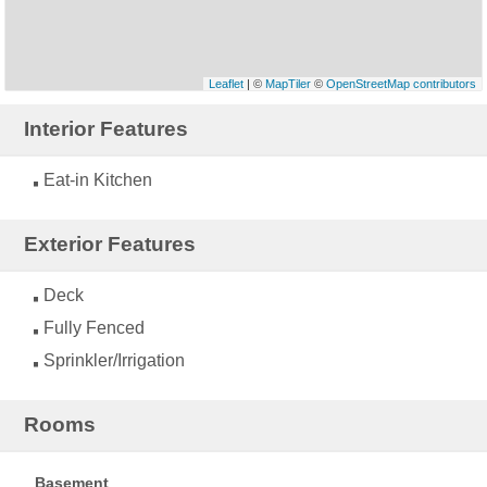
Leaflet
| ©
MapTiler
©
OpenStreetMap contributors
Interior Features
Eat-in Kitchen
Exterior Features
Deck
Fully Fenced
Sprinkler/Irrigation
Rooms
Basement