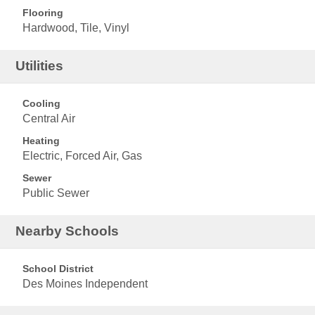
Flooring
Hardwood, Tile, Vinyl
Utilities
Cooling
Central Air
Heating
Electric, Forced Air, Gas
Sewer
Public Sewer
Nearby Schools
School District
Des Moines Independent