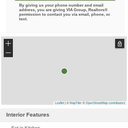
By giving us your phone number and email
address, you are giving
VIA Group, Realtors®
permission to contact you via email, phone, or
text.
+
−
Leaflet
| ©
MapTiler
©
OpenStreetMap contributors
Interior Features