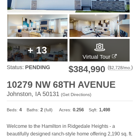
+
13
Virtual Tour
Status:
PENDING
$384,990
(
)
$
2,728
/mo.
10279 NW 68TH AVENUE
Johnston, IA 50131
(
Get Directions
)
4
2
0.256
1,498
Beds:
Baths:
(full)
Acres:
Sqft:
Welcome to the Hamilton in Ridgedale Heights - a
beautifully designed ranch-style home offering 2,190 sq. ft.