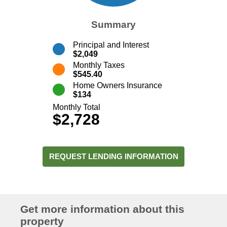
Summary
Principal and Interest
$2,049
Monthly Taxes
$545.40
Home Owners Insurance
$134
Monthly Total
$2,728
REQUEST LENDING INFORMATION
Get more information about this
property