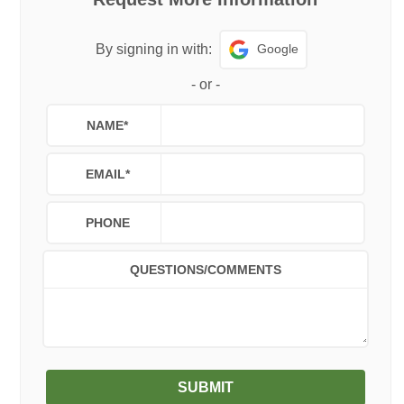
Google
By signing in with:
-
or
-
NAME
*
EMAIL
*
PHONE
QUESTIONS/COMMENTS
SUBMIT