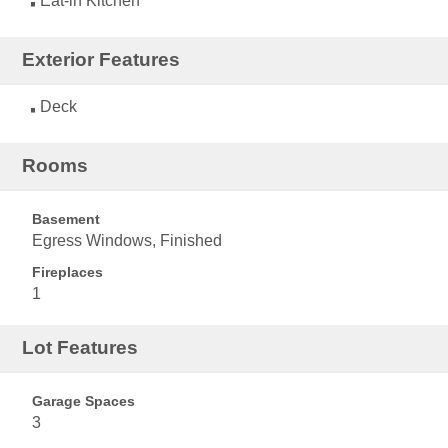
Eat-in Kitchen
Exterior Features
Deck
Rooms
Basement
Egress Windows, Finished
Fireplaces
1
Lot Features
Garage Spaces
3