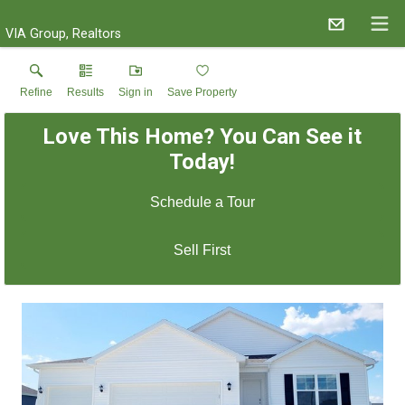
VIA Group, Realtors
Refine
Results
Sign in
Save Property
Love This Home? You Can See it
Today!
Schedule a Tour
Sell First