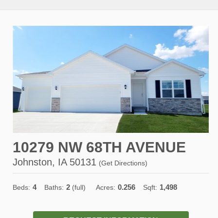
10279 NW 68TH AVENUE
Johnston, IA 50131
(
Get Directions
)
4
2
0.256
1,498
Beds:
Baths:
(full)
Acres:
Sqft: