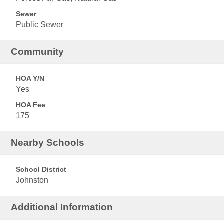
Sewer
Public Sewer
Community
HOA Y/N
Yes
HOA Fee
175
Nearby Schools
School District
Johnston
Additional Information