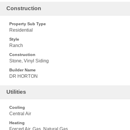
Construction
Property Sub Type
Residential
Style
Ranch
Construction
Stone, Vinyl Siding
Builder Name
DR HORTON
Utilities
Cooling
Central Air
Heating
Forced Air, Gas, Natural Gas