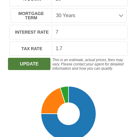
MORTGAGE
TERM
INTEREST RATE
TAX RATE
This is an estimate, actual prices, fees may
UPDATE
vary. Please contact your agent for detailed
information and how you can qualify.