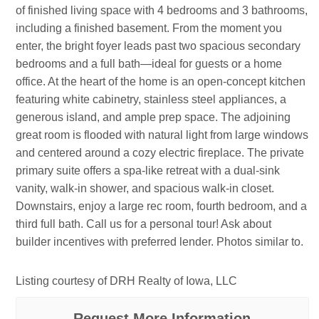
of finished living space with 4 bedrooms and 3 bathrooms,
including a finished basement. From the moment you
enter, the bright foyer leads past two spacious secondary
bedrooms and a full bath—ideal for guests or a home
office. At the heart of the home is an open-concept kitchen
featuring white cabinetry, stainless steel appliances, a
generous island, and ample prep space. The adjoining
great room is flooded with natural light from large windows
and centered around a cozy electric fireplace. The private
primary suite offers a spa-like retreat with a dual-sink
vanity, walk-in shower, and spacious walk-in closet.
Downstairs, enjoy a large rec room, fourth bedroom, and a
third full bath. Call us for a personal tour! Ask about
builder incentives with preferred lender. Photos similar to.
Listing courtesy of DRH Realty of Iowa, LLC
Request More Information