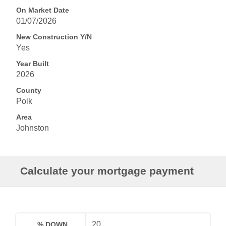
On Market Date
01/07/2026
New Construction Y/N
Yes
Year Built
2026
County
Polk
Area
Johnston
Calculate your mortgage payment
% DOWN