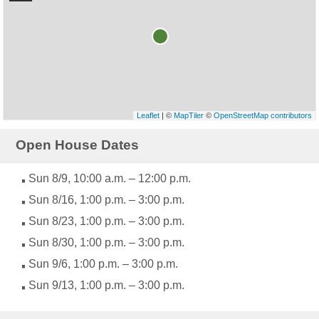
Leaflet
| ©
MapTiler
©
OpenStreetMap contributors
Open House Dates
Sun 8/9, 10:00 a.m. – 12:00 p.m.
Sun 8/16, 1:00 p.m. – 3:00 p.m.
Sun 8/23, 1:00 p.m. – 3:00 p.m.
Sun 8/30, 1:00 p.m. – 3:00 p.m.
Sun 9/6, 1:00 p.m. – 3:00 p.m.
Sun 9/13, 1:00 p.m. – 3:00 p.m.