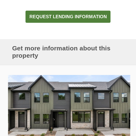
REQUEST LENDING INFORMATION
Get more information about this
property