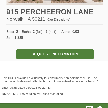
915 PERCHEERON LANE
Norwalk, IA 50211
(
Get Directions
)
2
2
1
0.03
Beds:
Baths:
(full)
|
(half)
Acres:
1,328
Sqft:
REQUEST INFORMATION
This IDX is provided exclusively for consumers' non-commercial use. The
information is deemed reliable, but is not guaranteed accurate by the MLS.
Data last updated 08/08/26 03:22 PM.
DMAAR MLS IDX solution by Dakno Marketing
.