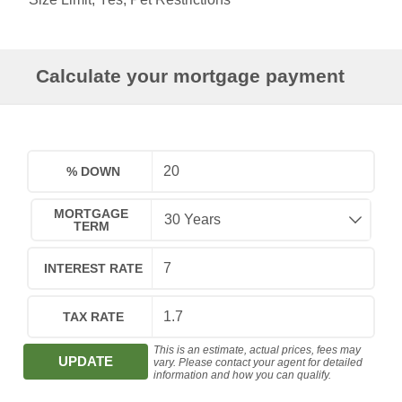
Calculate your mortgage payment
% DOWN
MORTGAGE
TERM
INTEREST RATE
TAX RATE
This is an estimate, actual prices, fees may
UPDATE
vary. Please contact your agent for detailed
information and how you can qualify.