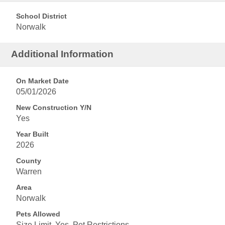
School District
Norwalk
Additional Information
On Market Date
05/01/2026
New Construction Y/N
Yes
Year Built
2026
County
Warren
Area
Norwalk
Pets Allowed
Size Limit, Yes, Pet Restrictions