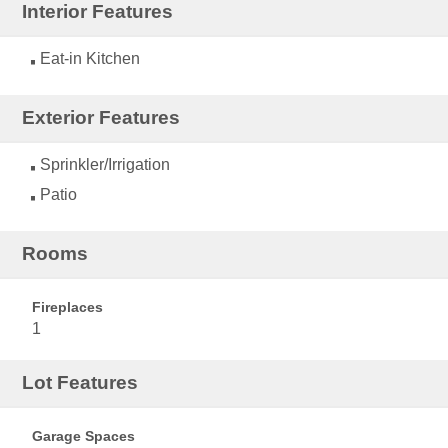
Interior Features
Eat-in Kitchen
Exterior Features
Sprinkler/Irrigation
Patio
Rooms
Fireplaces
1
Lot Features
Garage Spaces