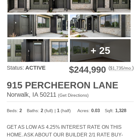
+
25
Status:
ACTIVE
$244,990
(
)
$
1,735
/mo.
915 PERCHEERON LANE
Norwalk, IA 50211
(
Get Directions
)
2
2
1
0.03
1,328
Beds:
Baths:
(full)
|
(half)
Acres:
Sqft:
GET AS LOW AS 4.25% INTEREST RATE ON THIS
HOME. ASK ABOUT OUR BUILDER 2/1 RATE BUY-