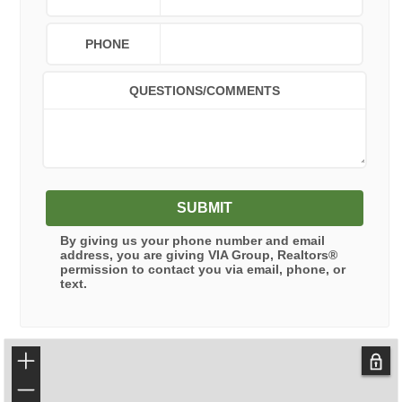
PHONE
QUESTIONS/COMMENTS
SUBMIT
By giving us your phone number and email
address, you are giving
VIA Group, Realtors®
permission to contact you via email, phone, or
text.
+
−