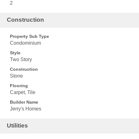
2
Construction
Property Sub Type
Condominium
Style
Two Story
Construction
Stone
Flooring
Carpet, Tile
Builder Name
Jerry's Homes
Utilities