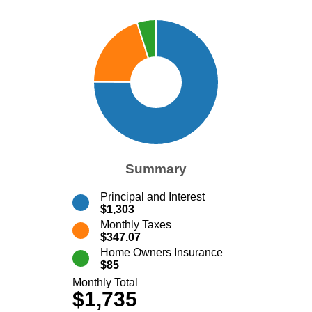
Summary
Principal and Interest
$1,303
Monthly Taxes
$347.07
Home Owners Insurance
$85
Monthly Total
$1,735