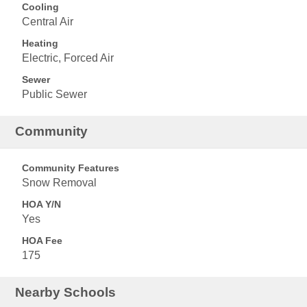
Cooling
Central Air
Heating
Electric, Forced Air
Sewer
Public Sewer
Community
Community Features
Snow Removal
HOA Y/N
Yes
HOA Fee
175
Nearby Schools