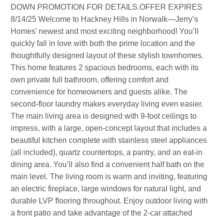
DOWN PROMOTION FOR DETAILS.OFFER EXPIRES
8/14/25 Welcome to Hackney Hills in Norwalk—Jerry’s
Homes’ newest and most exciting neighborhood! You’ll
quickly fall in love with both the prime location and the
thoughtfully designed layout of these stylish townhomes.
This home features 2 spacious bedrooms, each with its
own private full bathroom, offering comfort and
convenience for homeowners and guests alike. The
second-floor laundry makes everyday living even easier.
The main living area is designed with 9-foot ceilings to
impress, with a large, open-concept layout that includes a
beautiful kitchen complete with stainless steel appliances
(all included), quartz countertops, a pantry, and an eat-in
dining area. You’ll also find a convenient half bath on the
main level. The living room is warm and inviting, featuring
an electric fireplace, large windows for natural light, and
durable LVP flooring throughout. Enjoy outdoor living with
a front patio and take advantage of the 2-car attached