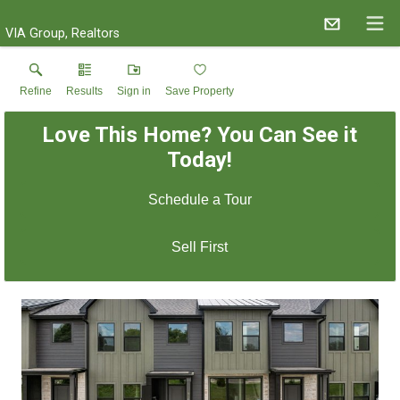
VIA Group, Realtors
Refine
Results
Sign in
Save Property
Love This Home? You Can See it
Today!
Schedule a Tour
Sell First