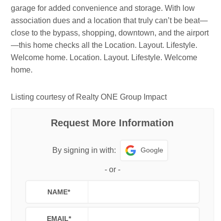
garage for added convenience and storage. With low
association dues and a location that truly can’t be beat—
close to the bypass, shopping, downtown, and the airport
—this home checks all the Location. Layout. Lifestyle.
Welcome home. Location. Layout. Lifestyle. Welcome
home.
Listing courtesy of Realty ONE Group Impact
Request More Information
Google
By signing in with:
-
or
-
NAME
*
EMAIL
*