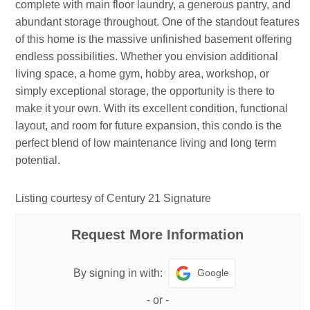
complete with main floor laundry, a generous pantry, and
abundant storage throughout. One of the standout features
of this home is the massive unfinished basement offering
endless possibilities. Whether you envision additional
living space, a home gym, hobby area, workshop, or
simply exceptional storage, the opportunity is there to
make it your own. With its excellent condition, functional
layout, and room for future expansion, this condo is the
perfect blend of low maintenance living and long term
potential.
Listing courtesy of Century 21 Signature
Request More Information
Google
By signing in with:
-
or
-