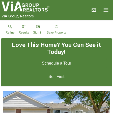
VIA Group, Realtors
Refine
Results
Sign in
Save Property
Love This Home? You Can See it
Today!
Schedule a Tour
Sell First