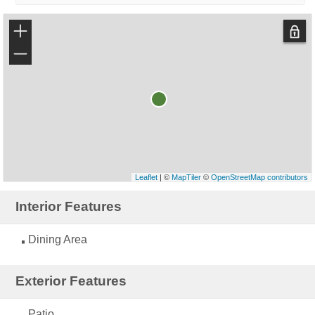
+
−
Leaflet
| ©
MapTiler
©
OpenStreetMap contributors
Interior Features
Dining Area
Exterior Features
Patio