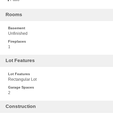
Rooms
Basement
Unfinished
Fireplaces
1
Lot Features
Lot Features
Rectangular Lot
Garage Spaces
2
Construction