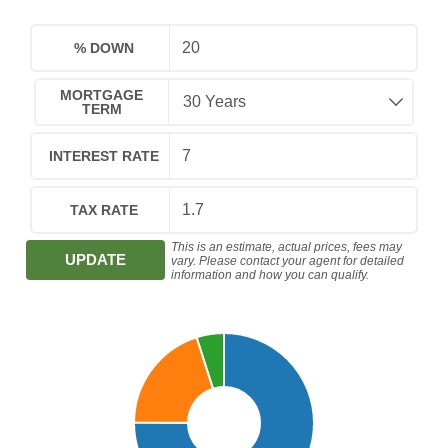
% DOWN
MORTGAGE
TERM
INTEREST RATE
TAX RATE
This is an estimate, actual prices, fees may
UPDATE
vary. Please contact your agent for detailed
information and how you can qualify.