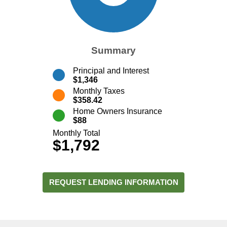
Summary
Principal and Interest
$1,346
Monthly Taxes
$358.42
Home Owners Insurance
$88
Monthly Total
$1,792
REQUEST LENDING INFORMATION