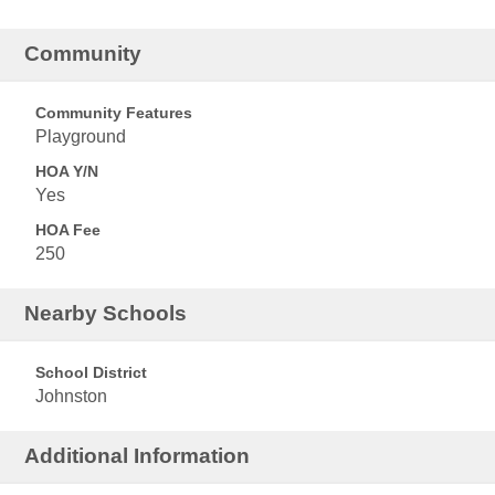
Community
Community Features
Playground
HOA Y/N
Yes
HOA Fee
250
Nearby Schools
School District
Johnston
Additional Information