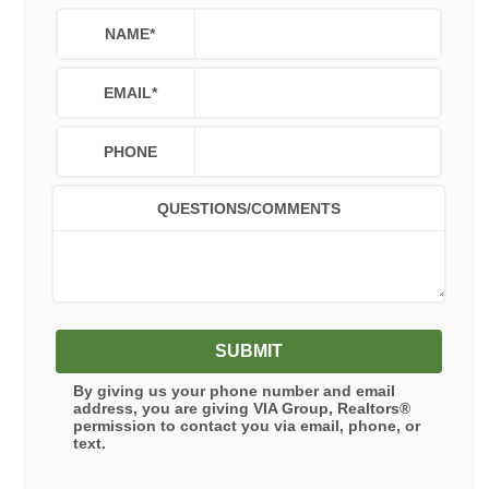
NAME
*
EMAIL
*
PHONE
QUESTIONS/COMMENTS
SUBMIT
By giving us your phone number and email
address, you are giving
VIA Group, Realtors®
permission to contact you via email, phone, or
text.