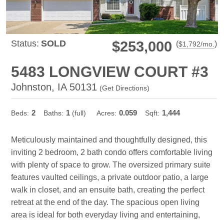
Status:
SOLD
$253,000
(
)
$
1,792
/mo.
5483 LONGVIEW COURT #3
Johnston, IA 50131
(
Get Directions
)
2
1
0.059
1,444
Beds:
Baths:
(full)
Acres:
Sqft:
Meticulously maintained and thoughtfully designed, this
inviting 2 bedroom, 2 bath condo offers comfortable living
with plenty of space to grow. The oversized primary suite
features vaulted ceilings, a private outdoor patio, a large
walk in closet, and an ensuite bath, creating the perfect
retreat at the end of the day. The spacious open living
area is ideal for both everyday living and entertaining,