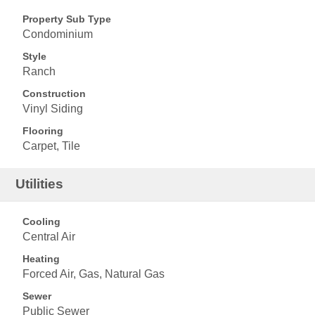
Property Sub Type
Condominium
Style
Ranch
Construction
Vinyl Siding
Flooring
Carpet, Tile
Utilities
Cooling
Central Air
Heating
Forced Air, Gas, Natural Gas
Sewer
Public Sewer