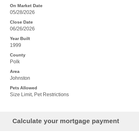
On Market Date
05/28/2026
Close Date
06/26/2026
Year Built
1999
County
Polk
Area
Johnston
Pets Allowed
Size Limit, Pet Restrictions
Calculate your mortgage payment