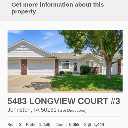
Get more information about this
property
5483 LONGVIEW COURT #3
Johnston, IA 50131
(
Get Directions
)
2
1
0.059
1,444
Beds:
Baths:
(full)
Acres:
Sqft: