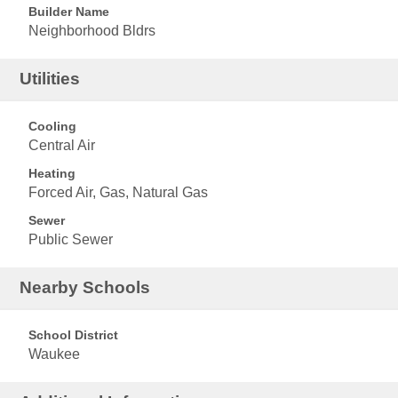
Builder Name
Neighborhood Bldrs
Utilities
Cooling
Central Air
Heating
Forced Air, Gas, Natural Gas
Sewer
Public Sewer
Nearby Schools
School District
Waukee