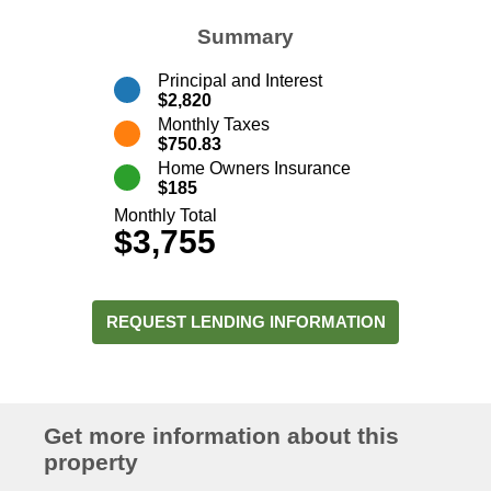
Summary
Principal and Interest
$2,820
Monthly Taxes
$750.83
Home Owners Insurance
$185
Monthly Total
$3,755
REQUEST LENDING INFORMATION
Get more information about this
property