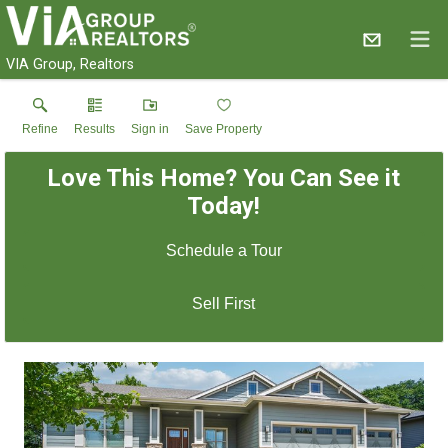
VIA Group, Realtors
Refine
Results
Sign in
Save Property
Love This Home? You Can See it
Today!
Schedule a Tour
Sell First