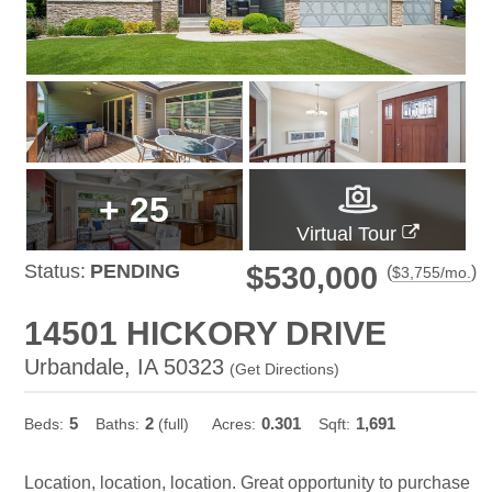
+
25
Virtual Tour
Status:
PENDING
$530,000
(
)
$
3,755
/mo.
14501 HICKORY DRIVE
Urbandale, IA 50323
(
Get Directions
)
5
2
0.301
1,691
Beds:
Baths:
(full)
Acres:
Sqft:
Location, location, location. Great opportunity to purchase