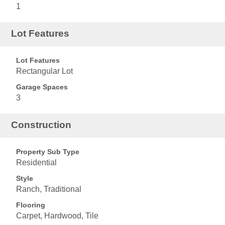
1
Lot Features
Lot Features
Rectangular Lot
Garage Spaces
3
Construction
Property Sub Type
Residential
Style
Ranch, Traditional
Flooring
Carpet, Hardwood, Tile