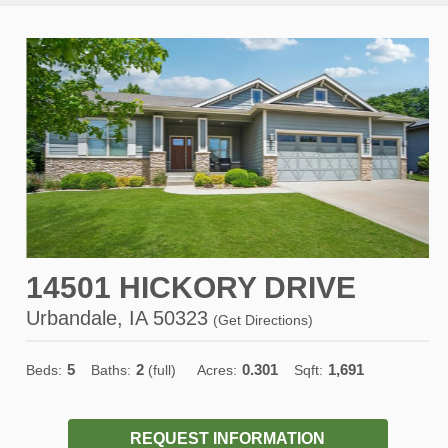
14501 HICKORY DRIVE
Urbandale, IA 50323
(
Get Directions
)
5
2
0.301
1,691
Beds:
Baths:
(full)
Acres:
Sqft:
REQUEST INFORMATION