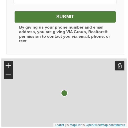
SUBMIT
By giving us your phone number and email
address, you are giving
VIA Group, Realtors®
permission to contact you via email, phone, or
text.
+
−
Leaflet
| ©
MapTiler
©
OpenStreetMap contributors