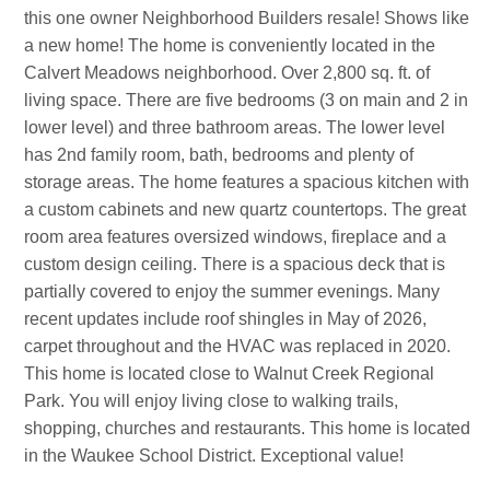
this one owner Neighborhood Builders resale! Shows like
a new home! The home is conveniently located in the
Calvert Meadows neighborhood. Over 2,800 sq. ft. of
living space. There are five bedrooms (3 on main and 2 in
lower level) and three bathroom areas. The lower level
has 2nd family room, bath, bedrooms and plenty of
storage areas. The home features a spacious kitchen with
a custom cabinets and new quartz countertops. The great
room area features oversized windows, fireplace and a
custom design ceiling. There is a spacious deck that is
partially covered to enjoy the summer evenings. Many
recent updates include roof shingles in May of 2026,
carpet throughout and the HVAC was replaced in 2020.
This home is located close to Walnut Creek Regional
Park. You will enjoy living close to walking trails,
shopping, churches and restaurants. This home is located
in the Waukee School District. Exceptional value!