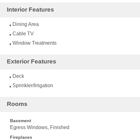
Interior Features
Dining Area
Cable TV
Window Treatments
Exterior Features
Deck
Sprinkler/Irrigation
Rooms
Basement
Egress Windows, Finished
Fireplaces