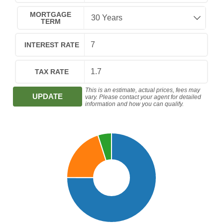
MORTGAGE
TERM
INTEREST RATE
TAX RATE
This is an estimate, actual prices, fees may
UPDATE
vary. Please contact your agent for detailed
information and how you can qualify.