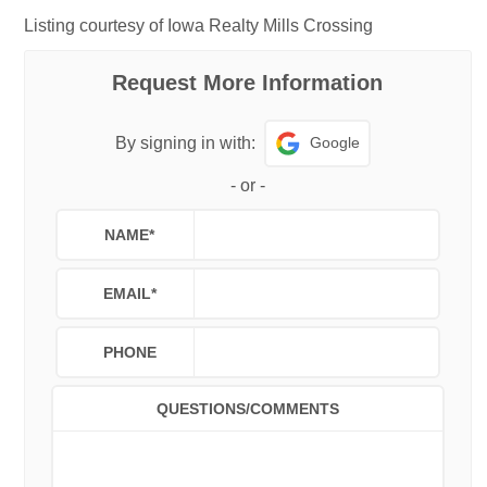
Listing courtesy of Iowa Realty Mills Crossing
Request More Information
Google
By signing in with:
-
or
-
NAME
*
EMAIL
*
PHONE
QUESTIONS/COMMENTS