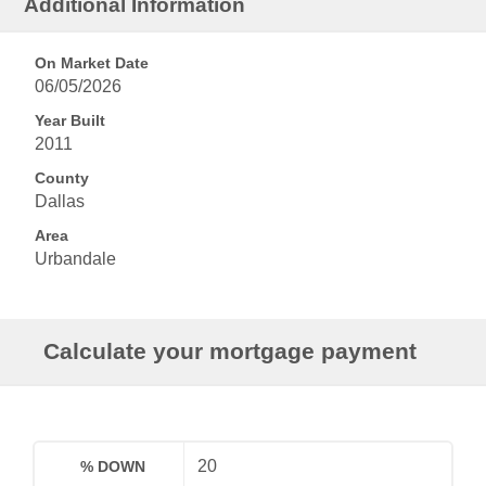
Additional Information
On Market Date
06/05/2026
Year Built
2011
County
Dallas
Area
Urbandale
Calculate your mortgage payment
% DOWN