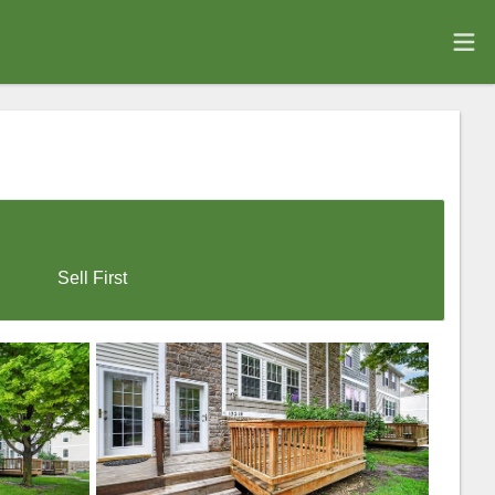
Sell First