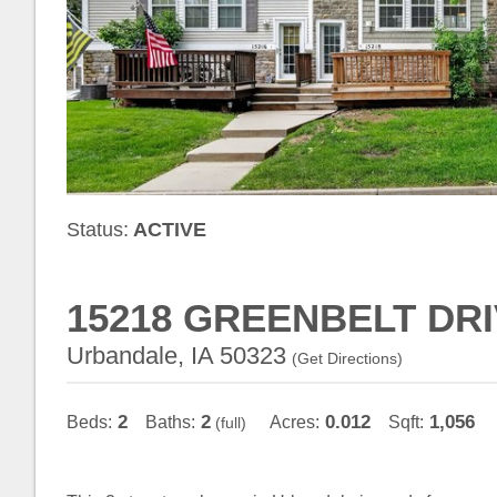
Status:
ACTIVE
15218 GREENBELT DR
Urbandale, IA 50323
(
Get Directions
)
2
2
0.012
1,056
Beds:
Baths:
Acres:
Sqft:
(full)