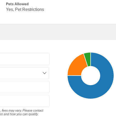
Pets Allowed
Yes, Pet Restrictions
s, fees may vary. Please contact
ion and how you can qualify.