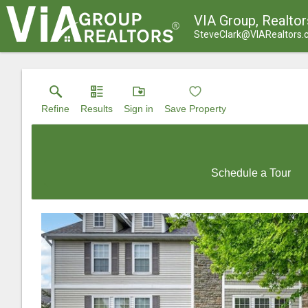
VIA Group, Realtor
SteveClark@VIARealtors
Refine
Results
Sign in
Save Property
Schedule a Tour