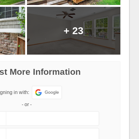
+
23
t More Information
Google
gning in with:
-
or
-