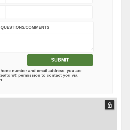
QUESTIONS/COMMENTS
SUBMIT
phone number and email address, you are
Realtors®
permission to contact you via
t.