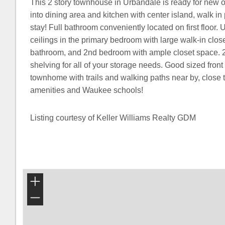
This 2 story townhouse in Urbandale is ready for new 
into dining area and kitchen with center island, walk in
stay! Full bathroom conveniently located on first floor. U
ceilings in the primary bedroom with large walk-in closet
bathroom, and 2nd bedroom with ample closet space. 
shelving for all of your storage needs. Good sized front
townhome with trails and walking paths near by, clos
amenities and Waukee schools!
Listing courtesy of Keller Williams Realty GDM
+
−