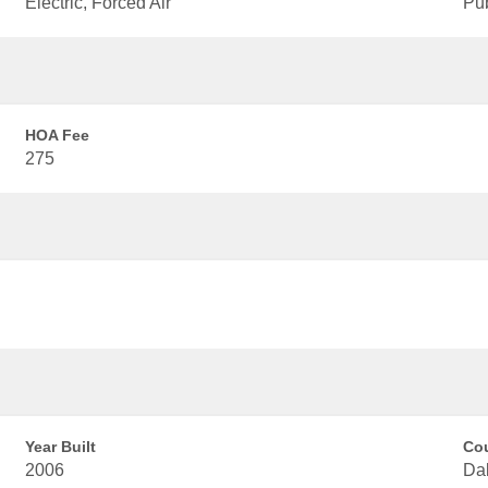
Electric, Forced Air
Pu
HOA Fee
275
Year Built
Co
2006
Dal