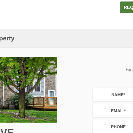
REQ
perty
By 
NAME
*
EMAIL
*
PHONE
IVE