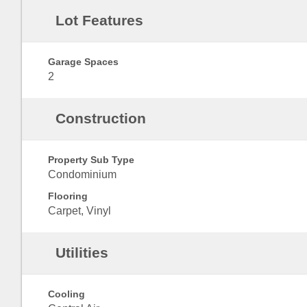
Lot Features
Garage Spaces
2
Construction
Property Sub Type
Condominium
Flooring
Carpet, Vinyl
Utilities
Cooling