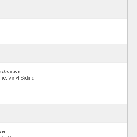
struction
ne, Vinyl Siding
wer