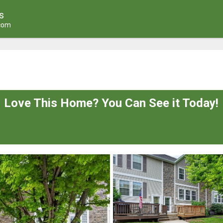
s
.com
Love This Home? You Can See it Today!