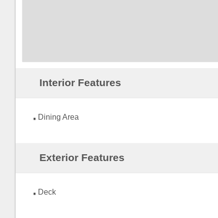
Interior Features
Dining Area
Exterior Features
Deck