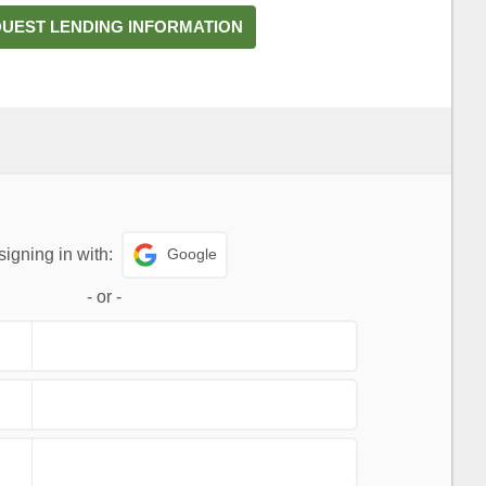
UEST LENDING INFORMATION
Google
signing in with:
-
or
-