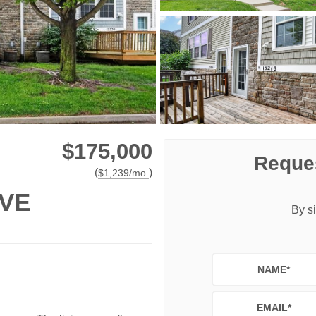
$175,000
Reques
(
)
$
1,239
/mo.
IVE
By si
NAME
*
EMAIL
*