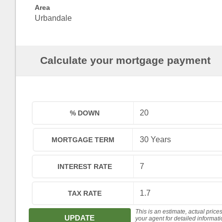
Area
Urbandale
Calculate your mortgage payment
% DOWN
MORTGAGE TERM
INTEREST RATE
TAX RATE
This is an estimate, actual price
UPDATE
your agent for detailed informat