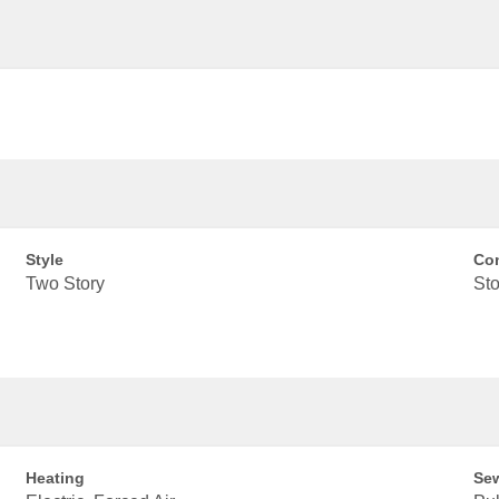
Style
Con
Two Story
Sto
Heating
Se