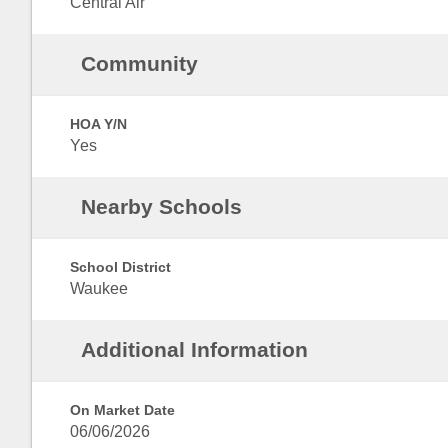
Central Air
Community
HOA Y/N
Yes
Nearby Schools
School District
Waukee
Additional Information
On Market Date
06/06/2026