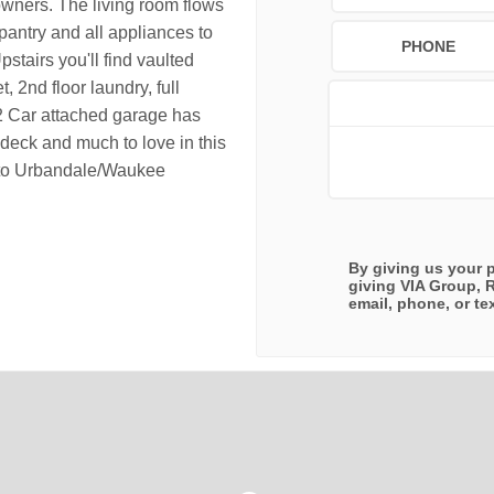
owners. The living room flows
 pantry and all appliances to
PHONE
pstairs you'll find vaulted
, 2nd floor laundry, full
2 Car attached garage has
 deck and much to love in this
e to Urbandale/Waukee
By giving us your 
giving
VIA Group, 
email, phone, or tex