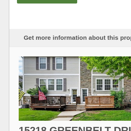
Get more information about this pro
15218 GREENBELT DR