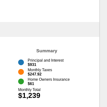
Summary
Principal and Interest
$931
Monthly Taxes
$247.92
Home Owners Insurance
$61
Monthly Total
$1,239