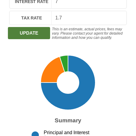
INTEREST RATE
TAX RATE
This is an estimate, actual prices, fees may
UPDATE
vary. Please contact your agent for detailed
information and how you can qualify.
Summary
Principal and Interest