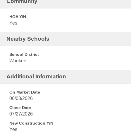
Community
HOA Y/N
Yes
Nearby Schools
School District
Waukee
Additional Information
On Market Date
06/08/2026
Close Date
07/27/2026
New Construction Y/N
Yes