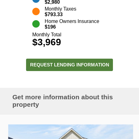
$2,980
Monthly Taxes
$793.33
Home Owners Insurance
$196
Monthly Total
$3,969
REQUEST LENDING INFORMATION
Get more information about this
property