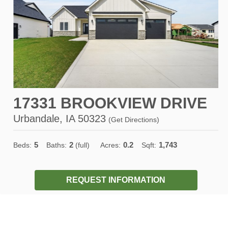
17331 BROOKVIEW DRIVE
Urbandale, IA 50323
(
Get Directions
)
5
2
0.2
1,743
Beds:
Baths:
(full)
Acres:
Sqft:
REQUEST INFORMATION