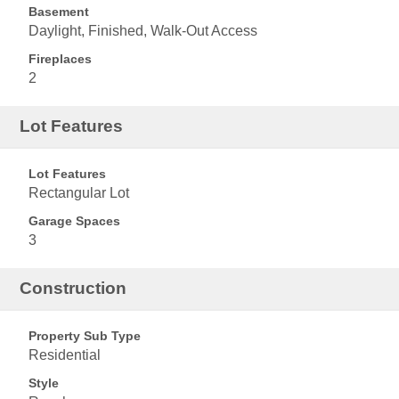
Basement
Daylight, Finished, Walk-Out Access
Fireplaces
2
Lot Features
Lot Features
Rectangular Lot
Garage Spaces
3
Construction
Property Sub Type
Residential
Style