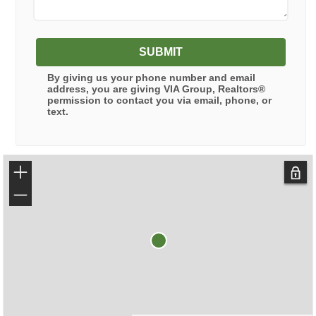
SUBMIT
By giving us your phone number and email
address, you are giving
VIA Group, Realtors®
permission to contact you via email, phone, or
text.
+
−