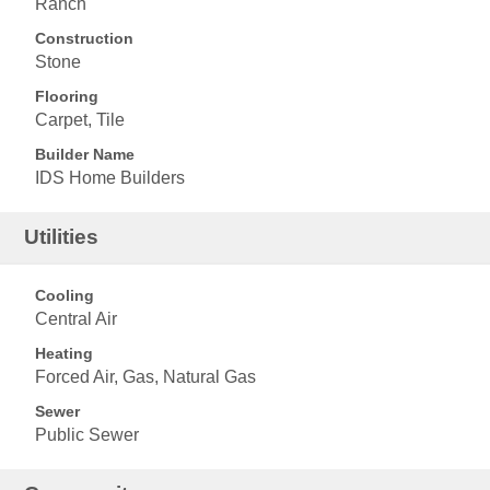
Ranch
Construction
Stone
Flooring
Carpet, Tile
Builder Name
IDS Home Builders
Utilities
Cooling
Central Air
Heating
Forced Air, Gas, Natural Gas
Sewer
Public Sewer