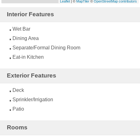
Leaflet
| ©
MapTiler
©
OpenStreetMap contributors
Interior Features
Wet Bar
Dining Area
Separate/Formal Dining Room
Eat-in Kitchen
Exterior Features
Deck
Sprinkler/Irrigation
Patio
Rooms