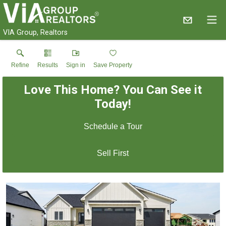
VIA Group, Realtors
Refine
Results
Sign in
Save Property
Love This Home? You Can See it
Today!
Schedule a Tour
Sell First