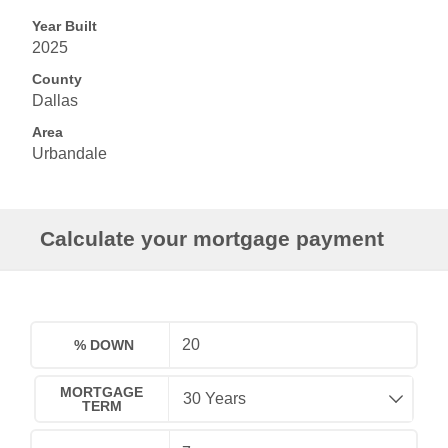
Year Built
2025
County
Dallas
Area
Urbandale
Calculate your mortgage payment
% DOWN
MORTGAGE
TERM