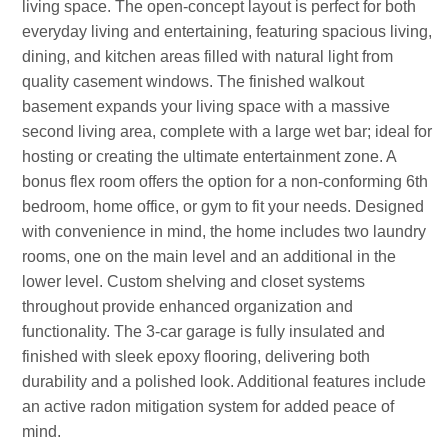
living space. The open-concept layout is perfect for both
everyday living and entertaining, featuring spacious living,
dining, and kitchen areas filled with natural light from
quality casement windows. The finished walkout
basement expands your living space with a massive
second living area, complete with a large wet bar; ideal for
hosting or creating the ultimate entertainment zone. A
bonus flex room offers the option for a non-conforming 6th
bedroom, home office, or gym to fit your needs. Designed
with convenience in mind, the home includes two laundry
rooms, one on the main level and an additional in the
lower level. Custom shelving and closet systems
throughout provide enhanced organization and
functionality. The 3-car garage is fully insulated and
finished with sleek epoxy flooring, delivering both
durability and a polished look. Additional features include
an active radon mitigation system for added peace of
mind.