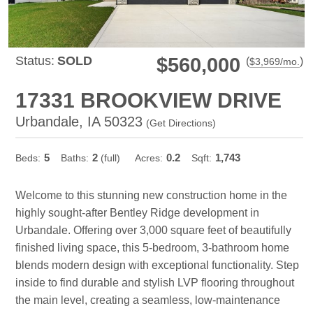
Status:
SOLD
$560,000
(
)
$
3,969
/mo.
17331 BROOKVIEW DRIVE
Urbandale, IA 50323
(
Get Directions
)
5
2
0.2
1,743
Beds:
Baths:
(full)
Acres:
Sqft:
Welcome to this stunning new construction home in the
highly sought-after Bentley Ridge development in
Urbandale. Offering over 3,000 square feet of beautifully
finished living space, this 5-bedroom, 3-bathroom home
blends modern design with exceptional functionality. Step
inside to find durable and stylish LVP flooring throughout
the main level, creating a seamless, low-maintenance