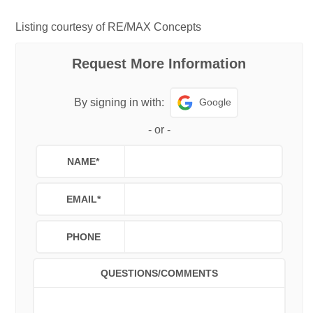
Listing courtesy of RE/MAX Concepts
Request More Information
Google
By signing in with:
-
or
-
NAME
*
EMAIL
*
PHONE
QUESTIONS/COMMENTS