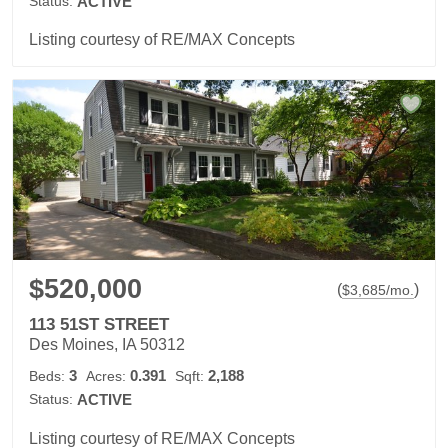
Status:
ACTIVE
Listing courtesy of RE/MAX Concepts
$520,000
(
)
$
3,685
/mo.
113 51ST STREET
Des Moines, IA 50312
3
0.391
2,188
Beds:
Acres:
Sqft:
Status:
ACTIVE
Listing courtesy of RE/MAX Concepts