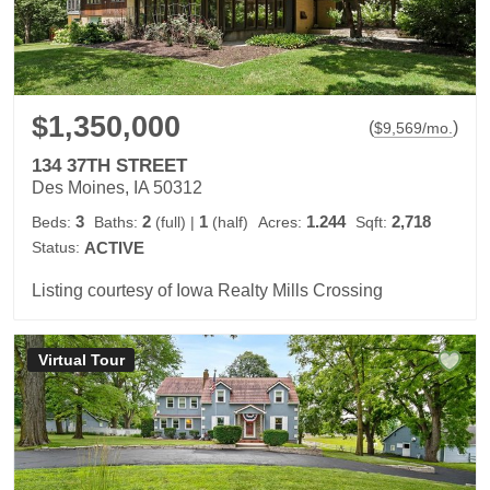
$1,350,000
(
)
$
9,569
/mo.
134 37TH STREET
Des Moines, IA 50312
3
2
1
1.244
2,718
Beds:
Baths:
(full)
|
(half)
Acres:
Sqft:
Status:
ACTIVE
Listing courtesy of Iowa Realty Mills Crossing
Virtual Tour