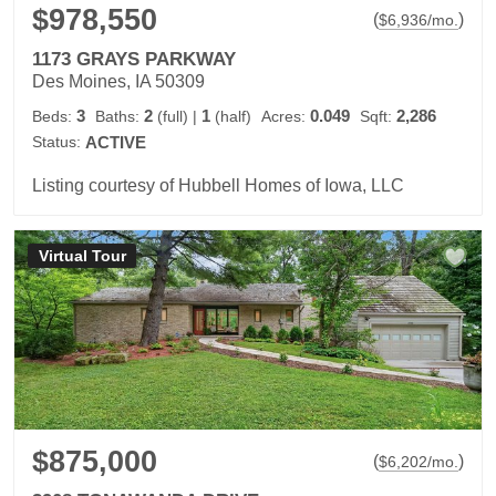
$978,550
(
)
$
6,936
/mo.
1173 GRAYS PARKWAY
Des Moines, IA 50309
3
2
1
0.049
2,286
Beds:
Baths:
(full)
|
(half)
Acres:
Sqft:
Status:
ACTIVE
Listing courtesy of Hubbell Homes of Iowa, LLC
Virtual Tour
$875,000
(
)
$
6,202
/mo.