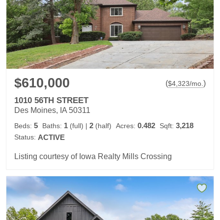
$610,000
(
)
$
4,323
/mo.
1010 56TH STREET
Des Moines, IA 50311
5
1
2
0.482
3,218
Beds:
Baths:
(full)
|
(half)
Acres:
Sqft:
Status:
ACTIVE
Listing courtesy of Iowa Realty Mills Crossing