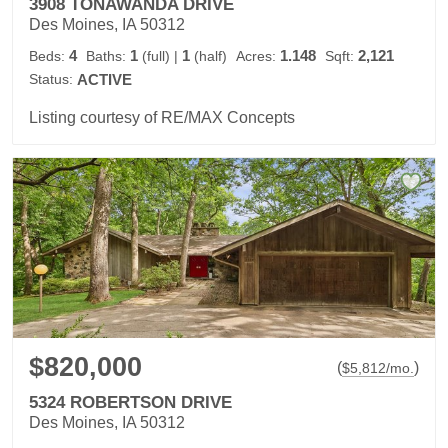
3908 TONAWANDA DRIVE
Des Moines, IA 50312
4
1
1
1.148
2,121
Beds:
Baths:
(full)
|
(half)
Acres:
Sqft:
Status:
ACTIVE
Listing courtesy of RE/MAX Concepts
$820,000
(
)
$
5,812
/mo.
5324 ROBERTSON DRIVE
Des Moines, IA 50312