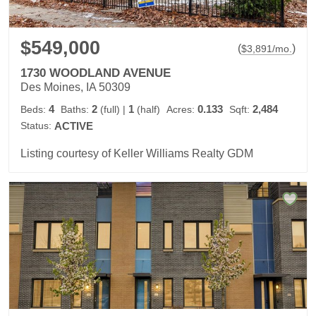
$549,000
(
)
$
3,891
/mo.
1730 WOODLAND AVENUE
Des Moines, IA 50309
4
2
1
0.133
2,484
Beds:
Baths:
(full)
|
(half)
Acres:
Sqft:
Status:
ACTIVE
Listing courtesy of Keller Williams Realty GDM