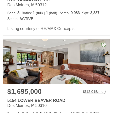
Des Moines, IA 50312
3
1
1
0.083
3,337
Beds:
Baths:
(full)
|
(half)
Acres:
Sqft:
Status:
ACTIVE
Listing courtesy of RE/MAX Concepts
$1,695,000
(
)
$
12,015
/mo.
5154 LOWER BEAVER ROAD
Des Moines, IA 50310