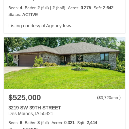
4
2
2
0.275
2,642
Beds:
Baths:
(full)
|
(half)
Acres:
Sqft:
Status:
ACTIVE
Listing courtesy of Agency Iowa
$525,000
(
)
$
3,720
/mo.
3219 SW 39TH STREET
Des Moines, IA 50321
6
3
0.321
2,444
Beds:
Baths:
(full)
Acres:
Sqft: