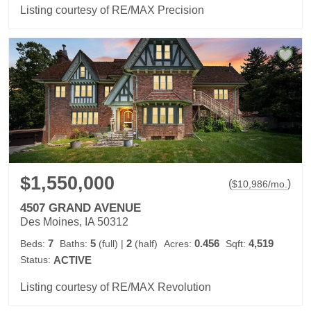
Listing courtesy of RE/MAX Precision
$1,550,000
(
)
$
10,986
/mo.
4507 GRAND AVENUE
Des Moines, IA 50312
7
5
2
0.456
4,519
Beds:
Baths:
(full)
|
(half)
Acres:
Sqft:
Status:
ACTIVE
Listing courtesy of RE/MAX Revolution