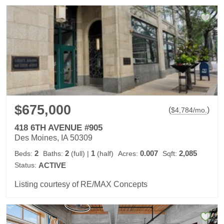
$675,000
(
)
$
4,784
/mo.
418 6TH AVENUE #905
Des Moines, IA 50309
2
2
1
0.007
2,085
Beds:
Baths:
(full)
|
(half)
Acres:
Sqft:
Status:
ACTIVE
Listing courtesy of RE/MAX Concepts