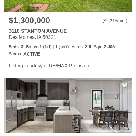
$1,300,000
(
)
$
9,215
/mo.
3110 STANTON AVENUE
Des Moines, IA 50321
3
1
1
3.6
2,405
Beds:
Baths:
(full)
|
(half)
Acres:
Sqft:
Status:
ACTIVE
Listing courtesy of RE/MAX Precision