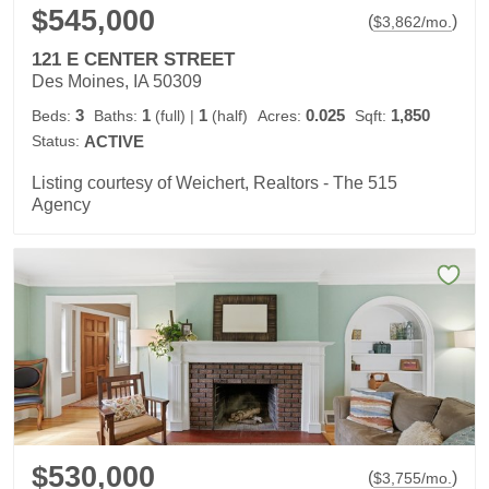
$545,000
(
)
$
3,862
/mo.
121 E CENTER STREET
Des Moines, IA 50309
3
1
1
0.025
1,850
Beds:
Baths:
(full)
|
(half)
Acres:
Sqft:
Status:
ACTIVE
Listing courtesy of Weichert, Realtors - The 515
Agency
$530,000
(
)
$
3,755
/mo.