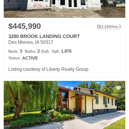
$445,990
(
)
$
3,160
/mo.
3280 BROOK LANDING COURT
Des Moines, IA 50317
3
2
1,870
Beds:
Baths:
(full)
Sqft:
Status:
ACTIVE
Listing courtesy of Liberty Realty Group