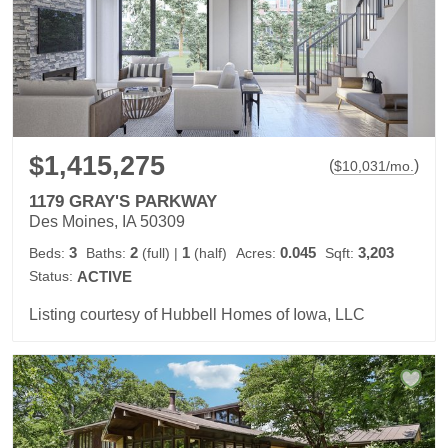
$1,415,275
(
)
$
10,031
/mo.
1179 GRAY'S PARKWAY
Des Moines, IA 50309
3
2
1
0.045
3,203
Beds:
Baths:
(full)
|
(half)
Acres:
Sqft:
Status:
ACTIVE
Listing courtesy of Hubbell Homes of Iowa, LLC