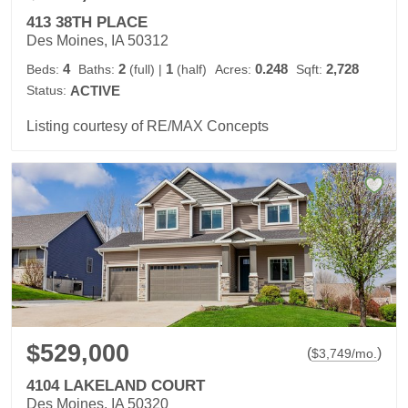
413 38TH PLACE
Des Moines, IA 50312
4
2
1
0.248
2,728
Beds:
Baths:
(full)
|
(half)
Acres:
Sqft:
Status:
ACTIVE
Listing courtesy of RE/MAX Concepts
$529,000
(
)
$
3,749
/mo.
4104 LAKELAND COURT
Des Moines, IA 50320