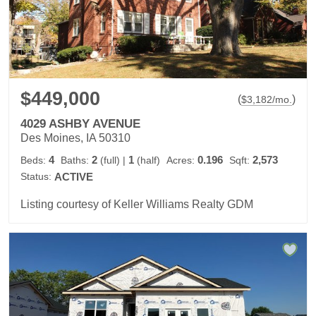
$449,000
(
)
$
3,182
/mo.
4029 ASHBY AVENUE
Des Moines, IA 50310
4
2
1
0.196
2,573
Beds:
Baths:
(full)
|
(half)
Acres:
Sqft:
Status:
ACTIVE
Listing courtesy of Keller Williams Realty GDM