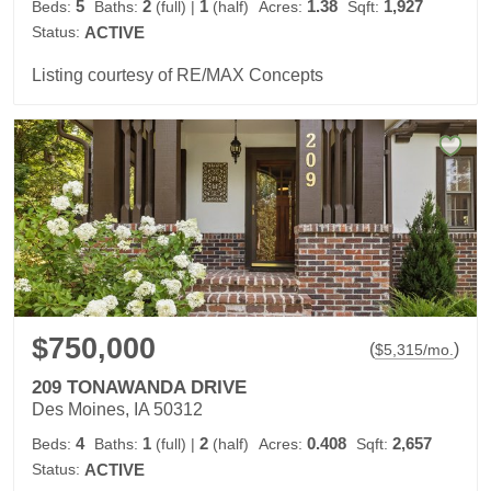
5
2
1
1.38
1,927
Beds:
Baths:
(full)
|
(half)
Acres:
Sqft:
Status:
ACTIVE
Listing courtesy of RE/MAX Concepts
$750,000
(
)
$
5,315
/mo.
209 TONAWANDA DRIVE
Des Moines, IA 50312
4
1
2
0.408
2,657
Beds:
Baths:
(full)
|
(half)
Acres:
Sqft:
Status:
ACTIVE