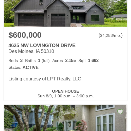
$600,000
(
)
$
4,253
/mo.
4625 NW LOVINGTON DRIVE
Des Moines, IA 50310
3
1
2.155
1,662
Beds:
Baths:
(full)
Acres:
Sqft:
Status:
ACTIVE
Listing courtesy of LPT Realty, LLC
OPEN HOUSE
Sun 8/9, 1:00 p.m. – 3:00 p.m.