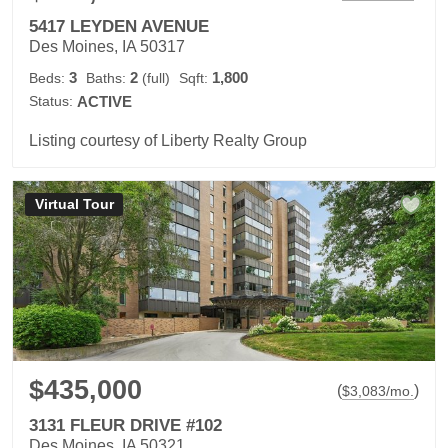
5417 LEYDEN AVENUE
Des Moines, IA 50317
3
2
1,800
Beds:
Baths:
(full)
Sqft:
Status:
ACTIVE
Listing courtesy of Liberty Realty Group
Virtual Tour
$435,000
(
)
$
3,083
/mo.
3131 FLEUR DRIVE #102
Des Moines, IA 50321