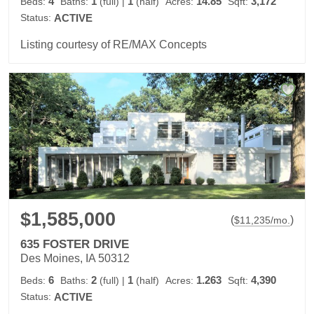
4
1
1
14.85
3,172
Beds:
Baths:
(full)
|
(half)
Acres:
Sqft:
Status:
ACTIVE
Listing courtesy of RE/MAX Concepts
$1,585,000
(
)
$
11,235
/mo.
635 FOSTER DRIVE
Des Moines, IA 50312
6
2
1
1.263
4,390
Beds:
Baths:
(full)
|
(half)
Acres:
Sqft:
Status:
ACTIVE