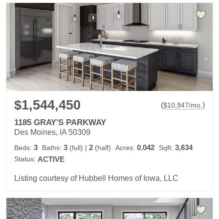
$1,544,450
(
)
$
10,947
/mo.
1185 GRAY'S PARKWAY
Des Moines, IA 50309
3
3
2
0.042
3,634
Beds:
Baths:
(full)
|
(half)
Acres:
Sqft:
Status:
ACTIVE
Listing courtesy of Hubbell Homes of Iowa, LLC