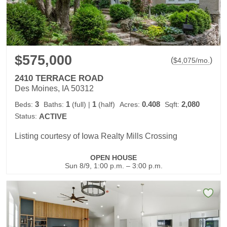
$575,000
(
)
$
4,075
/mo.
2410 TERRACE ROAD
Des Moines, IA 50312
3
1
1
0.408
2,080
Beds:
Baths:
(full)
|
(half)
Acres:
Sqft:
Status:
ACTIVE
Listing courtesy of Iowa Realty Mills Crossing
OPEN HOUSE
Sun 8/9, 1:00 p.m. – 3:00 p.m.