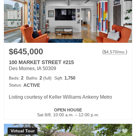
$645,000
(
)
$
4,570
/mo.
100 MARKET STREET #215
Des Moines, IA 50309
2
2
1,750
Beds:
Baths:
(full)
Sqft:
Status:
ACTIVE
Listing courtesy of Keller Williams Ankeny Metro
OPEN HOUSE
Sat 8/8, 10:00 a.m. – 12:00 p.m.
Virtual Tour