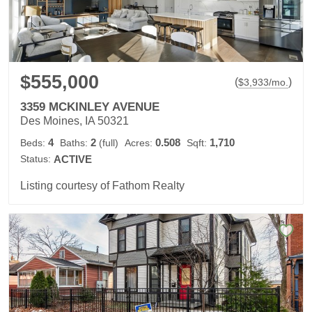
$555,000
(
)
$
3,933
/mo.
3359 MCKINLEY AVENUE
Des Moines, IA 50321
4
2
0.508
1,710
Beds:
Baths:
(full)
Acres:
Sqft:
Status:
ACTIVE
Listing courtesy of Fathom Realty