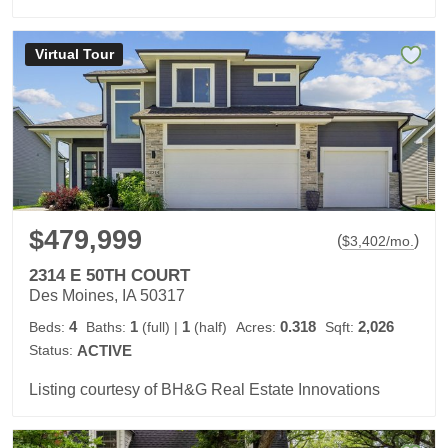
Virtual Tour
$479,999
(
)
$
3,402
/mo.
2314 E 50TH COURT
Des Moines, IA 50317
4
1
1
0.318
2,026
Beds:
Baths:
(full)
|
(half)
Acres:
Sqft:
Status:
ACTIVE
Listing courtesy of BH&G Real Estate Innovations