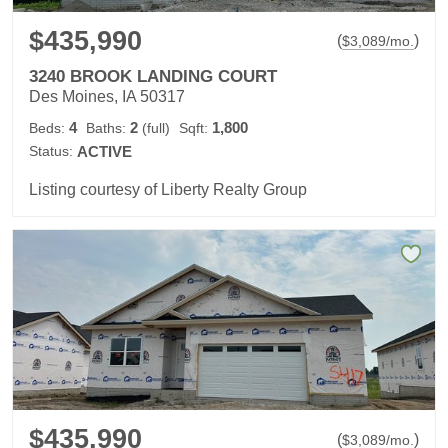
$435,990
(
)
$
3,089
/mo.
3240 BROOK LANDING COURT
Des Moines, IA 50317
4
2
1,800
Beds:
Baths:
(full)
Sqft:
Status:
ACTIVE
Listing courtesy of Liberty Realty Group
$435,990
(
)
$
3,089
/mo.