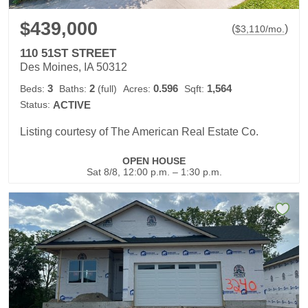
$439,000
(
)
$
3,110
/mo.
110 51ST STREET
Des Moines, IA 50312
3
2
0.596
1,564
Beds:
Baths:
(full)
Acres:
Sqft:
Status:
ACTIVE
Listing courtesy of The American Real Estate Co.
OPEN HOUSE
Sat 8/8, 12:00 p.m. – 1:30 p.m.