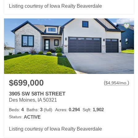
Listing courtesy of Iowa Realty Beaverdale
$699,000
(
)
$
4,954
/mo.
3905 SW 58TH STREET
Des Moines, IA 50321
4
3
0.294
1,902
Beds:
Baths:
(full)
Acres:
Sqft:
Status:
ACTIVE
Listing courtesy of Iowa Realty Beaverdale