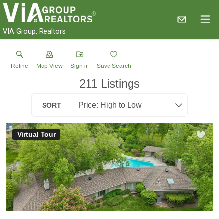
VIA Group, Realtors
Refine
Map View
Sign in
Save Search
211
Listings
SORT
Virtual Tour