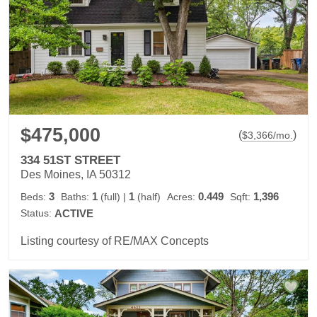
$475,000
(
)
$
3,366
/mo.
334 51ST STREET
Des Moines, IA 50312
3
1
1
0.449
1,396
Beds:
Baths:
(full)
|
(half)
Acres:
Sqft:
Status:
ACTIVE
Listing courtesy of RE/MAX Concepts