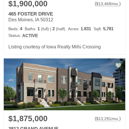
$1,900,000
(
)
$
13,468
/mo.
465 FOSTER DRIVE
Des Moines, IA 50312
4
1
2
1.831
5,781
Beds:
Baths:
(full)
|
(half)
Acres:
Sqft:
Status:
ACTIVE
Listing courtesy of Iowa Realty Mills Crossing
$1,875,000
(
)
$
13,291
/mo.
3812 GRAND AVENUE