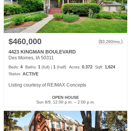
$460,000
(
)
$
3,260
/mo.
4423 KINGMAN BOULEVARD
Des Moines, IA 50311
4
1
1
0.372
1,624
Beds:
Baths:
(full)
|
(half)
Acres:
Sqft:
Status:
ACTIVE
Listing courtesy of RE/MAX Concepts
OPEN HOUSE
Sun 8/9, 12:00 p.m. – 2:00 p.m.