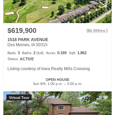
$619,900
(
)
$
4,393
/mo.
1518 PARK AVENUE
Des Moines, IA 50315
3
2
0.169
1,862
Beds:
Baths:
(full)
Acres:
Sqft:
Status:
ACTIVE
Listing courtesy of Iowa Realty Mills Crossing
OPEN HOUSE
Sun 8/9, 1:00 p.m. – 3:00 p.m.
Virtual Tour