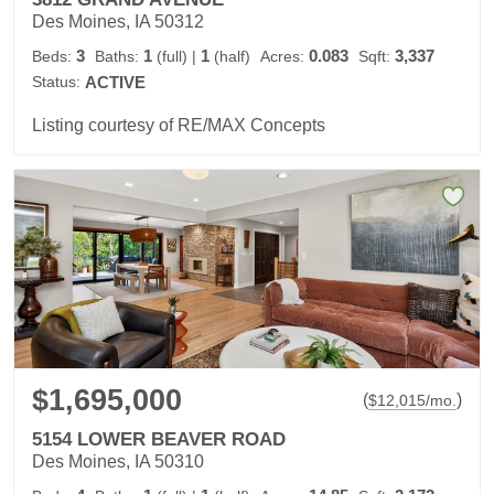
Des Moines, IA 50312
3
1
1
0.083
3,337
Beds:
Baths:
(full)
|
(half)
Acres:
Sqft:
Status:
ACTIVE
Listing courtesy of RE/MAX Concepts
$1,695,000
(
)
$
12,015
/mo.
5154 LOWER BEAVER ROAD
Des Moines, IA 50310