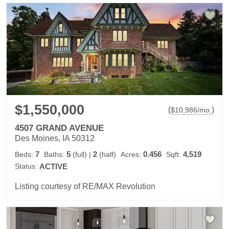
$1,550,000
(
)
$
10,986
/mo.
4507 GRAND AVENUE
Des Moines, IA 50312
7
5
2
0.456
4,519
Beds:
Baths:
(full)
|
(half)
Acres:
Sqft:
Status:
ACTIVE
Listing courtesy of RE/MAX Revolution