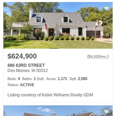
$624,900
(
)
$
4,428
/mo.
686 63RD STREET
Des Moines, IA 50312
4
1
1.171
2,585
Beds:
Baths:
(full)
Acres:
Sqft:
Status:
ACTIVE
Listing courtesy of Keller Williams Realty GDM