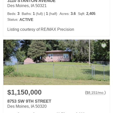
3110 STANTON AVENUE
Des Moines, IA 50321
3
1
1
3.6
2,405
Beds:
Baths:
(full)
|
(half)
Acres:
Sqft:
Status:
ACTIVE
Listing courtesy of RE/MAX Precision
$1,150,000
(
)
$
8,151
/mo.
8753 SW 9TH STREET
Des Moines, IA 50320