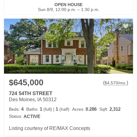
OPEN HOUSE
Sun 8/9, 12:00 p.m. – 1:30 p.m.
$645,000
(
)
$
4,570
/mo.
724 54TH STREET
Des Moines, IA 50312
4
1
1
0.286
2,312
Beds:
Baths:
(full)
|
(half)
Acres:
Sqft:
Status:
ACTIVE
Listing courtesy of RE/MAX Concepts