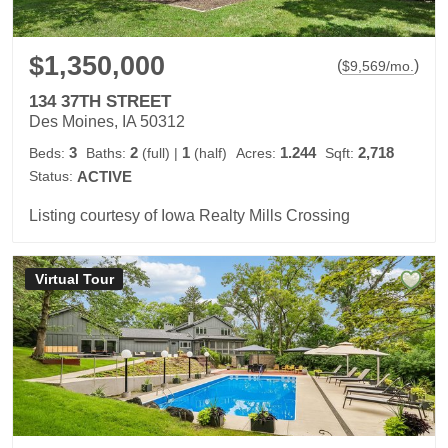
$1,350,000
(
)
$
9,569
/mo.
134 37TH STREET
Des Moines, IA 50312
3
2
1
1.244
2,718
Beds:
Baths:
(full)
|
(half)
Acres:
Sqft:
Status:
ACTIVE
Listing courtesy of Iowa Realty Mills Crossing
Virtual Tour