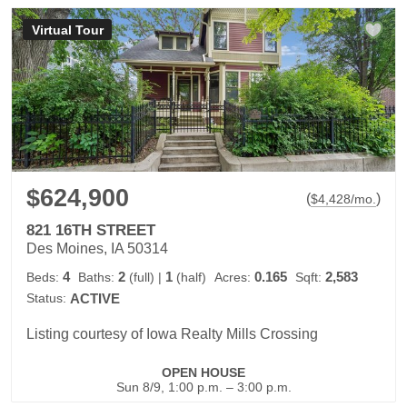
Virtual Tour
$624,900
(
)
$
4,428
/mo.
821 16TH STREET
Des Moines, IA 50314
4
2
1
0.165
2,583
Beds:
Baths:
(full)
|
(half)
Acres:
Sqft:
Status:
ACTIVE
Listing courtesy of Iowa Realty Mills Crossing
OPEN HOUSE
Sun 8/9, 1:00 p.m. – 3:00 p.m.