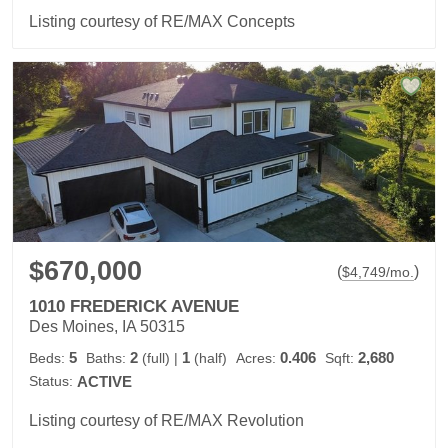
Listing courtesy of RE/MAX Concepts
$670,000
(
)
$
4,749
/mo.
1010 FREDERICK AVENUE
Des Moines, IA 50315
5
2
1
0.406
2,680
Beds:
Baths:
(full)
|
(half)
Acres:
Sqft:
Status:
ACTIVE
Listing courtesy of RE/MAX Revolution