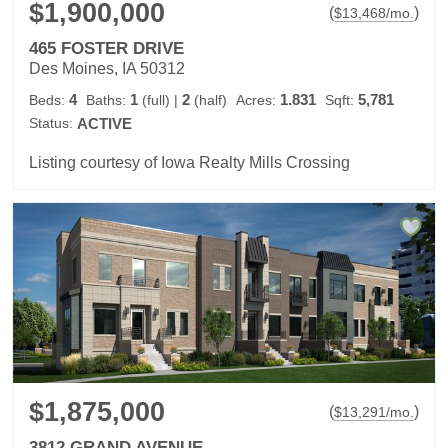
$1,900,000
(
)
$
13,468
/mo.
465 FOSTER DRIVE
Des Moines, IA 50312
4
1
2
1.831
5,781
Beds:
Baths:
(full)
|
(half)
Acres:
Sqft:
Status:
ACTIVE
Listing courtesy of Iowa Realty Mills Crossing
$1,875,000
(
)
$
13,291
/mo.
3812 GRAND AVENUE