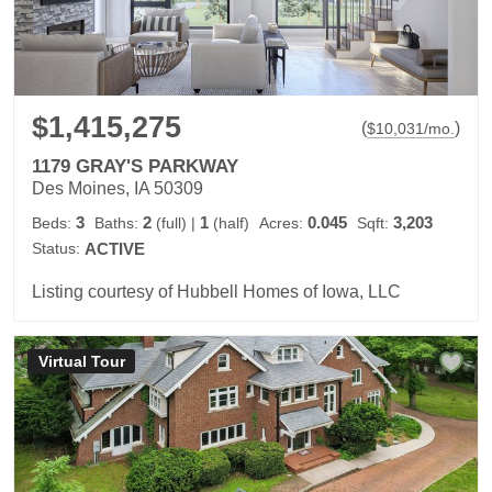
$1,415,275
(
)
$
10,031
/mo.
1179 GRAY'S PARKWAY
Des Moines, IA 50309
3
2
1
0.045
3,203
Beds:
Baths:
(full)
|
(half)
Acres:
Sqft:
Status:
ACTIVE
Listing courtesy of Hubbell Homes of Iowa, LLC
Virtual Tour