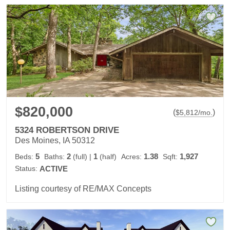
$820,000
(
)
$
5,812
/mo.
5324 ROBERTSON DRIVE
Des Moines, IA 50312
5
2
1
1.38
1,927
Beds:
Baths:
(full)
|
(half)
Acres:
Sqft:
Status:
ACTIVE
Listing courtesy of RE/MAX Concepts