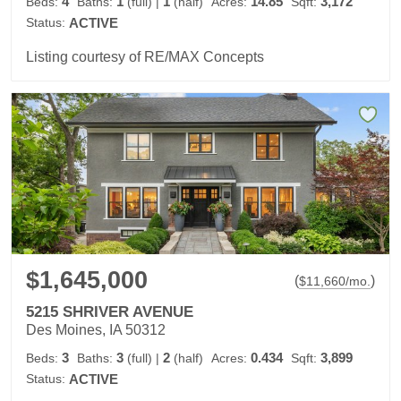
4
1
1
14.85
3,172
Beds:
Baths:
(full)
|
(half)
Acres:
Sqft:
Status:
ACTIVE
Listing courtesy of RE/MAX Concepts
$1,645,000
(
)
$
11,660
/mo.
5215 SHRIVER AVENUE
Des Moines, IA 50312
3
3
2
0.434
3,899
Beds:
Baths:
(full)
|
(half)
Acres:
Sqft:
Status:
ACTIVE