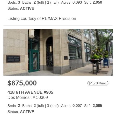
3
2
1
0.893
2,050
Beds:
Baths:
(full)
|
(half)
Acres:
Sqft:
Status:
ACTIVE
Listing courtesy of RE/MAX Precision
$675,000
(
)
$
4,784
/mo.
418 6TH AVENUE #905
Des Moines, IA 50309
2
2
1
0.007
2,085
Beds:
Baths:
(full)
|
(half)
Acres:
Sqft:
Status:
ACTIVE