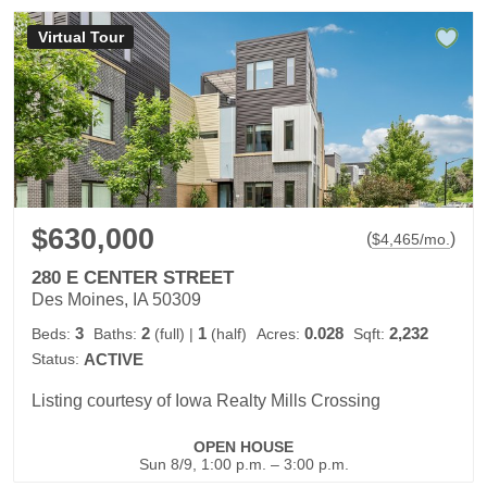
Virtual Tour
$630,000
(
)
$
4,465
/mo.
280 E CENTER STREET
Des Moines, IA 50309
3
2
1
0.028
2,232
Beds:
Baths:
(full)
|
(half)
Acres:
Sqft:
Status:
ACTIVE
Listing courtesy of Iowa Realty Mills Crossing
OPEN HOUSE
Sun 8/9, 1:00 p.m. – 3:00 p.m.