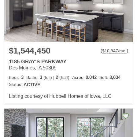
$1,544,450
(
)
$
10,947
/mo.
1185 GRAY'S PARKWAY
Des Moines, IA 50309
3
3
2
0.042
3,634
Beds:
Baths:
(full)
|
(half)
Acres:
Sqft:
Status:
ACTIVE
Listing courtesy of Hubbell Homes of Iowa, LLC