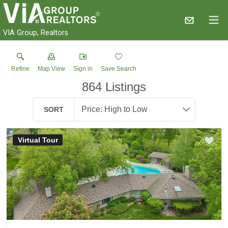
VIA Group, Realtors
Refine
Map View
Sign in
Save Search
864
Listings
SORT
Virtual Tour