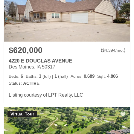
$620,000
(
)
$
4,394
/mo.
4220 E DOUGLAS AVENUE
Des Moines, IA 50317
6
3
1
0.689
4,806
Beds:
Baths:
(full)
|
(half)
Acres:
Sqft:
Status:
ACTIVE
Listing courtesy of LPT Realty, LLC
Virtual Tour