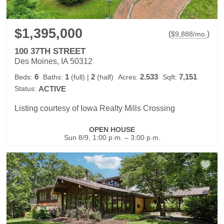
$1,395,000
(
)
$
9,888
/mo.
100 37TH STREET
Des Moines, IA 50312
6
1
2
2.533
7,151
Beds:
Baths:
(full)
|
(half)
Acres:
Sqft:
Status:
ACTIVE
Listing courtesy of Iowa Realty Mills Crossing
OPEN HOUSE
Sun 8/9, 1:00 p.m. – 3:00 p.m.