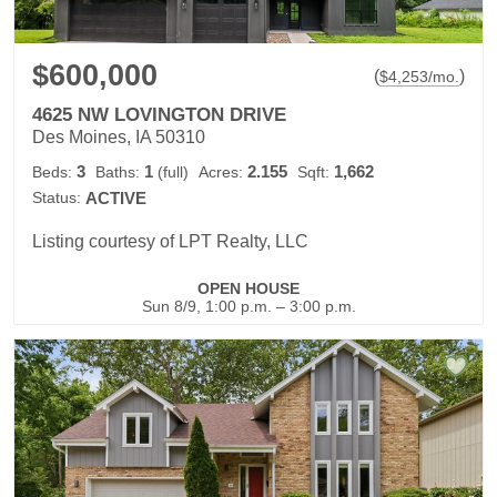
$600,000
(
)
$
4,253
/mo.
4625 NW LOVINGTON DRIVE
Des Moines, IA 50310
3
1
2.155
1,662
Beds:
Baths:
(full)
Acres:
Sqft:
Status:
ACTIVE
Listing courtesy of LPT Realty, LLC
OPEN HOUSE
Sun 8/9, 1:00 p.m. – 3:00 p.m.