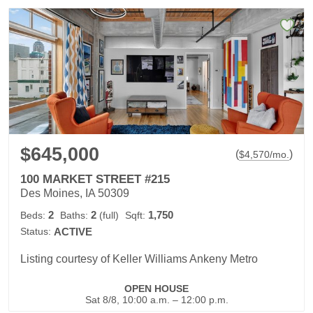
$645,000
(
)
$
4,570
/mo.
100 MARKET STREET #215
Des Moines, IA 50309
2
2
1,750
Beds:
Baths:
(full)
Sqft:
Status:
ACTIVE
Listing courtesy of Keller Williams Ankeny Metro
OPEN HOUSE
Sat 8/8, 10:00 a.m. – 12:00 p.m.