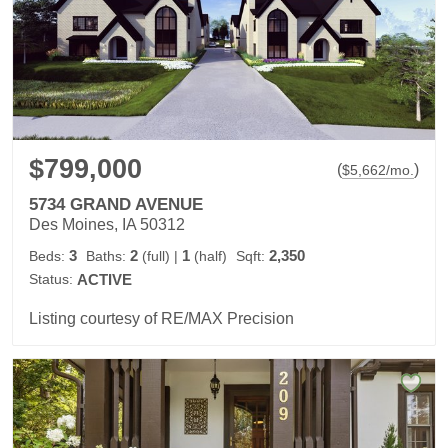
$799,000
(
)
$
5,662
/mo.
5734 GRAND AVENUE
Des Moines, IA 50312
3
2
1
2,350
Beds:
Baths:
(full)
|
(half)
Sqft:
Status:
ACTIVE
Listing courtesy of RE/MAX Precision