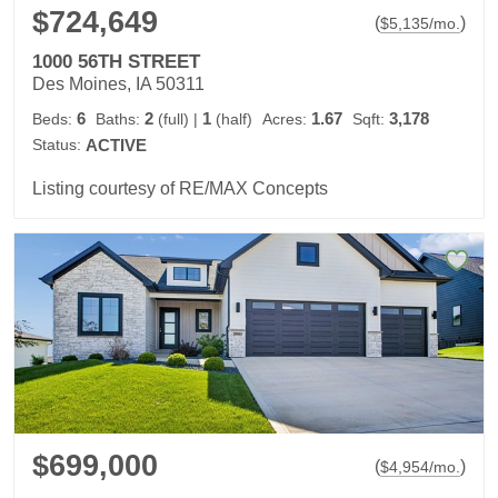
$724,649
(
)
$
5,135
/mo.
1000 56TH STREET
Des Moines, IA 50311
6
2
1
1.67
3,178
Beds:
Baths:
(full)
|
(half)
Acres:
Sqft:
Status:
ACTIVE
Listing courtesy of RE/MAX Concepts
$699,000
(
)
$
4,954
/mo.