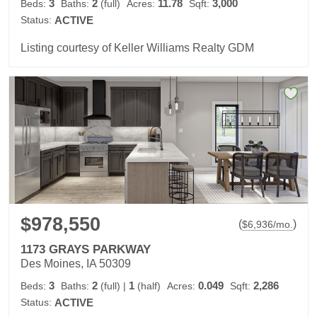
3
2
11.78
3,000
Beds:
Baths:
(full)
Acres:
Sqft:
Status:
ACTIVE
Listing courtesy of Keller Williams Realty GDM
$978,550
(
)
$
6,936
/mo.
1173 GRAYS PARKWAY
Des Moines, IA 50309
3
2
1
0.049
2,286
Beds:
Baths:
(full)
|
(half)
Acres:
Sqft:
Status:
ACTIVE