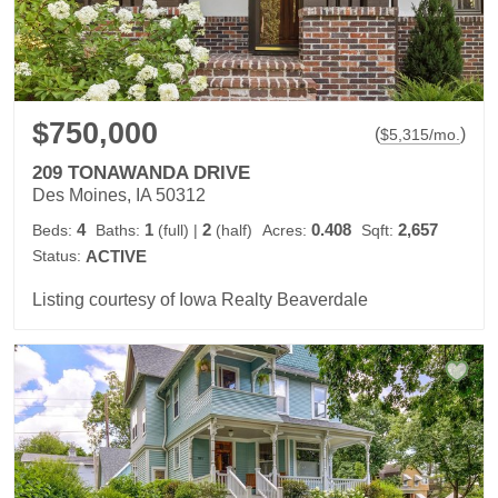
$750,000
(
)
$
5,315
/mo.
209 TONAWANDA DRIVE
Des Moines, IA 50312
4
1
2
0.408
2,657
Beds:
Baths:
(full)
|
(half)
Acres:
Sqft:
Status:
ACTIVE
Listing courtesy of Iowa Realty Beaverdale