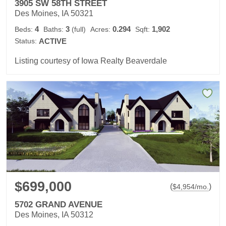
3905 SW 58TH STREET
Des Moines, IA 50321
4
3
0.294
1,902
Beds:
Baths:
(full)
Acres:
Sqft:
Status:
ACTIVE
Listing courtesy of Iowa Realty Beaverdale
$699,000
(
)
$
4,954
/mo.
5702 GRAND AVENUE
Des Moines, IA 50312