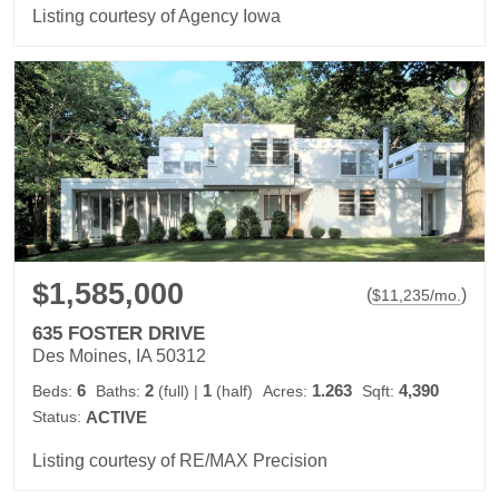
Listing courtesy of Agency Iowa
$1,585,000
(
)
$
11,235
/mo.
635 FOSTER DRIVE
Des Moines, IA 50312
6
2
1
1.263
4,390
Beds:
Baths:
(full)
|
(half)
Acres:
Sqft:
Status:
ACTIVE
Listing courtesy of RE/MAX Precision