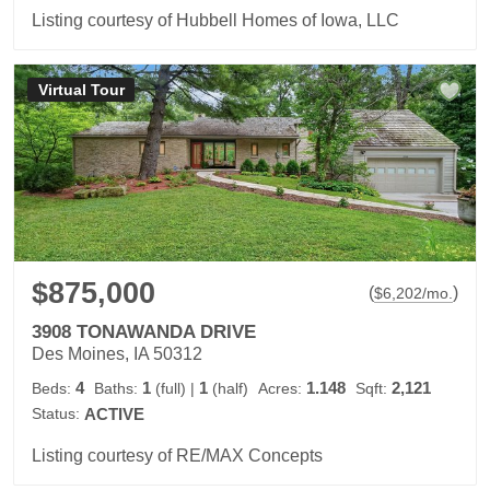
Listing courtesy of Hubbell Homes of Iowa, LLC
Virtual Tour
$875,000
(
)
$
6,202
/mo.
3908 TONAWANDA DRIVE
Des Moines, IA 50312
4
1
1
1.148
2,121
Beds:
Baths:
(full)
|
(half)
Acres:
Sqft:
Status:
ACTIVE
Listing courtesy of RE/MAX Concepts