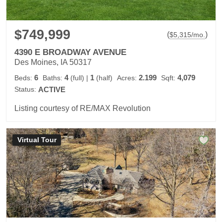
$749,999
(
)
$
5,315
/mo.
4390 E BROADWAY AVENUE
Des Moines, IA 50317
6
4
1
2.199
4,079
Beds:
Baths:
(full)
|
(half)
Acres:
Sqft:
Status:
ACTIVE
Listing courtesy of RE/MAX Revolution
Virtual Tour