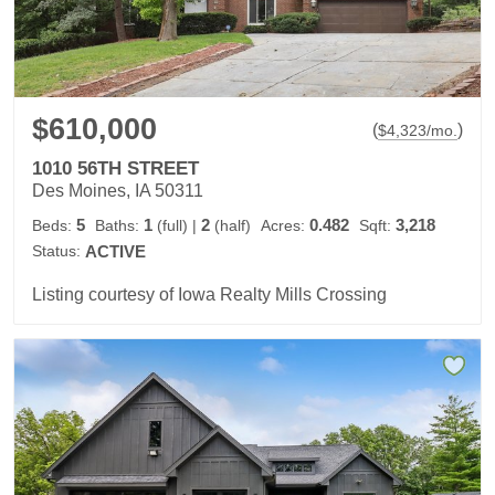
$610,000
(
)
$
4,323
/mo.
1010 56TH STREET
Des Moines, IA 50311
5
1
2
0.482
3,218
Beds:
Baths:
(full)
|
(half)
Acres:
Sqft:
Status:
ACTIVE
Listing courtesy of Iowa Realty Mills Crossing