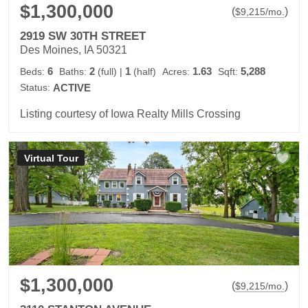
$1,300,000
(
)
$
9,215
/mo.
2919 SW 30TH STREET
Des Moines, IA 50321
6
2
1
1.63
5,288
Beds:
Baths:
(full)
|
(half)
Acres:
Sqft:
Status:
ACTIVE
Listing courtesy of Iowa Realty Mills Crossing
Virtual Tour
$1,300,000
(
)
$
9,215
/mo.