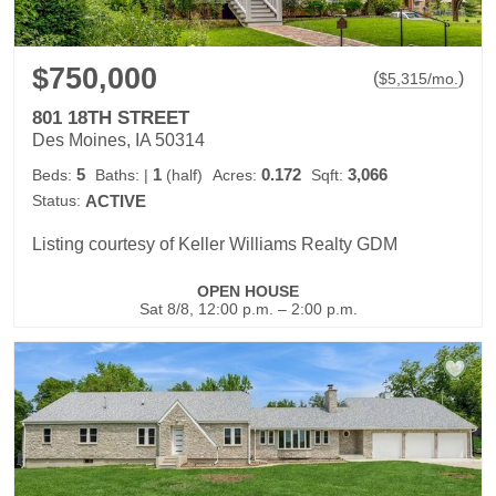
$750,000
(
)
$
5,315
/mo.
801 18TH STREET
Des Moines, IA 50314
5
1
0.172
3,066
Beds:
Baths:
|
(half)
Acres:
Sqft:
Status:
ACTIVE
Listing courtesy of Keller Williams Realty GDM
OPEN HOUSE
Sat 8/8, 12:00 p.m. – 2:00 p.m.