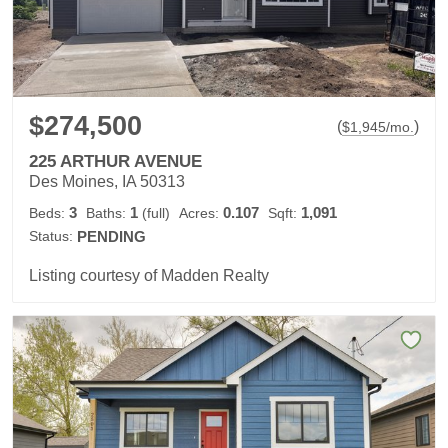
$274,500
(
)
$
1,945
/mo.
225 ARTHUR AVENUE
Des Moines, IA 50313
3
1
0.107
1,091
Beds:
Baths:
(full)
Acres:
Sqft:
Status:
PENDING
Listing courtesy of Madden Realty