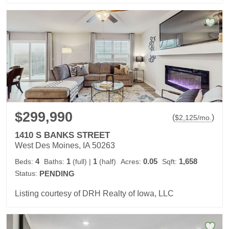
$299,990
(
)
$
2,125
/mo.
1410 S BANKS STREET
West Des Moines, IA 50263
4
1
1
0.05
1,658
Beds:
Baths:
(full)
|
(half)
Acres:
Sqft:
Status:
PENDING
Listing courtesy of DRH Realty of Iowa, LLC