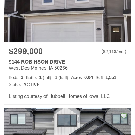
$299,000
(
)
$
2,118
/mo.
9144 ROBINSON DRIVE
West Des Moines, IA 50266
3
1
1
0.04
1,551
Beds:
Baths:
(full)
|
(half)
Acres:
Sqft:
Status:
ACTIVE
Listing courtesy of Hubbell Homes of Iowa, LLC