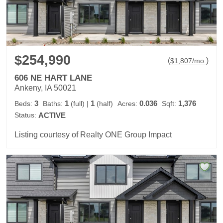
$254,990
(
)
$
1,807
/mo.
606 NE HART LANE
Ankeny, IA 50021
3
1
1
0.036
1,376
Beds:
Baths:
(full)
|
(half)
Acres:
Sqft:
Status:
ACTIVE
Listing courtesy of Realty ONE Group Impact