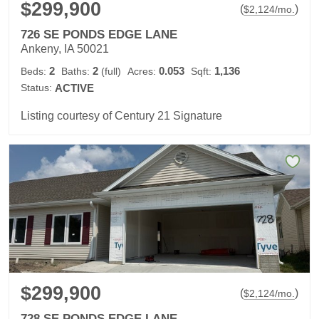
$299,900
(
)
$
2,124
/mo.
726 SE PONDS EDGE LANE
Ankeny, IA 50021
2
2
0.053
1,136
Beds:
Baths:
(full)
Acres:
Sqft:
Status:
ACTIVE
Listing courtesy of Century 21 Signature
$299,900
(
)
$
2,124
/mo.
728 SE PONDS EDGE LANE