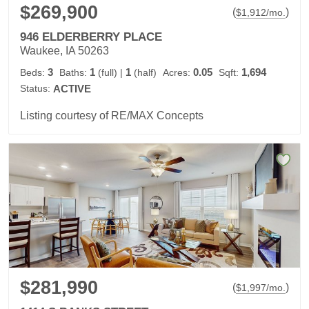
$269,900
(
)
$
1,912
/mo.
946 ELDERBERRY PLACE
Waukee, IA 50263
3
1
1
0.05
1,694
Beds:
Baths:
(full)
|
(half)
Acres:
Sqft:
Status:
ACTIVE
Listing courtesy of RE/MAX Concepts
$281,990
(
)
$
1,997
/mo.