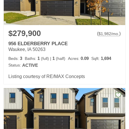
$279,900
(
)
$
1,982
/mo.
956 ELDERBERRY PLACE
Waukee, IA 50263
3
1
1
0.09
1,694
Beds:
Baths:
(full)
|
(half)
Acres:
Sqft:
Status:
ACTIVE
Listing courtesy of RE/MAX Concepts