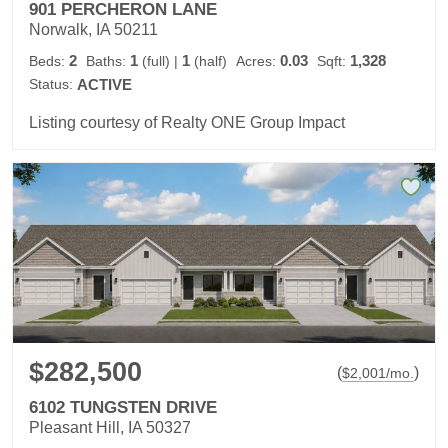
901 PERCHERON LANE
Norwalk, IA 50211
2
1
1
0.03
1,328
Beds:
Baths:
(full)
|
(half)
Acres:
Sqft:
Status:
ACTIVE
Listing courtesy of Realty ONE Group Impact
$282,500
(
)
$
2,001
/mo.
6102 TUNGSTEN DRIVE
Pleasant Hill, IA 50327