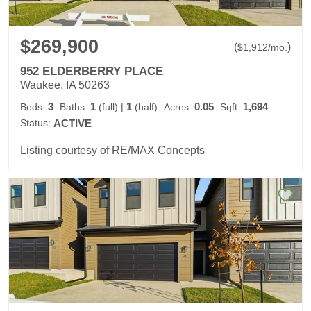
$269,900
(
)
$
1,912
/mo.
952 ELDERBERRY PLACE
Waukee, IA 50263
3
1
1
0.05
1,694
Beds:
Baths:
(full)
|
(half)
Acres:
Sqft:
Status:
ACTIVE
Listing courtesy of RE/MAX Concepts