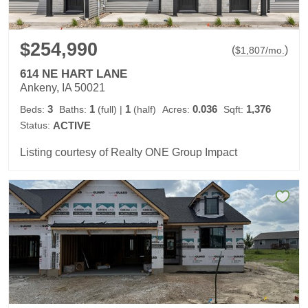
$254,990
(
)
$
1,807
/mo.
614 NE HART LANE
Ankeny, IA 50021
3
1
1
0.036
1,376
Beds:
Baths:
(full)
|
(half)
Acres:
Sqft:
Status:
ACTIVE
Listing courtesy of Realty ONE Group Impact