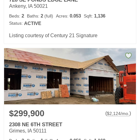
Ankeny, IA 50021
2
2
0.053
1,136
Beds:
Baths:
(full)
Acres:
Sqft:
Status:
ACTIVE
Listing courtesy of Century 21 Signature
$299,900
(
)
$
2,124
/mo.
2308 NE 6TH STREET
Grimes, IA 50111