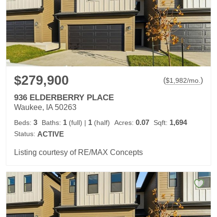
$279,900
(
)
$
1,982
/mo.
936 ELDERBERRY PLACE
Waukee, IA 50263
3
1
1
0.07
1,694
Beds:
Baths:
(full)
|
(half)
Acres:
Sqft:
Status:
ACTIVE
Listing courtesy of RE/MAX Concepts