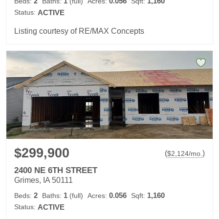
2
1
0.056
1,160
Beds:
Baths:
(full)
Acres:
Sqft:
Status:
ACTIVE
Listing courtesy of RE/MAX Concepts
$299,900
(
)
$
2,124
/mo.
2400 NE 6TH STREET
Grimes, IA 50111
2
1
0.056
1,160
Beds:
Baths:
(full)
Acres:
Sqft:
Status:
ACTIVE