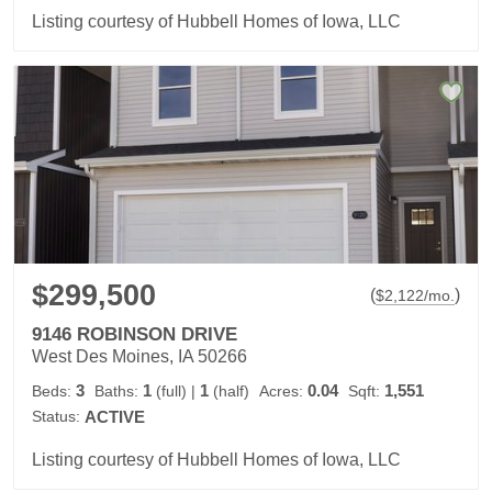
Listing courtesy of Hubbell Homes of Iowa, LLC
$299,500
(
)
$
2,122
/mo.
9146 ROBINSON DRIVE
West Des Moines, IA 50266
3
1
1
0.04
1,551
Beds:
Baths:
(full)
|
(half)
Acres:
Sqft:
Status:
ACTIVE
Listing courtesy of Hubbell Homes of Iowa, LLC