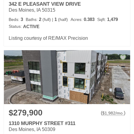
342 E PLEASANT VIEW DRIVE
Des Moines, IA 50315
3
2
1
0.383
1,479
Beds:
Baths:
(full)
|
(half)
Acres:
Sqft:
Status:
ACTIVE
Listing courtesy of RE/MAX Precision
$279,900
(
)
$
1,982
/mo.
1310 MURPHY STREET #311
Des Moines, IA 50309