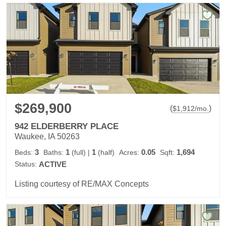
$269,900
(
)
$
1,912
/mo.
942 ELDERBERRY PLACE
Waukee, IA 50263
3
1
1
0.05
1,694
Beds:
Baths:
(full)
|
(half)
Acres:
Sqft:
Status:
ACTIVE
Listing courtesy of RE/MAX Concepts