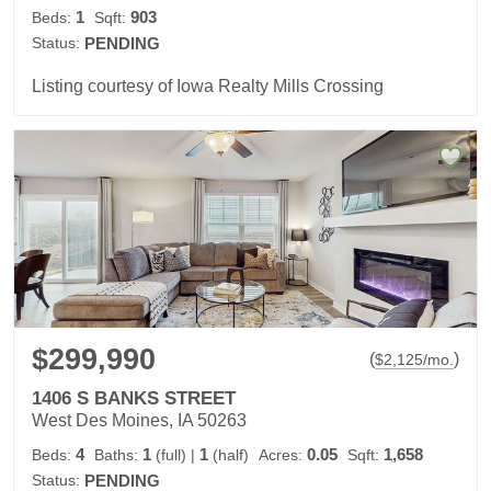
1
903
Beds:
Sqft:
Status:
PENDING
Listing courtesy of Iowa Realty Mills Crossing
$299,990
(
)
$
2,125
/mo.
1406 S BANKS STREET
West Des Moines, IA 50263
4
1
1
0.05
1,658
Beds:
Baths:
(full)
|
(half)
Acres:
Sqft:
Status:
PENDING