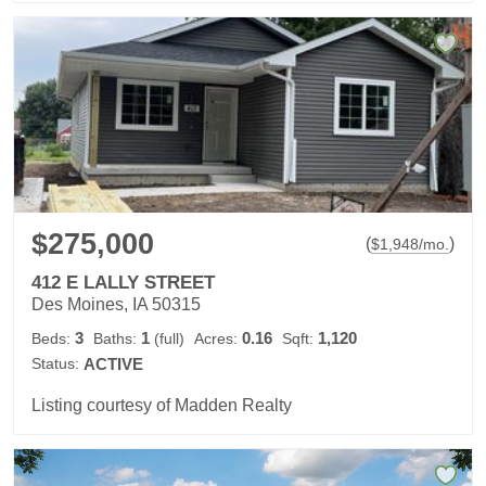
$275,000
(
)
$
1,948
/mo.
412 E LALLY STREET
Des Moines, IA 50315
3
1
0.16
1,120
Beds:
Baths:
(full)
Acres:
Sqft:
Status:
ACTIVE
Listing courtesy of Madden Realty