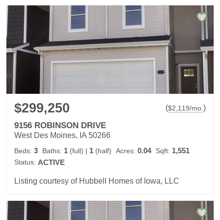
$299,250
(
)
$
2,119
/mo.
9156 ROBINSON DRIVE
West Des Moines, IA 50266
3
1
1
0.04
1,551
Beds:
Baths:
(full)
|
(half)
Acres:
Sqft:
Status:
ACTIVE
Listing courtesy of Hubbell Homes of Iowa, LLC