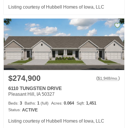
Listing courtesy of Hubbell Homes of Iowa, LLC
$274,900
(
)
$
1,948
/mo.
6110 TUNGSTEN DRIVE
Pleasant Hill, IA 50327
3
1
0.064
1,451
Beds:
Baths:
(full)
Acres:
Sqft:
Status:
ACTIVE
Listing courtesy of Hubbell Homes of Iowa, LLC