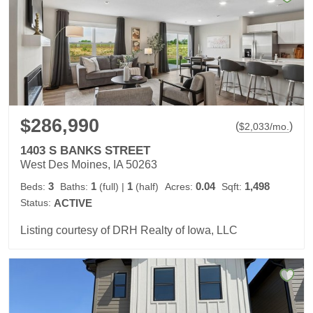
$286,990
(
)
$
2,033
/mo.
1403 S BANKS STREET
West Des Moines, IA 50263
3
1
1
0.04
1,498
Beds:
Baths:
(full)
|
(half)
Acres:
Sqft:
Status:
ACTIVE
Listing courtesy of DRH Realty of Iowa, LLC