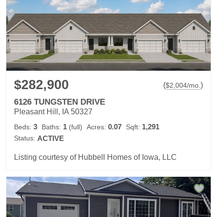
$282,900
(
)
$
2,004
/mo.
6126 TUNGSTEN DRIVE
Pleasant Hill, IA 50327
3
1
0.07
1,291
Beds:
Baths:
(full)
Acres:
Sqft:
Status:
ACTIVE
Listing courtesy of Hubbell Homes of Iowa, LLC