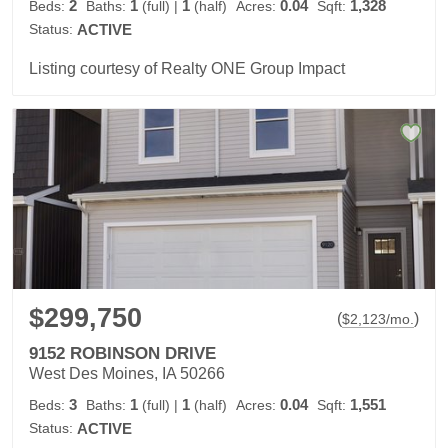
2
1
1
0.04
1,328
Beds:
Baths:
(full)
|
(half)
Acres:
Sqft:
Status:
ACTIVE
Listing courtesy of Realty ONE Group Impact
$299,750
(
)
$
2,123
/mo.
9152 ROBINSON DRIVE
West Des Moines, IA 50266
3
1
1
0.04
1,551
Beds:
Baths:
(full)
|
(half)
Acres:
Sqft:
Status:
ACTIVE