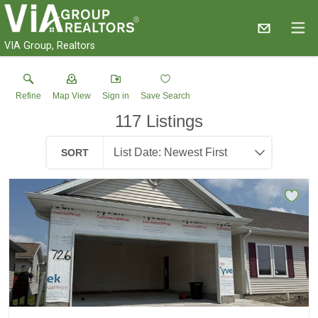
VIA Group, Realtors
Refine
Map View
Sign in
Save Search
117
Listings
SORT