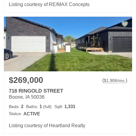
Listing courtesy of RE/MAX Concepts
$269,000
(
)
$
1,906
/mo.
718 RINGOLD STREET
Boone, IA 50036
2
1
1,331
Beds:
Baths:
(full)
Sqft:
Status:
ACTIVE
Listing courtesy of Heartland Realty