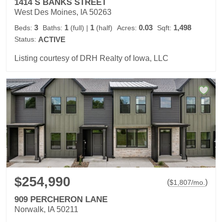
1414 S BANKS STREET
West Des Moines, IA 50263
3
1
1
0.03
1,498
Beds:
Baths:
(full)
|
(half)
Acres:
Sqft:
Status:
ACTIVE
Listing courtesy of DRH Realty of Iowa, LLC
$254,990
(
)
$
1,807
/mo.
909 PERCHERON LANE
Norwalk, IA 50211