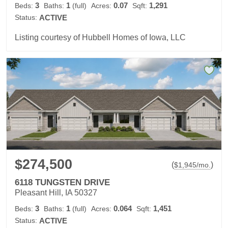
3
1
0.07
1,291
Beds:
Baths:
(full)
Acres:
Sqft:
Status:
ACTIVE
Listing courtesy of Hubbell Homes of Iowa, LLC
$274,500
(
)
$
1,945
/mo.
6118 TUNGSTEN DRIVE
Pleasant Hill, IA 50327
3
1
0.064
1,451
Beds:
Baths:
(full)
Acres:
Sqft:
Status:
ACTIVE