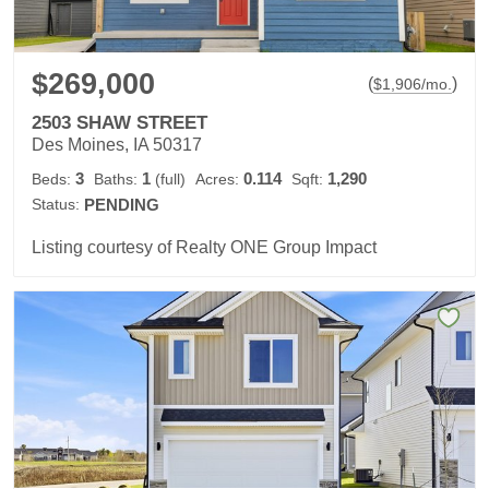
$269,000
(
)
$
1,906
/mo.
2503 SHAW STREET
Des Moines, IA 50317
3
1
0.114
1,290
Beds:
Baths:
(full)
Acres:
Sqft:
Status:
PENDING
Listing courtesy of Realty ONE Group Impact