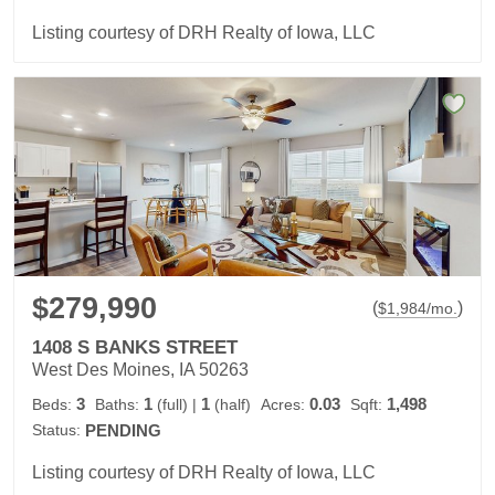
Listing courtesy of DRH Realty of Iowa, LLC
$279,990
(
)
$
1,984
/mo.
1408 S BANKS STREET
West Des Moines, IA 50263
3
1
1
0.03
1,498
Beds:
Baths:
(full)
|
(half)
Acres:
Sqft:
Status:
PENDING
Listing courtesy of DRH Realty of Iowa, LLC