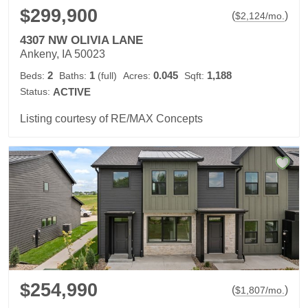
$299,900
(
)
$
2,124
/mo.
4307 NW OLIVIA LANE
Ankeny, IA 50023
2
1
0.045
1,188
Beds:
Baths:
(full)
Acres:
Sqft:
Status:
ACTIVE
Listing courtesy of RE/MAX Concepts
$254,990
(
)
$
1,807
/mo.