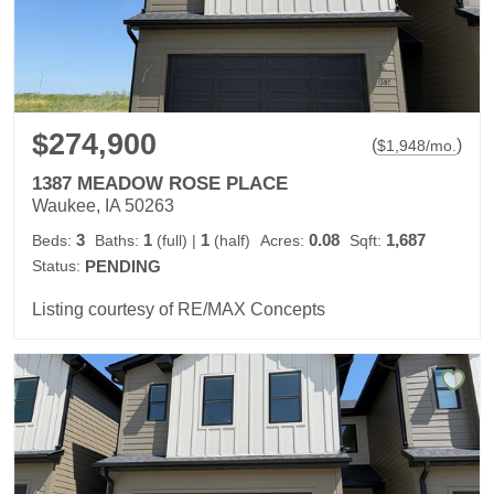
$274,900
(
)
$
1,948
/mo.
1387 MEADOW ROSE PLACE
Waukee, IA 50263
3
1
1
0.08
1,687
Beds:
Baths:
(full)
|
(half)
Acres:
Sqft:
Status:
PENDING
Listing courtesy of RE/MAX Concepts