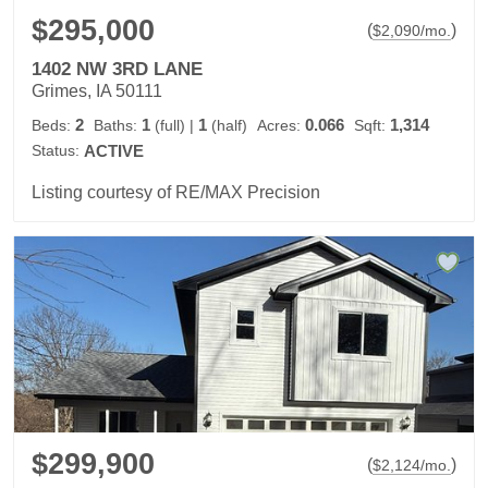
$295,000
(
)
$
2,090
/mo.
1402 NW 3RD LANE
Grimes, IA 50111
2
1
1
0.066
1,314
Beds:
Baths:
(full)
|
(half)
Acres:
Sqft:
Status:
ACTIVE
Listing courtesy of RE/MAX Precision
$299,900
(
)
$
2,124
/mo.