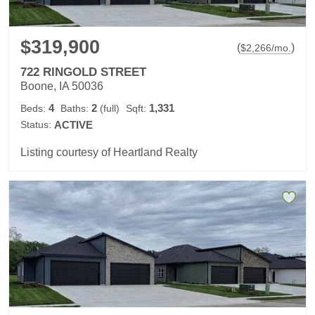
$319,900
(
)
$
2,266
/mo.
722 RINGOLD STREET
Boone, IA 50036
4
2
1,331
Beds:
Baths:
(full)
Sqft:
Status:
ACTIVE
Listing courtesy of Heartland Realty