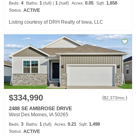
4
1
1
0.05
1,658
Beds:
Baths:
(full)
|
(half)
Acres:
Sqft:
Status:
ACTIVE
Listing courtesy of DRH Realty of Iowa, LLC
$334,990
(
)
$
2,373
/mo.
2488 SE AMBROSE DRIVE
West Des Moines, IA 50265
3
1
0.21
1,498
Beds:
Baths:
(full)
Acres:
Sqft:
Status:
ACTIVE