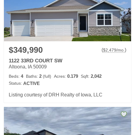
$349,990
(
)
$
2,479
/mo.
1122 33RD COURT SW
Altoona, IA 50009
4
2
0.179
2,042
Beds:
Baths:
(full)
Acres:
Sqft:
Status:
ACTIVE
Listing courtesy of DRH Realty of Iowa, LLC