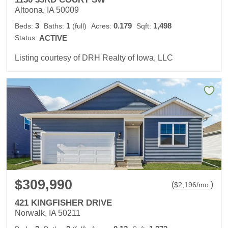
Altoona, IA 50009
3
1
0.179
1,498
Beds:
Baths:
(full)
Acres:
Sqft:
Status:
ACTIVE
Listing courtesy of DRH Realty of Iowa, LLC
$309,990
(
)
$
2,196
/mo.
421 KINGFISHER DRIVE
Norwalk, IA 50211