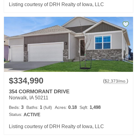
Listing courtesy of DRH Realty of Iowa, LLC
$334,990
(
)
$
2,373
/mo.
354 CORMORANT DRIVE
Norwalk, IA 50211
3
1
0.18
1,498
Beds:
Baths:
(full)
Acres:
Sqft:
Status:
ACTIVE
Listing courtesy of DRH Realty of Iowa, LLC