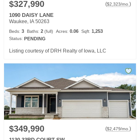
$327,990
(
)
$
2,323
/mo.
1090 DAISY LANE
Waukee, IA 50263
3
2
0.06
1,253
Beds:
Baths:
(full)
Acres:
Sqft:
Status:
PENDING
Listing courtesy of DRH Realty of Iowa, LLC
$349,990
(
)
$
2,479
/mo.
1130 33RD COURT SW