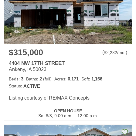
$315,000
(
)
$
2,232
/mo.
4404 NW 17TH STREET
Ankeny, IA 50023
3
2
0.171
1,166
Beds:
Baths:
(full)
Acres:
Sqft:
Status:
ACTIVE
Listing courtesy of RE/MAX Concepts
OPEN HOUSE
Sat 8/8, 9:00 a.m. – 12:00 p.m.