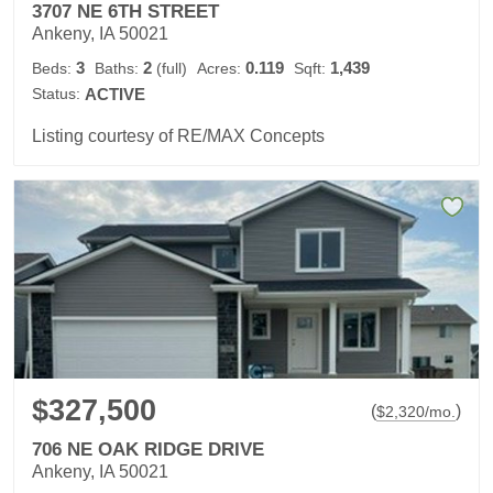
3707 NE 6TH STREET
Ankeny, IA 50021
3
2
0.119
1,439
Beds:
Baths:
(full)
Acres:
Sqft:
Status:
ACTIVE
Listing courtesy of RE/MAX Concepts
$327,500
(
)
$
2,320
/mo.
706 NE OAK RIDGE DRIVE
Ankeny, IA 50021