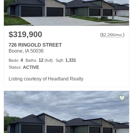
$319,900
(
)
$
2,266
/mo.
726 RINGOLD STREET
Boone, IA 50036
4
12
1,331
Beds:
Baths:
(full)
Sqft:
Status:
ACTIVE
Listing courtesy of Heartland Realty