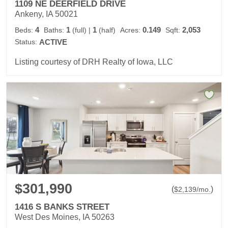
1109 NE DEERFIELD DRIVE
Ankeny, IA 50021
4
1
1
0.149
2,053
Beds:
Baths:
(full)
|
(half)
Acres:
Sqft:
Status:
ACTIVE
Listing courtesy of DRH Realty of Iowa, LLC
$301,990
(
)
$
2,139
/mo.
1416 S BANKS STREET
West Des Moines, IA 50263