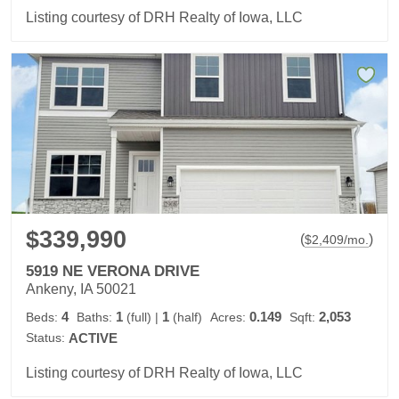
Listing courtesy of DRH Realty of Iowa, LLC
$339,990
(
)
$
2,409
/mo.
5919 NE VERONA DRIVE
Ankeny, IA 50021
4
1
1
0.149
2,053
Beds:
Baths:
(full)
|
(half)
Acres:
Sqft:
Status:
ACTIVE
Listing courtesy of DRH Realty of Iowa, LLC