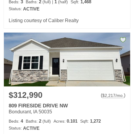
3
2
1
1,468
Beds:
Baths:
(full)
|
(half)
Sqft:
Status:
ACTIVE
Listing courtesy of Caliber Realty
$312,990
(
)
$
2,217
/mo.
809 FIRESIDE DRIVE NW
Bondurant, IA 50035
4
2
0.101
1,272
Beds:
Baths:
(full)
Acres:
Sqft:
Status:
ACTIVE