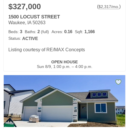
$327,000
(
)
$
2,317
/mo.
1500 LOCUST STREET
Waukee, IA 50263
3
2
0.16
1,166
Beds:
Baths:
(full)
Acres:
Sqft:
Status:
ACTIVE
Listing courtesy of RE/MAX Concepts
OPEN HOUSE
Sun 8/9, 1:00 p.m. – 4:00 p.m.