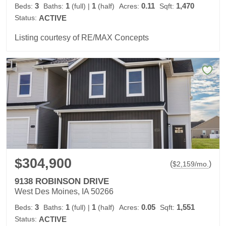
3
1
1
0.11
1,470
Beds:
Baths:
(full)
|
(half)
Acres:
Sqft:
Status:
ACTIVE
Listing courtesy of RE/MAX Concepts
$304,900
(
)
$
2,159
/mo.
9138 ROBINSON DRIVE
West Des Moines, IA 50266
3
1
1
0.05
1,551
Beds:
Baths:
(full)
|
(half)
Acres:
Sqft:
Status:
ACTIVE