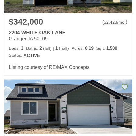
$342,000
(
)
$
2,423
/mo.
2204 WHITE OAK LANE
Granger, IA 50109
3
2
1
0.19
1,500
Beds:
Baths:
(full)
|
(half)
Acres:
Sqft:
Status:
ACTIVE
Listing courtesy of RE/MAX Concepts