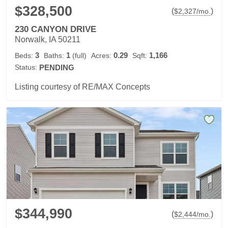
$328,500
(
)
$
2,327
/mo.
230 CANYON DRIVE
Norwalk, IA 50211
3
1
0.29
1,166
Beds:
Baths:
(full)
Acres:
Sqft:
Status:
PENDING
Listing courtesy of RE/MAX Concepts
$344,990
(
)
$
2,444
/mo.