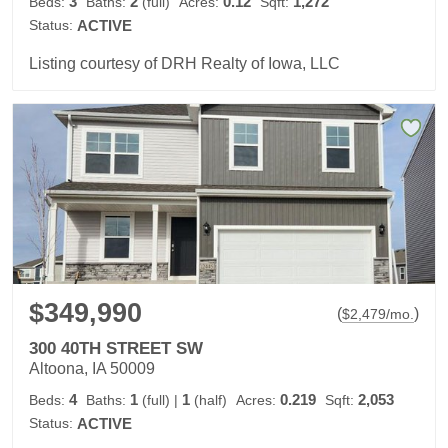
3
2
0.12
1,272
Beds:
Baths:
(full)
Acres:
Sqft:
Status:
ACTIVE
Listing courtesy of DRH Realty of Iowa, LLC
$349,990
(
)
$
2,479
/mo.
300 40TH STREET SW
Altoona, IA 50009
4
1
1
0.219
2,053
Beds:
Baths:
(full)
|
(half)
Acres:
Sqft:
Status:
ACTIVE