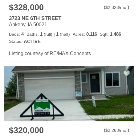
$328,000
(
)
$
2,323
/mo.
3723 NE 6TH STREET
Ankeny, IA 50021
4
1
1
0.116
1,486
Beds:
Baths:
(full)
|
(half)
Acres:
Sqft:
Status:
ACTIVE
Listing courtesy of RE/MAX Concepts
$320,000
(
)
$
2,268
/mo.