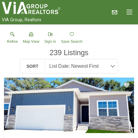
VIA Group, Realtors
Refine
Map View
Sign in
Save Search
239
Listings
SORT