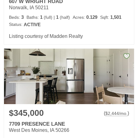
607 W WRIGHT ROAD
Norwalk, IA 50211
3
1
1
0.129
1,501
Beds:
Baths:
(full)
|
(half)
Acres:
Sqft:
Status:
ACTIVE
Listing courtesy of Madden Realty
$345,000
(
)
$
2,444
/mo.
7709 PRESENCE LANE
West Des Moines, IA 50266