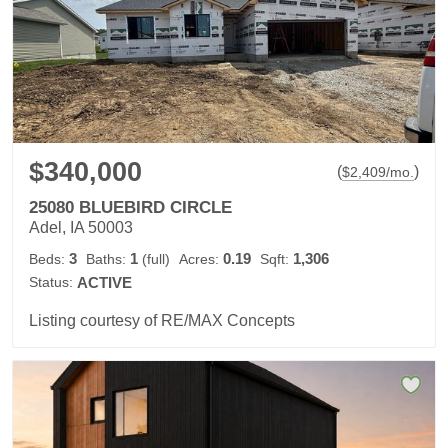
$340,000
(
)
$
2,409
/mo.
25080 BLUEBIRD CIRCLE
Adel, IA 50003
3
1
0.19
1,306
Beds:
Baths:
(full)
Acres:
Sqft:
Status:
ACTIVE
Listing courtesy of RE/MAX Concepts