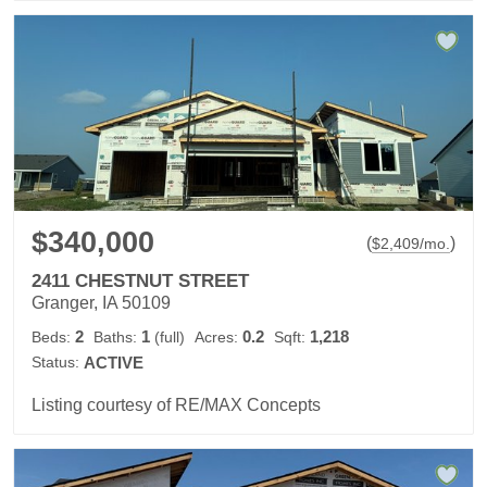
$340,000
(
)
$
2,409
/mo.
2411 CHESTNUT STREET
Granger, IA 50109
2
1
0.2
1,218
Beds:
Baths:
(full)
Acres:
Sqft:
Status:
ACTIVE
Listing courtesy of RE/MAX Concepts