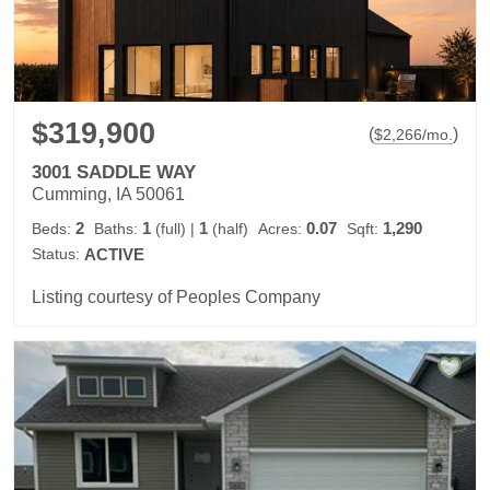
$319,900
(
)
$
2,266
/mo.
3001 SADDLE WAY
Cumming, IA 50061
2
1
1
0.07
1,290
Beds:
Baths:
(full)
|
(half)
Acres:
Sqft:
Status:
ACTIVE
Listing courtesy of Peoples Company