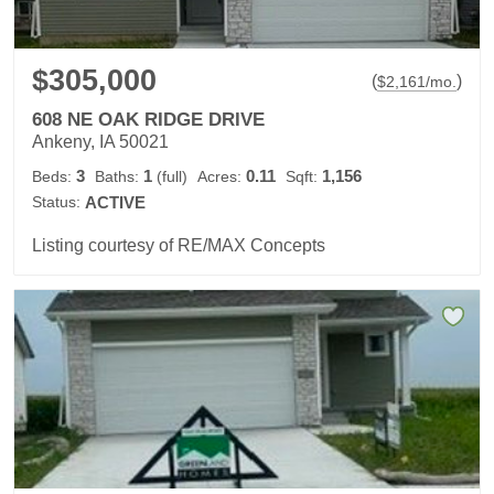
$305,000
(
)
$
2,161
/mo.
608 NE OAK RIDGE DRIVE
Ankeny, IA 50021
3
1
0.11
1,156
Beds:
Baths:
(full)
Acres:
Sqft:
Status:
ACTIVE
Listing courtesy of RE/MAX Concepts