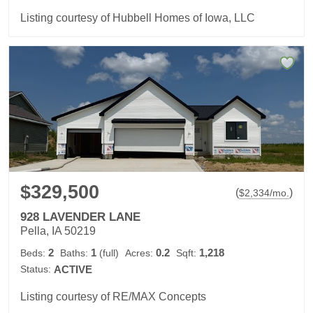
Listing courtesy of Hubbell Homes of Iowa, LLC
$329,500
(
)
$
2,334
/mo.
928 LAVENDER LANE
Pella, IA 50219
2
1
0.2
1,218
Beds:
Baths:
(full)
Acres:
Sqft:
Status:
ACTIVE
Listing courtesy of RE/MAX Concepts