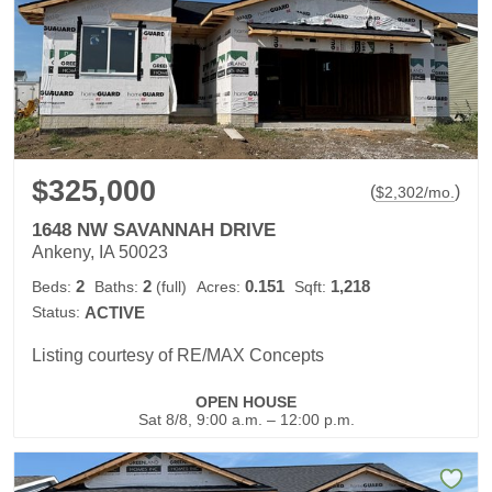
$325,000
(
)
$
2,302
/mo.
1648 NW SAVANNAH DRIVE
Ankeny, IA 50023
2
2
0.151
1,218
Beds:
Baths:
(full)
Acres:
Sqft:
Status:
ACTIVE
Listing courtesy of RE/MAX Concepts
OPEN HOUSE
Sat 8/8, 9:00 a.m. – 12:00 p.m.