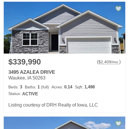
$339,990
(
)
$
2,409
/mo.
3495 AZALEA DRIVE
Waukee, IA 50263
3
1
0.14
1,498
Beds:
Baths:
(full)
Acres:
Sqft:
Status:
ACTIVE
Listing courtesy of DRH Realty of Iowa, LLC