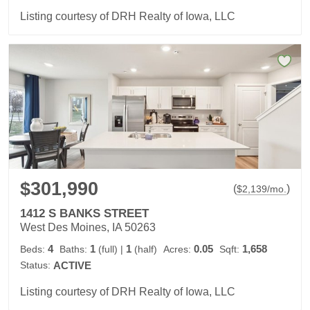
Listing courtesy of DRH Realty of Iowa, LLC
$301,990
(
)
$
2,139
/mo.
1412 S BANKS STREET
West Des Moines, IA 50263
4
1
1
0.05
1,658
Beds:
Baths:
(full)
|
(half)
Acres:
Sqft:
Status:
ACTIVE
Listing courtesy of DRH Realty of Iowa, LLC