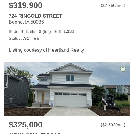
$319,900
(
)
$
2,266
/mo.
724 RINGOLD STREET
Boone, IA 50036
4
2
1,331
Beds:
Baths:
(full)
Sqft:
Status:
ACTIVE
Listing courtesy of Heartland Realty
$325,000
(
)
$
2,302
/mo.