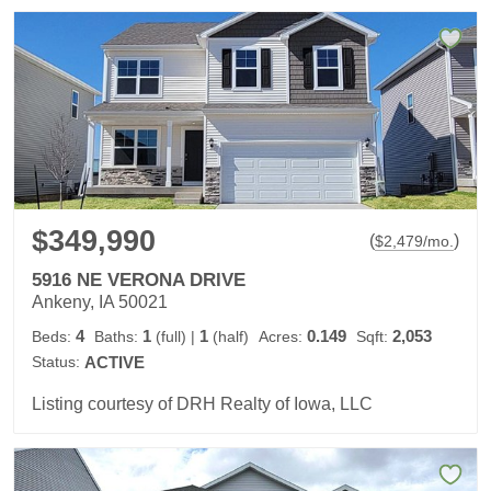
$349,990
(
)
$
2,479
/mo.
5916 NE VERONA DRIVE
Ankeny, IA 50021
4
1
1
0.149
2,053
Beds:
Baths:
(full)
|
(half)
Acres:
Sqft:
Status:
ACTIVE
Listing courtesy of DRH Realty of Iowa, LLC