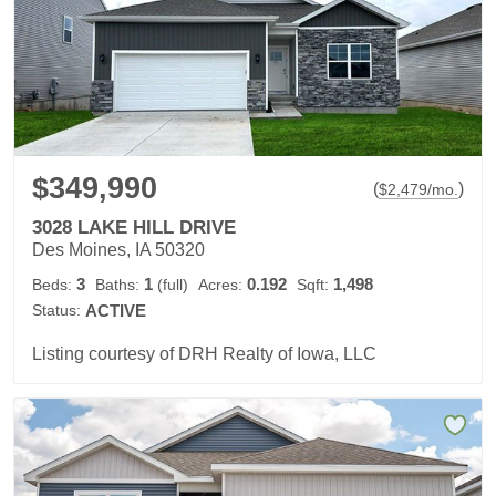
$349,990
(
)
$
2,479
/mo.
3028 LAKE HILL DRIVE
Des Moines, IA 50320
3
1
0.192
1,498
Beds:
Baths:
(full)
Acres:
Sqft:
Status:
ACTIVE
Listing courtesy of DRH Realty of Iowa, LLC