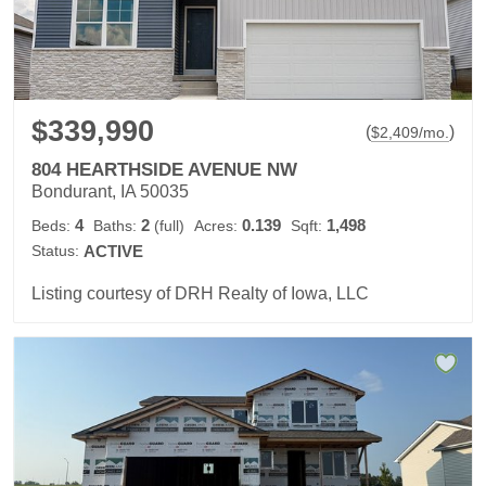
$339,990
(
)
$
2,409
/mo.
804 HEARTHSIDE AVENUE NW
Bondurant, IA 50035
4
2
0.139
1,498
Beds:
Baths:
(full)
Acres:
Sqft:
Status:
ACTIVE
Listing courtesy of DRH Realty of Iowa, LLC