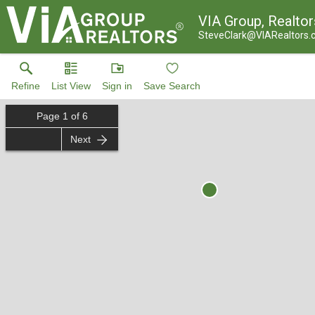
VIA Group, Realtor
SteveClark@VIARealtors
Refine
List View
Sign in
Save Search
Page
1
of
6
Next