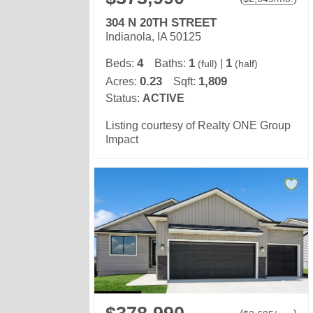
304 N 20TH STREET
Indianola, IA 50125
4
1
1
Beds:
Baths:
|
(full)
(half)
0.23
1,809
Acres:
Sqft:
Status:
ACTIVE
Listing courtesy of Realty ONE Group
Impact