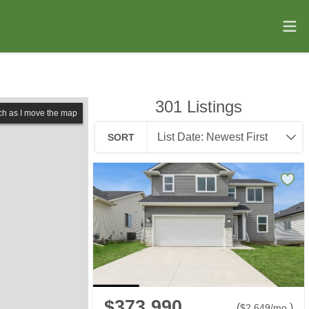
301
Listings
ch as I move the map
SORT
$373,990
(
)
$
2,649
/mo.