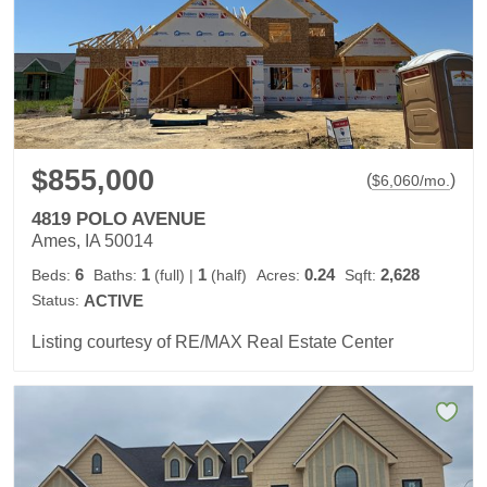
$855,000
(
)
$
6,060
/mo.
4819 POLO AVENUE
Ames, IA 50014
6
1
1
0.24
2,628
Beds:
Baths:
(full)
|
(half)
Acres:
Sqft:
Status:
ACTIVE
Listing courtesy of RE/MAX Real Estate Center