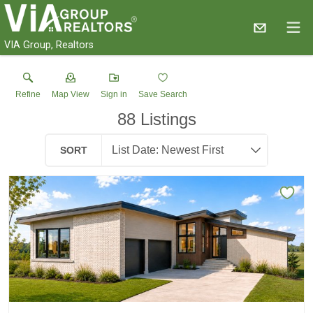
VIA Group, Realtors
Refine
Map View
Sign in
Save Search
88
Listings
SORT