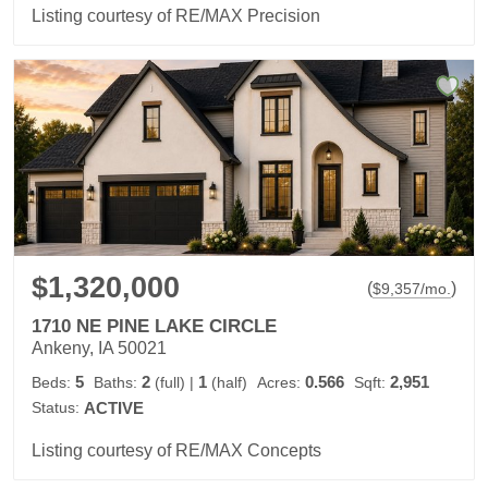
Listing courtesy of RE/MAX Precision
$1,320,000
(
)
$
9,357
/mo.
1710 NE PINE LAKE CIRCLE
Ankeny, IA 50021
5
2
1
0.566
2,951
Beds:
Baths:
(full)
|
(half)
Acres:
Sqft:
Status:
ACTIVE
Listing courtesy of RE/MAX Concepts