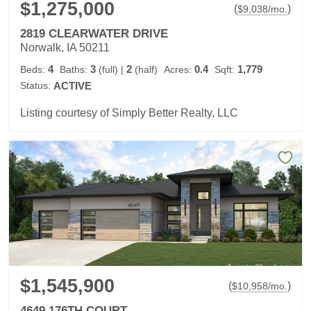
$1,275,000
(
)
$
9,038
/mo.
2819 CLEARWATER DRIVE
Norwalk, IA 50211
4
3
2
0.4
1,779
Beds:
Baths:
(full)
|
(half)
Acres:
Sqft:
Status:
ACTIVE
Listing courtesy of Simply Better Realty, LLC
$1,545,900
(
)
$
10,958
/mo.
4649 176TH COURT