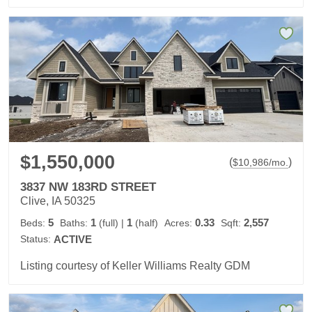
$1,550,000
(
)
$
10,986
/mo.
3837 NW 183RD STREET
Clive, IA 50325
5
1
1
0.33
2,557
Beds:
Baths:
(full)
|
(half)
Acres:
Sqft:
Status:
ACTIVE
Listing courtesy of Keller Williams Realty GDM