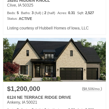
18261 HIDDEN KNOLL
Clive, IA 50325
5
3
2
0.31
2,527
Beds:
Baths:
(full)
|
(half)
Acres:
Sqft:
Status:
ACTIVE
Listing courtesy of Hubbell Homes of Iowa, LLC
$1,200,000
(
)
$
8,506
/mo.
6124 NE TERRACE RIDGE DRIVE
Ankeny, IA 50021