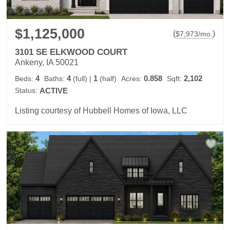
$1,125,000
(
)
$
7,973
/mo.
3101 SE ELKWOOD COURT
Ankeny, IA 50021
4
4
1
0.858
2,102
Beds:
Baths:
(full)
|
(half)
Acres:
Sqft:
Status:
ACTIVE
Listing courtesy of Hubbell Homes of Iowa, LLC