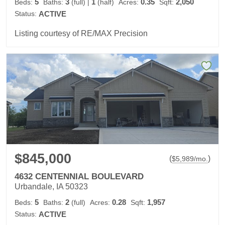
5
3
1
0.35
2,050
Beds:
Baths:
(full)
|
(half)
Acres:
Sqft:
Status:
ACTIVE
Listing courtesy of RE/MAX Precision
$845,000
(
)
$
5,989
/mo.
4632 CENTENNIAL BOULEVARD
Urbandale, IA 50323
5
2
0.28
1,957
Beds:
Baths:
(full)
Acres:
Sqft:
Status:
ACTIVE