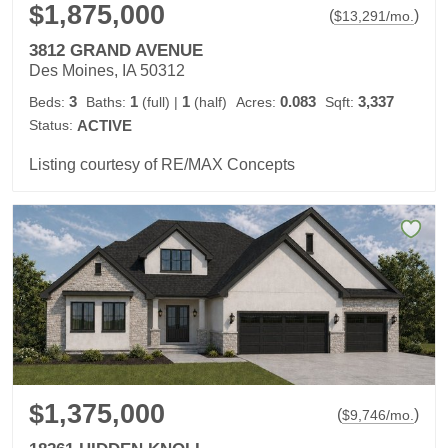
$1,875,000
(
)
$
13,291
/mo.
3812 GRAND AVENUE
Des Moines, IA 50312
3
1
1
0.083
3,337
Beds:
Baths:
(full)
|
(half)
Acres:
Sqft:
Status:
ACTIVE
Listing courtesy of RE/MAX Concepts
$1,375,000
(
)
$
9,746
/mo.