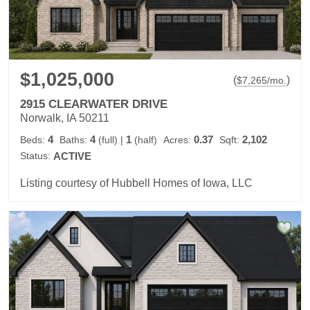
$1,025,000
(
)
$
7,265
/mo.
2915 CLEARWATER DRIVE
Norwalk, IA 50211
4
4
1
0.37
2,102
Beds:
Baths:
(full)
|
(half)
Acres:
Sqft:
Status:
ACTIVE
Listing courtesy of Hubbell Homes of Iowa, LLC