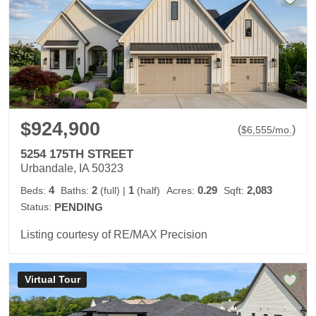
$924,900
(
)
$
6,555
/mo.
5254 175TH STREET
Urbandale, IA 50323
4
2
1
0.29
2,083
Beds:
Baths:
(full)
|
(half)
Acres:
Sqft:
Status:
PENDING
Listing courtesy of RE/MAX Precision
Virtual Tour