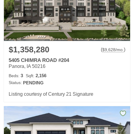
$1,358,280
(
)
$
9,628
/mo.
5405 CHIMRA ROAD #204
Panora, IA 50216
3
2,156
Beds:
Sqft:
Status:
PENDING
Listing courtesy of Century 21 Signature