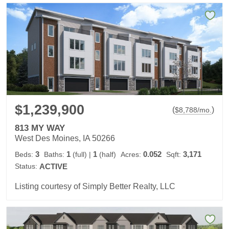
$1,239,900
(
)
$
8,788
/mo.
813 MY WAY
West Des Moines, IA 50266
3
1
1
0.052
3,171
Beds:
Baths:
(full)
|
(half)
Acres:
Sqft:
Status:
ACTIVE
Listing courtesy of Simply Better Realty, LLC