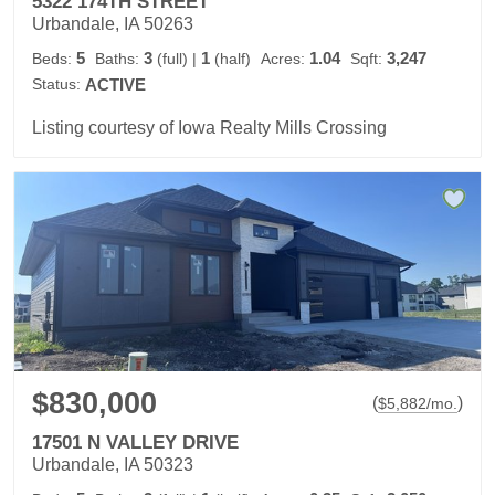
5322 174TH STREET
Urbandale, IA 50263
5
3
1
1.04
3,247
Beds:
Baths:
(full)
|
(half)
Acres:
Sqft:
Status:
ACTIVE
Listing courtesy of Iowa Realty Mills Crossing
$830,000
(
)
$
5,882
/mo.
17501 N VALLEY DRIVE
Urbandale, IA 50323