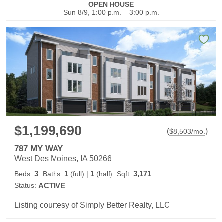
OPEN HOUSE
Sun 8/9, 1:00 p.m. – 3:00 p.m.
$1,199,690
(
)
$
8,503
/mo.
787 MY WAY
West Des Moines, IA 50266
3
1
1
3,171
Beds:
Baths:
(full)
|
(half)
Sqft:
Status:
ACTIVE
Listing courtesy of Simply Better Realty, LLC