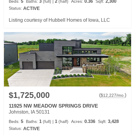
5
3
2
0.36
2,300
Beds:
Baths:
(full)
|
(half)
Acres:
Sqft:
Status:
ACTIVE
Listing courtesy of Hubbell Homes of Iowa, LLC
$1,725,000
(
)
$
12,227
/mo.
11925 NW MEADOW SPRINGS DRIVE
Johnston, IA 50131
5
1
1
0.336
3,428
Beds:
Baths:
(full)
|
(half)
Acres:
Sqft:
Status:
ACTIVE