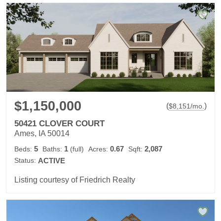
$1,150,000
(
)
$
8,151
/mo.
50421 CLOVER COURT
Ames, IA 50014
5
1
0.67
2,087
Beds:
Baths:
(full)
Acres:
Sqft:
Status:
ACTIVE
Listing courtesy of Friedrich Realty