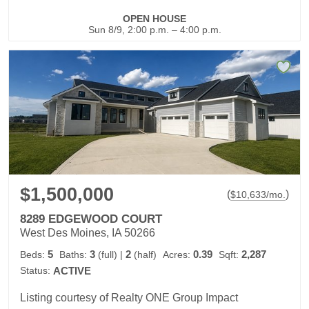
OPEN HOUSE
Sun 8/9, 2:00 p.m. – 4:00 p.m.
$1,500,000
(
)
$
10,633
/mo.
8289 EDGEWOOD COURT
West Des Moines, IA 50266
5
3
2
0.39
2,287
Beds:
Baths:
(full)
|
(half)
Acres:
Sqft:
Status:
ACTIVE
Listing courtesy of Realty ONE Group Impact