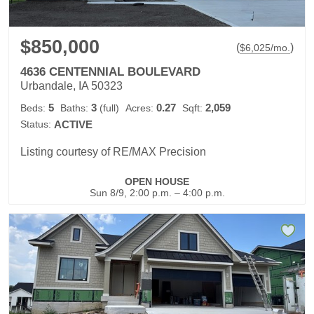
$850,000
(
)
$
6,025
/mo.
4636 CENTENNIAL BOULEVARD
Urbandale, IA 50323
5
3
0.27
2,059
Beds:
Baths:
(full)
Acres:
Sqft:
Status:
ACTIVE
Listing courtesy of RE/MAX Precision
OPEN HOUSE
Sun 8/9, 2:00 p.m. – 4:00 p.m.