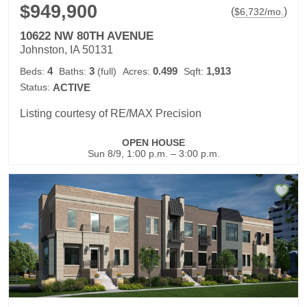
$949,900
(
)
$
6,732
/mo.
10622 NW 80TH AVENUE
Johnston, IA 50131
4
3
0.499
1,913
Beds:
Baths:
(full)
Acres:
Sqft:
Status:
ACTIVE
Listing courtesy of RE/MAX Precision
OPEN HOUSE
Sun 8/9, 1:00 p.m. – 3:00 p.m.