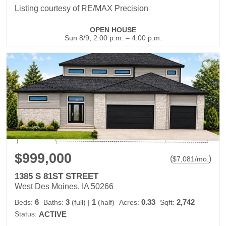
Listing courtesy of RE/MAX Precision
OPEN HOUSE
Sun 8/9, 2:00 p.m. – 4:00 p.m.
$999,000
(
)
$
7,081
/mo.
1385 S 81ST STREET
West Des Moines, IA 50266
6
3
1
0.33
2,742
Beds:
Baths:
(full)
|
(half)
Acres:
Sqft:
Status:
ACTIVE