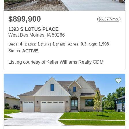
$899,900
(
)
$
6,377
/mo.
1393 S LOTUS PLACE
West Des Moines, IA 50266
4
1
1
0.3
1,998
Beds:
Baths:
(full)
|
(half)
Acres:
Sqft:
Status:
ACTIVE
Listing courtesy of Keller Williams Realty GDM