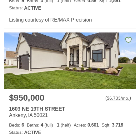
5
3
1
0.88
2,851
Beds:
Baths:
(full)
|
(half)
Acres:
Sqft:
Status:
ACTIVE
Listing courtesy of RE/MAX Precision
$950,000
(
)
$
6,733
/mo.
1603 NE 19TH STREET
Ankeny, IA 50021
6
4
1
0.601
3,718
Beds:
Baths:
(full)
|
(half)
Acres:
Sqft:
Status:
ACTIVE