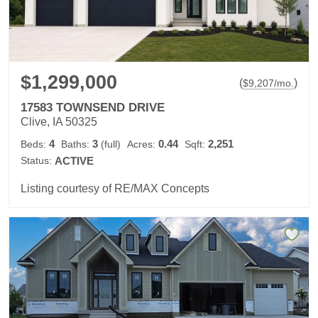
$1,299,000
(
)
$
9,207
/mo.
17583 TOWNSEND DRIVE
Clive, IA 50325
4
3
0.44
2,251
Beds:
Baths:
(full)
Acres:
Sqft:
Status:
ACTIVE
Listing courtesy of RE/MAX Concepts