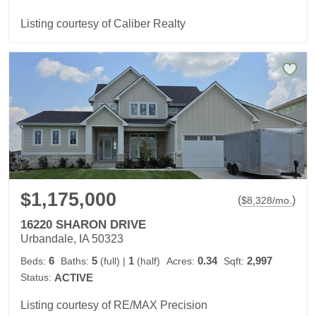
Listing courtesy of Caliber Realty
$1,175,000
(
)
$
8,328
/mo.
16220 SHARON DRIVE
Urbandale, IA 50323
6
5
1
0.34
2,997
Beds:
Baths:
(full)
|
(half)
Acres:
Sqft:
Status:
ACTIVE
Listing courtesy of RE/MAX Precision