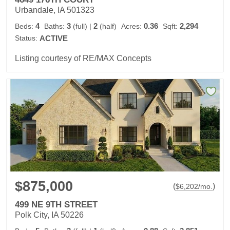
Urbandale, IA 501323
4
3
2
0.36
2,294
Beds:
Baths:
(full)
|
(half)
Acres:
Sqft:
Status:
ACTIVE
Listing courtesy of RE/MAX Concepts
$875,000
(
)
$
6,202
/mo.
499 NE 9TH STREET
Polk City, IA 50226