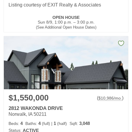
Listing courtesy of EXIT Realty & Associates
OPEN HOUSE
Sun 8/9, 1:00 p.m. – 3:00 p.m.
(See Additional Open House Dates)
$1,550,000
(
)
$
10,986
/mo.
2812 WAKONDA DRIVE
Norwalk, IA 50211
4
4
1
3,048
Beds:
Baths:
(full)
|
(half)
Sqft:
Status:
ACTIVE