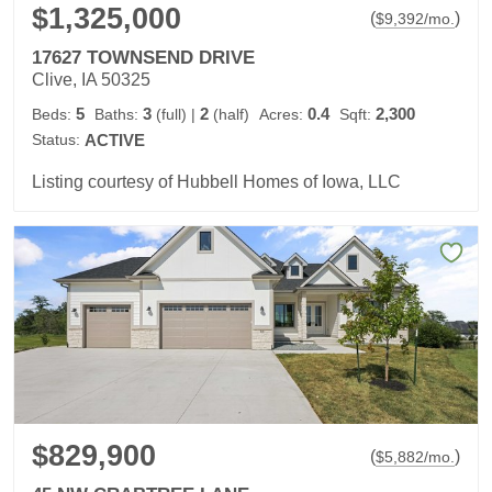
$1,325,000
(
)
$
9,392
/mo.
17627 TOWNSEND DRIVE
Clive, IA 50325
5
3
2
0.4
2,300
Beds:
Baths:
(full)
|
(half)
Acres:
Sqft:
Status:
ACTIVE
Listing courtesy of Hubbell Homes of Iowa, LLC
$829,900
(
)
$
5,882
/mo.