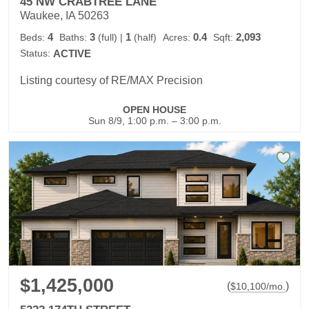
45 NW CRABTREE LANE
Waukee, IA 50263
4
3
1
0.4
2,093
Beds:
Baths:
(full)
|
(half)
Acres:
Sqft:
Status:
ACTIVE
Listing courtesy of RE/MAX Precision
OPEN HOUSE
Sun 8/9, 1:00 p.m. – 3:00 p.m.
$1,425,000
(
)
$
10,100
/mo.