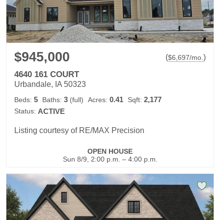
$945,000
(
)
$
6,697
/mo.
4640 161 COURT
Urbandale, IA 50323
5
3
0.41
2,177
Beds:
Baths:
(full)
Acres:
Sqft:
Status:
ACTIVE
Listing courtesy of RE/MAX Precision
OPEN HOUSE
Sun 8/9, 2:00 p.m. – 4:00 p.m.