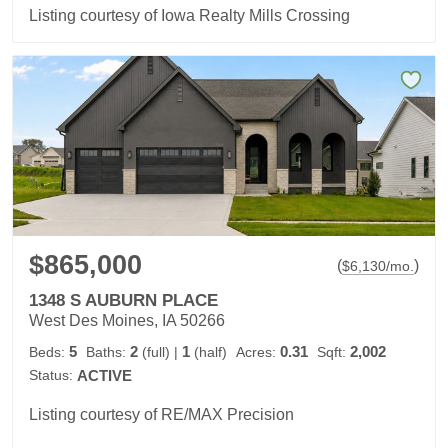
Listing courtesy of Iowa Realty Mills Crossing
$865,000
(
)
$
6,130
/mo.
1348 S AUBURN PLACE
West Des Moines, IA 50266
5
2
1
0.31
2,002
Beds:
Baths:
(full)
|
(half)
Acres:
Sqft:
Status:
ACTIVE
Listing courtesy of RE/MAX Precision