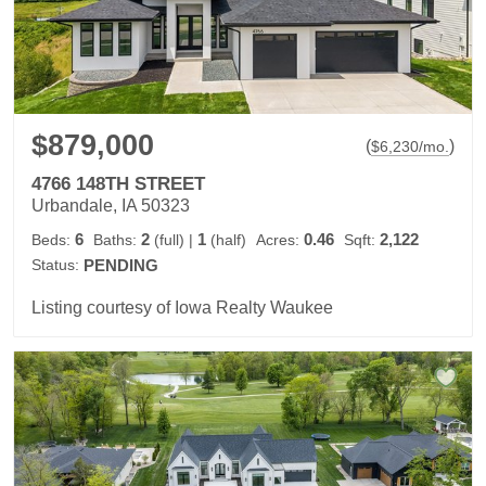
$879,000
(
)
$
6,230
/mo.
4766 148TH STREET
Urbandale, IA 50323
6
2
1
0.46
2,122
Beds:
Baths:
(full)
|
(half)
Acres:
Sqft:
Status:
PENDING
Listing courtesy of Iowa Realty Waukee