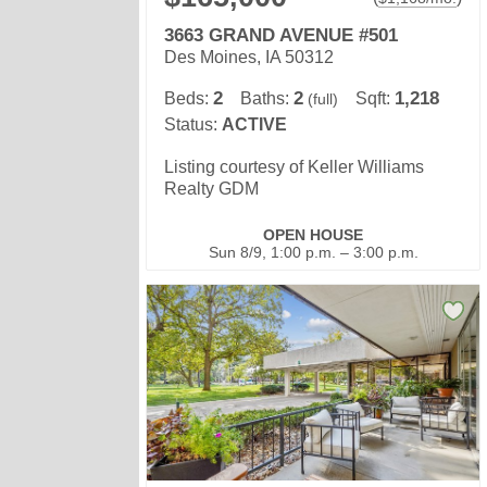
3663 GRAND AVENUE #501
Des Moines, IA 50312
2
2
1,218
Beds:
Baths:
Sqft:
(full)
Status:
ACTIVE
Listing courtesy of Keller Williams
Realty GDM
OPEN HOUSE
Sun 8/9, 1:00 p.m. – 3:00 p.m.