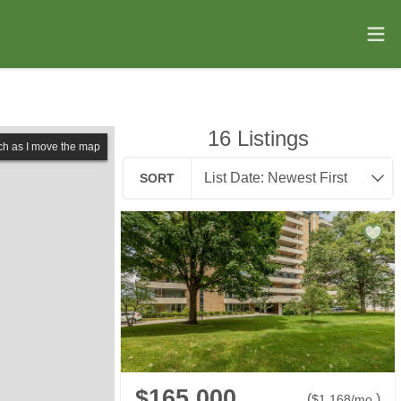
16
Listings
ch as I move the map
SORT
$165,000
(
)
$
1,168
/mo.