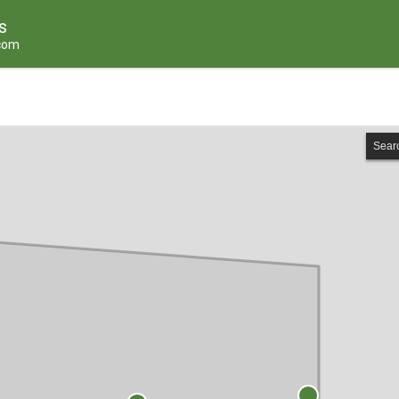
s
.com
Sear