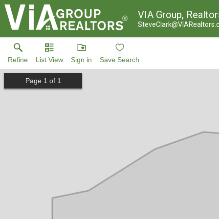
VIA Group, Realtor
SteveClark@VIARealtors
Refine
List View
Sign in
Save Search
Page
1
of
1