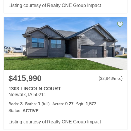
Listing courtesy of Realty ONE Group Impact
$415,990
(
)
$
2,948
/mo.
1303 LINCOLN COURT
Norwalk, IA 50211
3
1
0.27
1,577
Beds:
Baths:
(full)
Acres:
Sqft:
Status:
ACTIVE
Listing courtesy of Realty ONE Group Impact