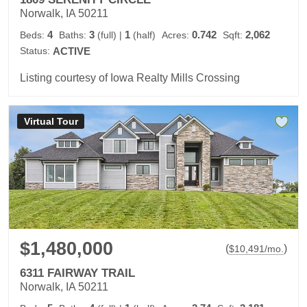
Norwalk, IA 50211
4
3
1
0.742
2,062
Beds:
Baths:
(full)
|
(half)
Acres:
Sqft:
Status:
ACTIVE
Listing courtesy of Iowa Realty Mills Crossing
Virtual Tour
$1,480,000
(
)
$
10,491
/mo.
6311 FAIRWAY TRAIL
Norwalk, IA 50211