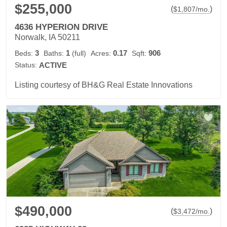
$255,000
(
)
$
1,807
/mo.
4636 HYPERION DRIVE
Norwalk, IA 50211
3
1
0.17
906
Beds:
Baths:
(full)
Acres:
Sqft:
Status:
ACTIVE
Listing courtesy of BH&G Real Estate Innovations
$490,000
(
)
$
3,472
/mo.