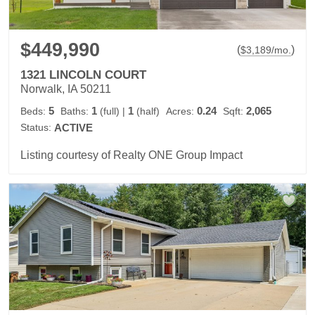
$449,990
(
)
$
3,189
/mo.
1321 LINCOLN COURT
Norwalk, IA 50211
5
1
1
0.24
2,065
Beds:
Baths:
(full)
|
(half)
Acres:
Sqft:
Status:
ACTIVE
Listing courtesy of Realty ONE Group Impact