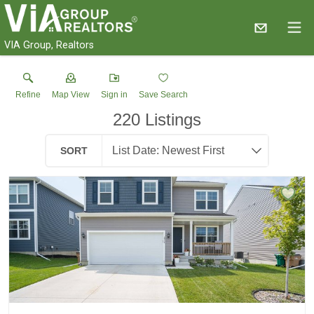
VIA Group, Realtors
Refine
Map View
Sign in
Save Search
220
Listings
SORT