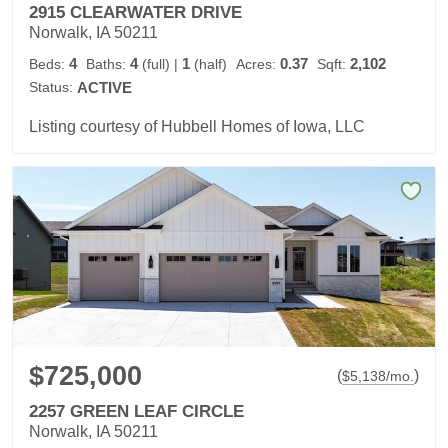
2915 CLEARWATER DRIVE
Norwalk, IA 50211
4
4
1
0.37
2,102
Beds:
Baths:
(full)
|
(half)
Acres:
Sqft:
Status:
ACTIVE
Listing courtesy of Hubbell Homes of Iowa, LLC
$725,000
(
)
$
5,138
/mo.
2257 GREEN LEAF CIRCLE
Norwalk, IA 50211