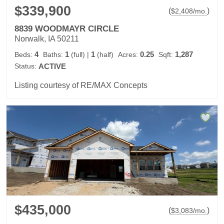
$339,900
(
)
$
2,408
/mo.
8839 WOODMAYR CIRCLE
Norwalk, IA 50211
4
1
1
0.25
1,287
Beds:
Baths:
(full)
|
(half)
Acres:
Sqft:
Status:
ACTIVE
Listing courtesy of RE/MAX Concepts
$435,000
(
)
$
3,083
/mo.