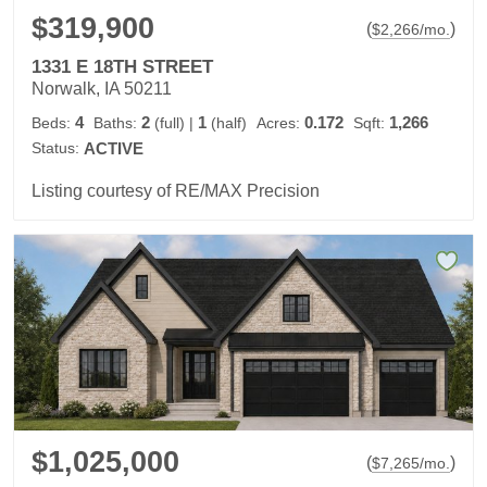
$319,900
(
)
$
2,266
/mo.
1331 E 18TH STREET
Norwalk, IA 50211
4
2
1
0.172
1,266
Beds:
Baths:
(full)
|
(half)
Acres:
Sqft:
Status:
ACTIVE
Listing courtesy of RE/MAX Precision
$1,025,000
(
)
$
7,265
/mo.