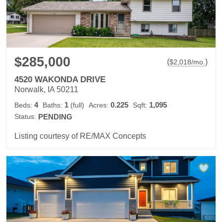
$285,000
(
)
$
2,018
/mo.
4520 WAKONDA DRIVE
Norwalk, IA 50211
4
1
0.225
1,095
Beds:
Baths:
(full)
Acres:
Sqft:
Status:
PENDING
Listing courtesy of RE/MAX Concepts