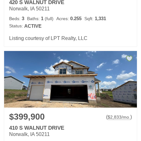
420 S WALNUT DRIVE
Norwalk, IA 50211
3
1
0.255
1,331
Beds:
Baths:
(full)
Acres:
Sqft:
Status:
ACTIVE
Listing courtesy of LPT Realty, LLC
$399,900
(
)
$
2,833
/mo.
410 S WALNUT DRIVE
Norwalk, IA 50211