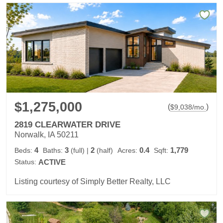
$1,275,000
(
)
$
9,038
/mo.
2819 CLEARWATER DRIVE
Norwalk, IA 50211
4
3
2
0.4
1,779
Beds:
Baths:
(full)
|
(half)
Acres:
Sqft:
Status:
ACTIVE
Listing courtesy of Simply Better Realty, LLC