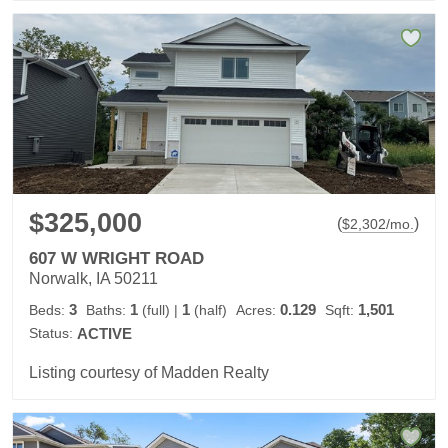
$325,000
(
)
$
2,302
/mo.
607 W WRIGHT ROAD
Norwalk, IA 50211
3
1
1
0.129
1,501
Beds:
Baths:
(full)
|
(half)
Acres:
Sqft:
Status:
ACTIVE
Listing courtesy of Madden Realty