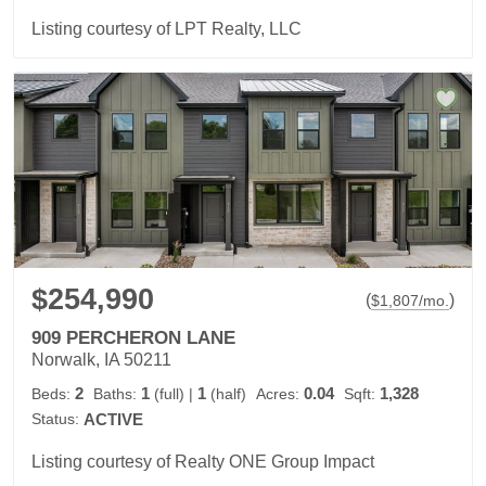
Listing courtesy of LPT Realty, LLC
$254,990
(
)
$
1,807
/mo.
909 PERCHERON LANE
Norwalk, IA 50211
2
1
1
0.04
1,328
Beds:
Baths:
(full)
|
(half)
Acres:
Sqft:
Status:
ACTIVE
Listing courtesy of Realty ONE Group Impact