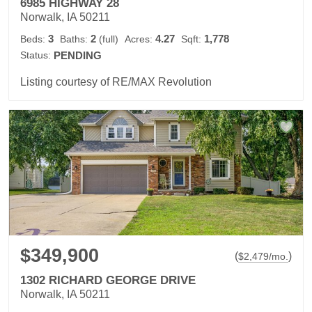
6985 HIGHWAY 28
Norwalk, IA 50211
3
2
4.27
1,778
Beds:
Baths:
(full)
Acres:
Sqft:
Status:
PENDING
Listing courtesy of RE/MAX Revolution
$349,900
(
)
$
2,479
/mo.
1302 RICHARD GEORGE DRIVE
Norwalk, IA 50211