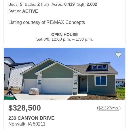
5
2
0.439
2,002
Beds:
Baths:
(full)
Acres:
Sqft:
Status:
ACTIVE
Listing courtesy of RE/MAX Concepts
OPEN HOUSE
Sat 8/8, 12:00 p.m. – 1:30 p.m.
$328,500
(
)
$
2,327
/mo.
230 CANYON DRIVE
Norwalk, IA 50211