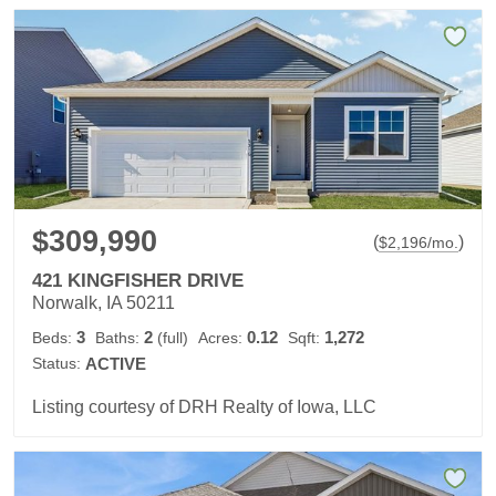
$309,990
(
)
$
2,196
/mo.
421 KINGFISHER DRIVE
Norwalk, IA 50211
3
2
0.12
1,272
Beds:
Baths:
(full)
Acres:
Sqft:
Status:
ACTIVE
Listing courtesy of DRH Realty of Iowa, LLC