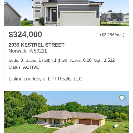
$324,000
(
)
$
2,296
/mo.
2939 KESTREL STREET
Norwalk, IA 50211
3
1
1
0.16
1,512
Beds:
Baths:
(full)
|
(half)
Acres:
Sqft:
Status:
ACTIVE
Listing courtesy of LPT Realty, LLC