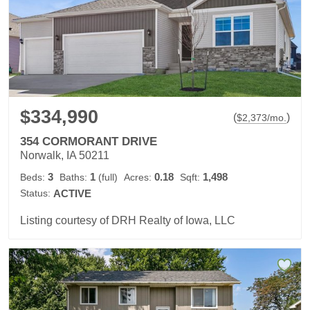
$334,990
(
)
$
2,373
/mo.
354 CORMORANT DRIVE
Norwalk, IA 50211
3
1
0.18
1,498
Beds:
Baths:
(full)
Acres:
Sqft:
Status:
ACTIVE
Listing courtesy of DRH Realty of Iowa, LLC