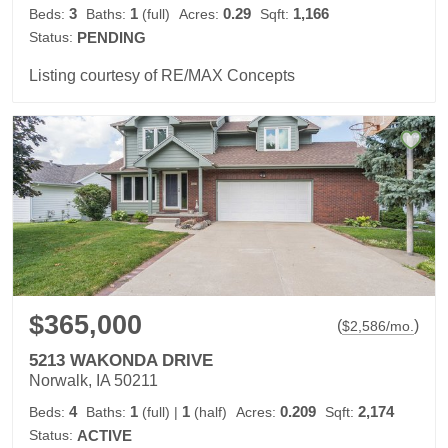
3
1
0.29
1,166
Beds:
Baths:
(full)
Acres:
Sqft:
Status:
PENDING
Listing courtesy of RE/MAX Concepts
$365,000
(
)
$
2,586
/mo.
5213 WAKONDA DRIVE
Norwalk, IA 50211
4
1
1
0.209
2,174
Beds:
Baths:
(full)
|
(half)
Acres:
Sqft:
Status:
ACTIVE