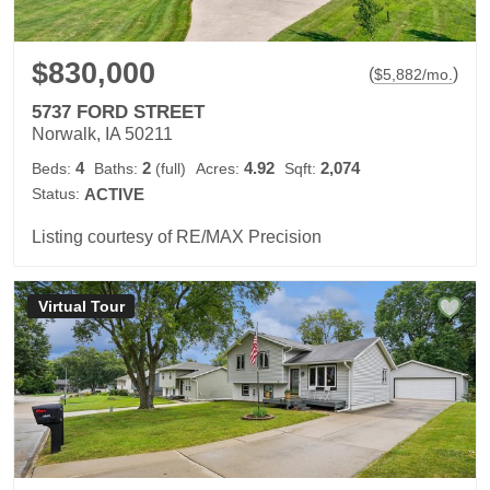
$830,000
(
)
$
5,882
/mo.
5737 FORD STREET
Norwalk, IA 50211
4
2
4.92
2,074
Beds:
Baths:
(full)
Acres:
Sqft:
Status:
ACTIVE
Listing courtesy of RE/MAX Precision
Virtual Tour