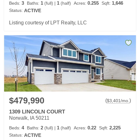
3
1
1
0.255
1,646
Beds:
Baths:
(full)
|
(half)
Acres:
Sqft:
Status:
ACTIVE
Listing courtesy of LPT Realty, LLC
$479,990
(
)
$
3,401
/mo.
1309 LINCOLN COURT
Norwalk, IA 50211
4
2
1
0.22
2,225
Beds:
Baths:
(full)
|
(half)
Acres:
Sqft:
Status:
ACTIVE