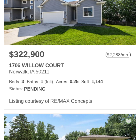
$322,900
(
)
$
2,288
/mo.
1706 WILLOW COURT
Norwalk, IA 50211
3
1
0.25
1,144
Beds:
Baths:
(full)
Acres:
Sqft:
Status:
PENDING
Listing courtesy of RE/MAX Concepts