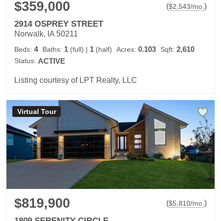
$359,000
(
)
$
2,543
/mo.
2914 OSPREY STREET
Norwalk, IA 50211
4
1
1
0.103
2,610
Beds:
Baths:
(full)
|
(half)
Acres:
Sqft:
Status:
ACTIVE
Listing courtesy of LPT Realty, LLC
Virtual Tour
$819,900
(
)
$
5,810
/mo.
1809 SERENITY CIRCLE