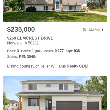
$235,000
(
)
$
1,664
/mo.
9260 ELMCREST DRIVE
Norwalk, IA 50211
3
1
0.177
938
Beds:
Baths:
(full)
Acres:
Sqft:
Status:
PENDING
Listing courtesy of Keller Williams Realty GDM