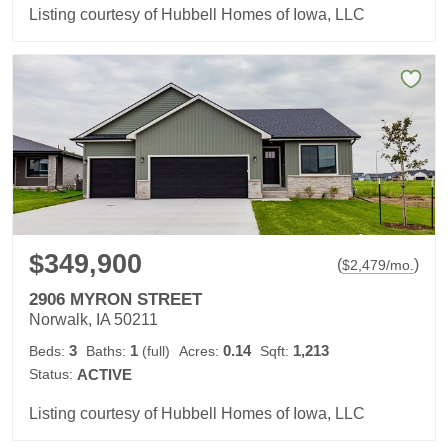
Listing courtesy of Hubbell Homes of Iowa, LLC
$349,900
(
)
$
2,479
/mo.
2906 MYRON STREET
Norwalk, IA 50211
3
1
0.14
1,213
Beds:
Baths:
(full)
Acres:
Sqft:
Status:
ACTIVE
Listing courtesy of Hubbell Homes of Iowa, LLC