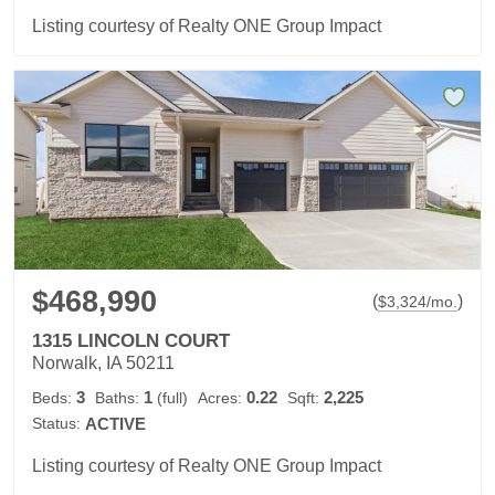
Listing courtesy of Realty ONE Group Impact
$468,990
(
)
$
3,324
/mo.
1315 LINCOLN COURT
Norwalk, IA 50211
3
1
0.22
2,225
Beds:
Baths:
(full)
Acres:
Sqft:
Status:
ACTIVE
Listing courtesy of Realty ONE Group Impact