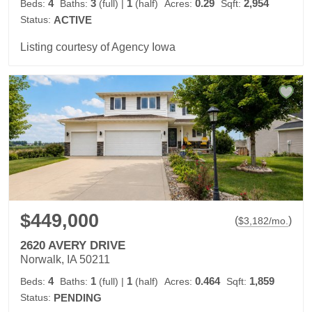
4
3
1
0.29
2,954
Beds:
Baths:
(full)
|
(half)
Acres:
Sqft:
Status:
ACTIVE
Listing courtesy of Agency Iowa
$449,000
(
)
$
3,182
/mo.
2620 AVERY DRIVE
Norwalk, IA 50211
4
1
1
0.464
1,859
Beds:
Baths:
(full)
|
(half)
Acres:
Sqft:
Status:
PENDING