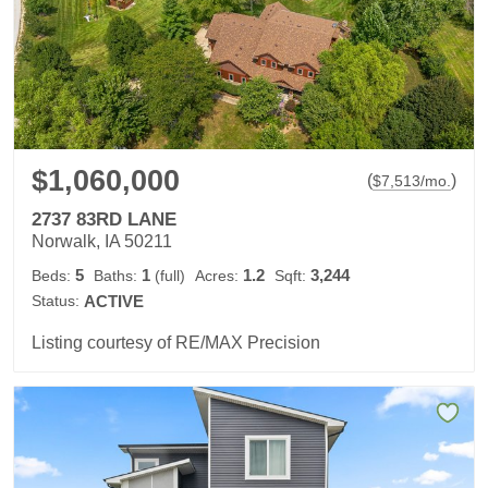
$1,060,000
(
)
$
7,513
/mo.
2737 83RD LANE
Norwalk, IA 50211
5
1
1.2
3,244
Beds:
Baths:
(full)
Acres:
Sqft:
Status:
ACTIVE
Listing courtesy of RE/MAX Precision