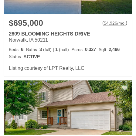
$695,000
(
)
$
4,926
/mo.
2609 BLOOMING HEIGHTS DRIVE
Norwalk, IA 50211
6
3
1
0.327
2,466
Beds:
Baths:
(full)
|
(half)
Acres:
Sqft:
Status:
ACTIVE
Listing courtesy of LPT Realty, LLC