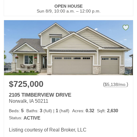
OPEN HOUSE
Sun 8/9, 10:00 a.m. – 12:00 p.m.
$725,000
(
)
$
5,138
/mo.
2105 TIMBERVIEW DRIVE
Norwalk, IA 50211
5
3
1
0.32
2,630
Beds:
Baths:
(full)
|
(half)
Acres:
Sqft:
Status:
ACTIVE
Listing courtesy of Real Broker, LLC