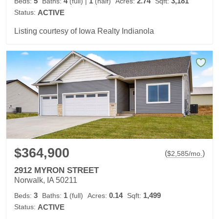
5
4
1
2.74
3,181
Beds:
Baths:
(full)
|
(half)
Acres:
Sqft:
Status:
ACTIVE
Listing courtesy of Iowa Realty Indianola
$364,900
(
)
$
2,585
/mo.
2912 MYRON STREET
Norwalk, IA 50211
3
1
0.14
1,499
Beds:
Baths:
(full)
Acres:
Sqft:
Status:
ACTIVE