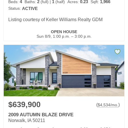
4
2
1
0.23
1,966
Beds:
Baths:
(full)
|
(half)
Acres:
Sqft:
Status:
ACTIVE
Listing courtesy of Keller Williams Realty GDM
OPEN HOUSE
Sun 8/9, 1:00 p.m. – 3:00 p.m.
$639,900
(
)
$
4,534
/mo.
2009 AUTUMN BLAZE DRIVE
Norwalk, IA 50211