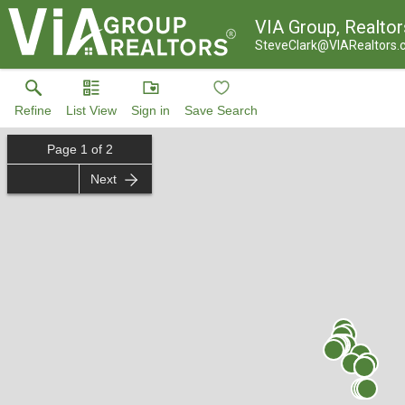
VIA Group, Realtor
SteveClark@VIARealtors
Refine
List View
Sign in
Save Search
Page
1
of
2
Next