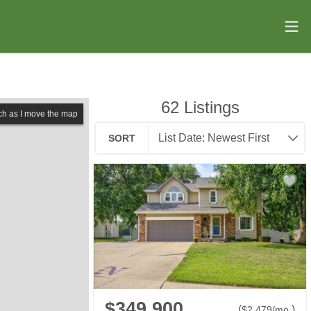
62
Listings
ch as I move the map
SORT
$349,900
(
)
$
2,479
/mo.