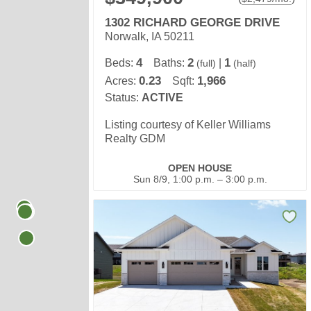
1302 RICHARD GEORGE DRIVE
Norwalk, IA 50211
4
2
1
Beds:
Baths:
|
(full)
(half)
0.23
1,966
Acres:
Sqft:
Status:
ACTIVE
Listing courtesy of Keller Williams
Realty GDM
OPEN HOUSE
Sun 8/9, 1:00 p.m. – 3:00 p.m.