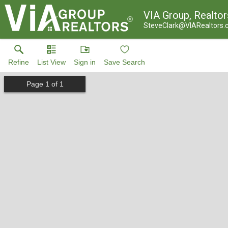
VIA Group, Realtor
SteveClark@VIARealtors
Refine
List View
Sign in
Save Search
Page
1
of
1