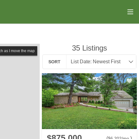
35
Listings
ch as I move the map
SORT
$875,000
(
)
$
6,202
/mo.