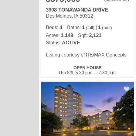
3908 TONAWANDA DRIVE
Des Moines, IA 50312
4
1
1
Beds:
Baths:
|
(full)
(half)
1.148
2,121
Acres:
Sqft:
Status:
ACTIVE
Listing courtesy of RE/MAX Concepts
OPEN HOUSE
Thu 8/6, 5:30 p.m. – 7:30 p.m.